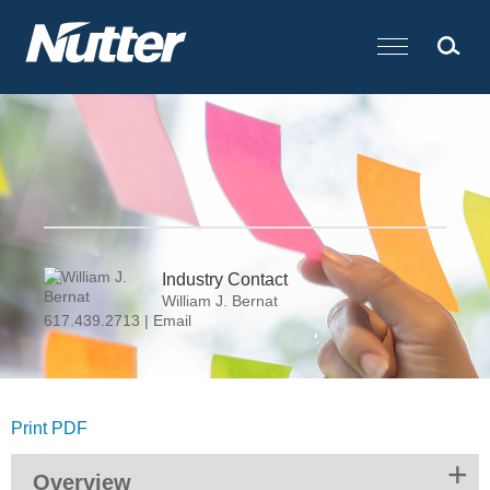
Cookie Settings
Main Content
Industry Contact
William J. Bernat
617.439.2713
|
Email
Print PDF
Overview