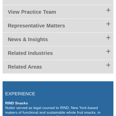
View Practice Team
Representative Matters
News & Insights
Related Industries
Related Areas
EXPERIENCE
RIND Snacks
Nutter served as legal counsel to RIND, New York-based
makers of functional and sustainable whole fruit snacks, in