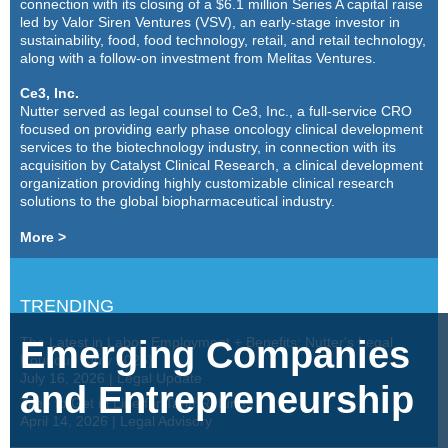
connection with its closing of a $6.1 million Series A capital raise
led by Valor Siren Ventures (VSV), an early-stage investor in
sustainability, food, food technology, retail, and retail technology,
along with a follow-on investment from Melitas Ventures.
Ce3, Inc.
Nutter served as legal counsel to Ce3, Inc., a full-service CRO
focused on providing early phase oncology clinical development
services to the biotechnology industry, in connection with its
acquisition by Catalyst Clinical Research, a clinical development
organization providing highly customizable clinical research
solutions to the global biopharmaceutical industry.
More >
TRENDING
Emerging Companies
The Latest in Labor, Employment + Benefits: Nutter's Legal
Roundup (July 2026)
July 16, 2026
|
Legal Update
and Entrepreneurship
Time to Get in Line for Tariff Refunds
April 14, 2026
|
Legal Advisory