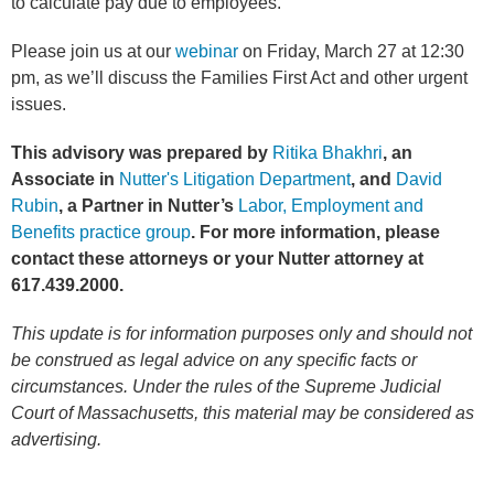
to calculate pay due to employees.
Please join us at our
webinar
on Friday, March 27 at 12:30
pm, as we’ll discuss the Families First Act and other urgent
issues.
This advisory was prepared by
Ritika Bhakhri
, an
Associate in
Nutter's Litigation Department
, and
David
Rubin
,
a Partner
in Nutter’s
Labor, Employment and
Benefits practice group
. For more information, please
contact these attorneys or your Nutter attorney at
617.439.2000.
This update is for information purposes only and should not
be construed as legal advice on any specific facts or
circumstances. Under the rules of the Supreme Judicial
Court of Massachusetts, this material may be considered as
advertising.