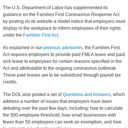
The U.S. Department of Labor has supplemented its
guidance on the Families First Coronavirus Response Act
by posting on its website a model notice that employers must
display in the workplace to inform employees of their rights
under the
Families First Act
.
As explained in our
previous advisories
, the Families First
Act requires employers to provide paid FMLA leave and paid
sick leave to employees for certain reasons specified in the
Act and attributable to the ongoing coronavirus outbreak.
These paid leaves are to be subsidized through payroll tax
credits.
The DOL also posted a set of
Questions and Answers
, which
address a number of issues that employers have been
debating over the past few days, including: how to calculate
the 500-employee threshold, how small businesses with
fewer than 50 employees can seek an exemption, and how