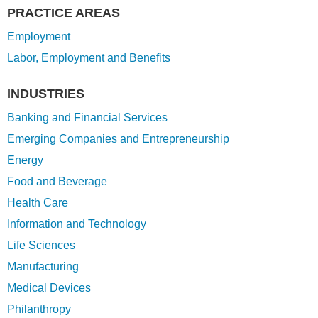
PRACTICE AREAS
Employment
Labor, Employment and Benefits
INDUSTRIES
Banking and Financial Services
Emerging Companies and Entrepreneurship
Energy
Food and Beverage
Health Care
Information and Technology
Life Sciences
Manufacturing
Medical Devices
Philanthropy