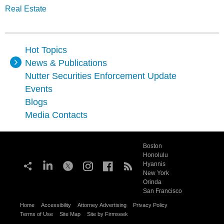
Real Estate
Hot Topics
News & Publications
Nutter Securities Enforcement Update
Events
Blogs
Media Contacts
Boston
Honolulu
Hyannis
New York
Orinda
San Francisco
Home
Accessibility
Attorney Advertising
Privacy Policy
Terms of Use
Site Map
Site by Firmseek