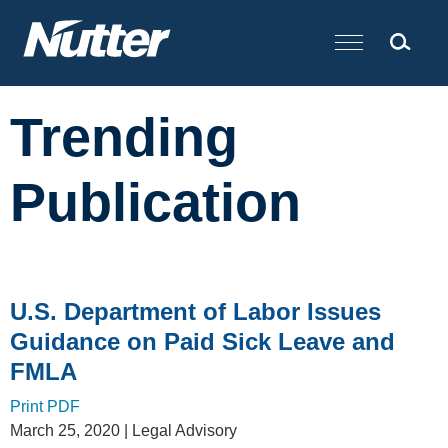
Cookie Settings
Main Content
Trending
Publication
U.S. Department of Labor Issues
Guidance on Paid Sick Leave and
FMLA
Print PDF
March 25, 2020
| Legal Advisory