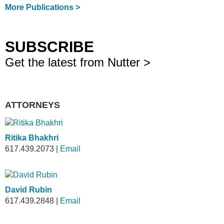
More Publications >
SUBSCRIBE
Get the latest from Nutter >
ATTORNEYS
Ritika Bhakhri
617.439.2073
|
Email
David Rubin
617.439.2848
|
Email