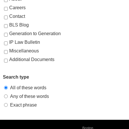
Careers
Contact
BLS Blog
Generation to Generation
IP Law Bulletin
Miscellaneous
Additional Documents
Search type
All of these words
Any of these words
Exact phrase
Boston