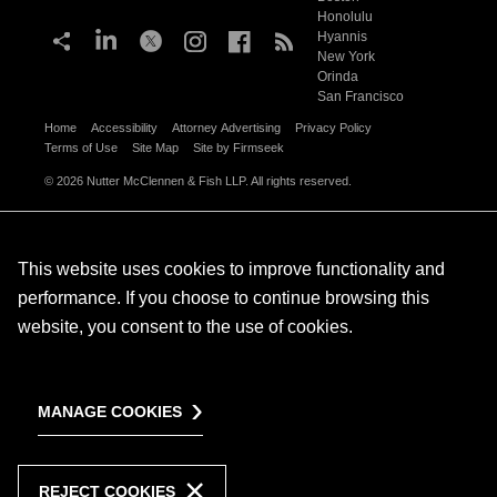
Honolulu
Hyannis
New York
Orinda
San Francisco
Home
Accessibility
Attorney Advertising
Privacy Policy
Terms of Use
Site Map
Site by Firmseek
© 2026 Nutter McClennen & Fish LLP. All rights reserved.
This website uses cookies to improve functionality and
performance. If you choose to continue browsing this
website, you consent to the use of cookies.
MANAGE COOKIES
REJECT COOKIES