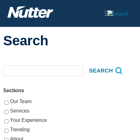
Cookie Settings
Main Content
Search
Sections
Our Team
Services
Your Experience
Trending
About