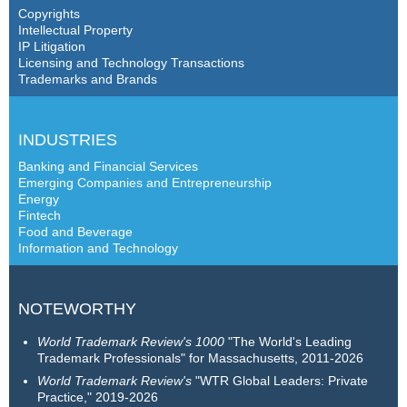
Copyrights
Intellectual Property
IP Litigation
Licensing and Technology Transactions
Trademarks and Brands
INDUSTRIES
Banking and Financial Services
Emerging Companies and Entrepreneurship
Energy
Fintech
Food and Beverage
Information and Technology
NOTEWORTHY
World Trademark Review's 1000
"The World's Leading
Trademark Professionals" for Massachusetts, 2011-2026
World Trademark Review's
"WTR Global Leaders: Private
Practice," 2019-2026