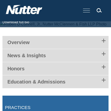
Cookie Settings
Main Content
T.
617.439.2037
F.
617.310.9000
E.
roconnell@nutter.com
Download full bio
Overview
News & Insights
Honors
Education & Admissions
PRACTICES