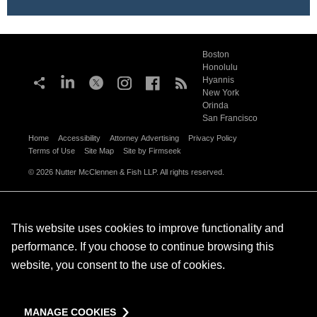
Boston
Honolulu
Hyannis
New York
Orinda
San Francisco
Home
Accessibility
Attorney Advertising
Privacy Policy
Terms of Use
Site Map
Site by Firmseek
© 2026 Nutter McClennen & Fish LLP. All rights reserved.
This website uses cookies to improve functionality and
performance. If you choose to continue browsing this
website, you consent to the use of cookies.
MANAGE COOKIES