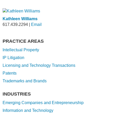
Kathleen Williams
617.439.2294
|
Email
PRACTICE AREAS
Intellectual Property
IP Litigation
Licensing and Technology Transactions
Patents
Trademarks and Brands
INDUSTRIES
Emerging Companies and Entrepreneurship
Information and Technology