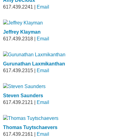
Amy DeCloux
617.439.2241
|
Email
Jeffrey Klayman
617.439.2318
|
Email
Gurunathan Laxmikanthan
617.439.2315
|
Email
Steven Saunders
617.439.2121
|
Email
Thomas Tuytschaevers
617.439.2161
|
Email