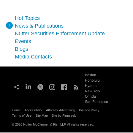
Hot Topics
News & Publications
Nutter Securities Enforcement Update
Events
Blogs
Media Contacts
Boston
Honolulu
Hyannis
New York
Orinda
San Francisco
Home
Accessibility
Attorney Advertising
Privacy Policy
Terms of Use
Site Map
Site by Firmseek
© 2026 Nutter McClennen & Fish LLP. All rights reserved.