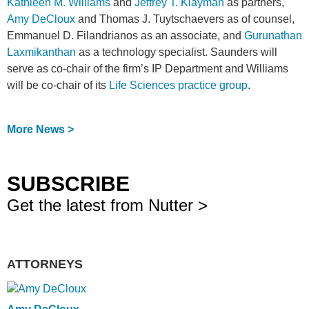
Kathleen M. Williams
and
Jeffrey T. Klayman
as partners,
Amy DeCloux
and Thomas J. Tuytschaevers as of counsel,
Emmanuel D. Filandrianos as an associate, and
Gurunathan
Laxmikanthan
as a technology specialist. Saunders will
serve as co-chair of the firm’s IP Department and Williams
will be co-chair of its
Life Sciences practice group
.
More News >
SUBSCRIBE
Get the latest from Nutter >
ATTORNEYS