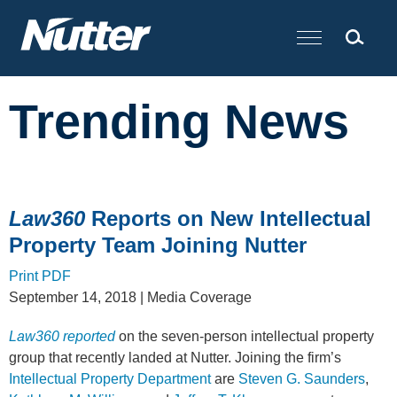
Cookie Settings
Main Content
Trending News
Law360
Reports on New Intellectual
Property Team Joining Nutter
Print PDF
September 14, 2018
| Media Coverage
Law360 reported
on the seven-person intellectual property
group that recently landed at Nutter. Joining the firm’s
Intellectual Property Department
are
Steven G. Saunders
,