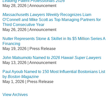
Leading Patent Professionals 2026
May 28, 2026
|
Announcement
Massachusetts Lawyers Weekly
Recognizes Liam
O’Connell and Mike Scott as Top Managing Partners for
Third Consecutive Year
May 26, 2026
|
Announcement
Nutter Represents Stone & Skillet in Its $5 Million Series A
Financing
May 19, 2026
|
Press Release
John Matsumoto Named to
2026 Hawaii Super Lawyers
May 13, 2026
|
Announcement
Paul Ayoub Named to 150 Most Influential Bostonians List
by
Boston Magazine
May 1, 2026
|
Press Release
View Archives