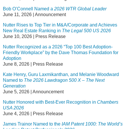
Bob O’Connell Named a
2026 WTR Global Leader
June 11, 2026
|
Announcement
Nutter Rises to Top Tier in M&A/Corporate and Achieves
New Real Estate Ranking in
The
Legal 500 US 2026
June 10, 2026
|
Press Release
Nutter Recognized as a 2026 “Top 100 Best Adoption-
Friendly Workplace” by the Dave Thomas Foundation for
Adoption
June 8, 2026
|
Press Release
Kate Henry, Guru Laxmikanthan, and Melanie Woodward
Named to
The 2026 Lawdragon 500 X – The Next
Generation
June 5, 2026
|
Announcement
Nutter Honored with Best-Ever Recognition in
Chambers
USA 2026
June 4, 2026
|
Press Release
James Trainor Named to the
IAM Patent 1000: The World’s