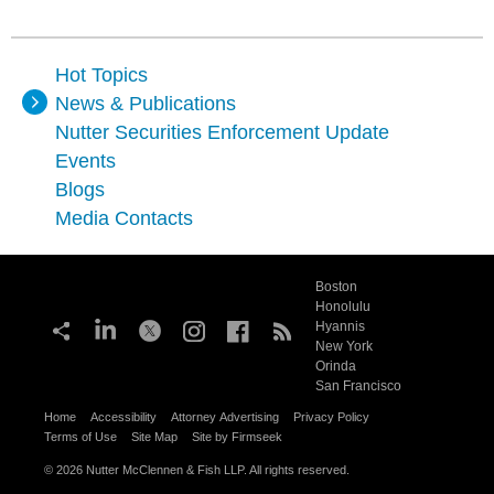
Hot Topics
News & Publications
Nutter Securities Enforcement Update
Events
Blogs
Media Contacts
Boston
Honolulu
Hyannis
New York
Orinda
San Francisco
Home
Accessibility
Attorney Advertising
Privacy Policy
Terms of Use
Site Map
Site by Firmseek
© 2026 Nutter McClennen & Fish LLP. All rights reserved.