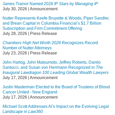
James Trainor Named 2026 IP Stars by
Managing IP
July 30, 2026
|
Announcement
Nutter Represents Keefe Bruyette & Woods, Piper Sandler,
and Brean Capital in Columbia Financial’s $1.7 Billion
Subscription and Firm Commitment Offering
July 28, 2026
|
Press Release
Chambers High Net Worth 2026
Recognizes Record
Number of Nutter Attorneys
July 23, 2026
|
Press Release
John Hartog, John Matsumoto, Jeffrey Roberts, Danilo
Santucci, and Susan von Herrmann Recognized in
The
Inaugural Lawdragon 100 Leading Global Wealth Lawyers
July 17, 2026
|
Announcement
Justin Masterman Elected to the Board of Trustees of Blood
Cancer United - New England
July 17, 2026
|
Announcement
Michael Scott Addresses AI’s Impact on the Evolving Legal
Landscape in
Law360