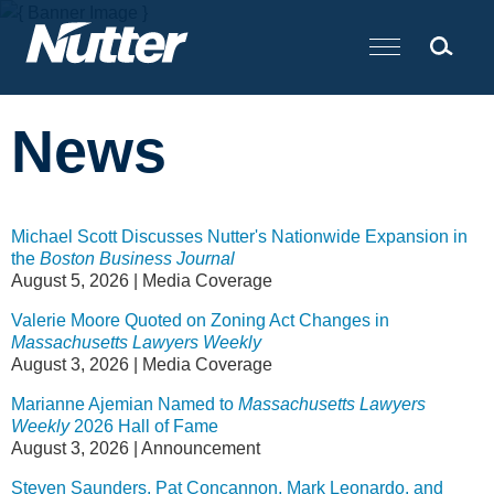
Cookie Settings
Main Content
News
Michael Scott Discusses Nutter's Nationwide Expansion in
the
Boston Business Journal
August 5, 2026
|
Media Coverage
Valerie Moore Quoted on Zoning Act Changes in
Massachusetts Lawyers Weekly
August 3, 2026
|
Media Coverage
Marianne Ajemian Named to
Massachusetts Lawyers
Weekly
2026 Hall of Fame
August 3, 2026
|
Announcement
Steven Saunders, Pat Concannon, Mark Leonardo, and