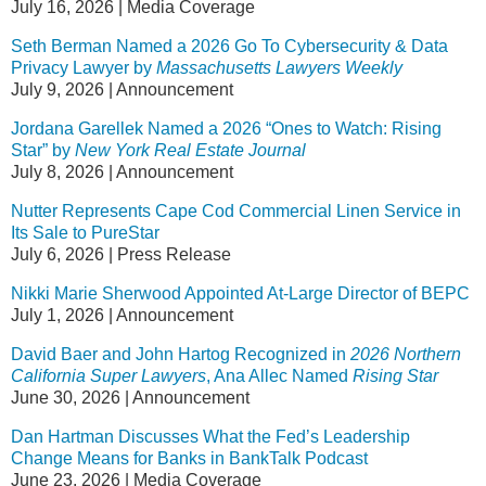
July 16, 2026
|
Media Coverage
Seth Berman Named a 2026 Go To Cybersecurity & Data
Privacy Lawyer by
Massachusetts Lawyers Weekly
July 9, 2026
|
Announcement
Jordana Garellek Named a 2026 “Ones to Watch: Rising
Star” by
New York Real Estate Journal
July 8, 2026
|
Announcement
Nutter Represents Cape Cod Commercial Linen Service in
Its Sale to PureStar
July 6, 2026
|
Press Release
Nikki Marie Sherwood Appointed At-Large Director of BEPC
July 1, 2026
|
Announcement
David Baer and John Hartog Recognized in
2026 Northern
California Super Lawyers
, Ana Allec Named
Rising Star
June 30, 2026
|
Announcement
Dan Hartman Discusses What the Fed’s Leadership
Change Means for Banks in BankTalk Podcast
June 23, 2026
|
Media Coverage