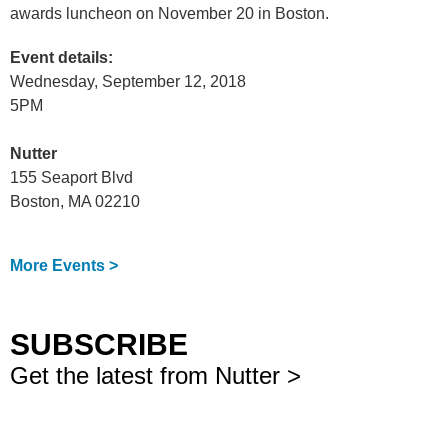
awards luncheon on November 20 in Boston.
Event details:
Wednesday, September 12, 2018
5PM
Nutter
155 Seaport Blvd
Boston, MA 02210
More Events >
SUBSCRIBE
Get the latest from Nutter >