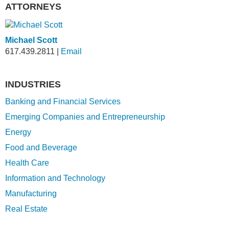
ATTORNEYS
Michael Scott
617.439.2811
|
Email
INDUSTRIES
Banking and Financial Services
Emerging Companies and Entrepreneurship
Energy
Food and Beverage
Health Care
Information and Technology
Manufacturing
Real Estate