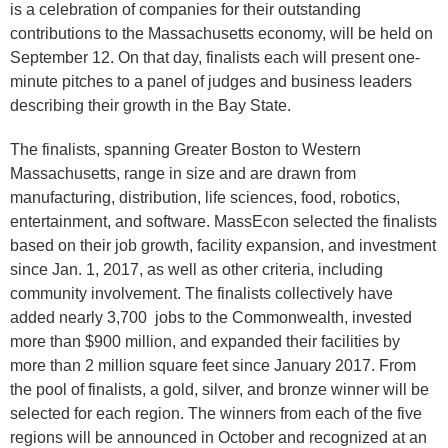
is a celebration of companies for their outstanding
contributions to the Massachusetts economy, will be held on
September 12. On that day, finalists each will present one-
minute pitches to a panel of judges and business leaders
describing their growth in the Bay State.
The finalists, spanning Greater Boston to Western
Massachusetts, range in size and are drawn from
manufacturing, distribution, life sciences, food, robotics,
entertainment, and software. MassEcon selected the finalists
based on their job growth, facility expansion, and investment
since Jan. 1, 2017, as well as other criteria, including
community involvement. The finalists collectively have
added nearly 3,700 jobs to the Commonwealth, invested
more than $900 million, and expanded their facilities by
more than 2 million square feet since January 2017. From
the pool of finalists, a gold, silver, and bronze winner will be
selected for each region. The winners from each of the five
regions will be announced in October and recognized at an