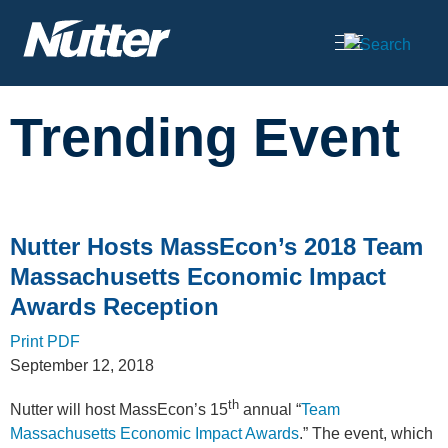
Cookie Settings
Main Content
Trending Event
Nutter Hosts MassEcon’s 2018 Team
Massachusetts Economic Impact
Awards Reception
Print PDF
September 12, 2018
th
Nutter will host MassEcon’s 15
annual “
Team
Massachusetts Economic Impact Awards
.” The event, which