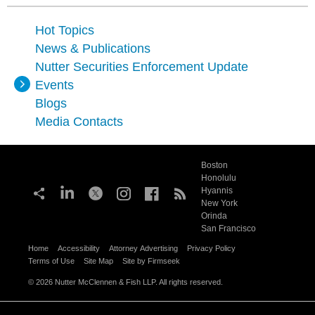
Hot Topics
News & Publications
Nutter Securities Enforcement Update
Events
Blogs
Media Contacts
Boston
Honolulu
Hyannis
New York
Orinda
San Francisco
Home
Accessibility
Attorney Advertising
Privacy Policy
Terms of Use
Site Map
Site by Firmseek
© 2026 Nutter McClennen & Fish LLP. All rights reserved.