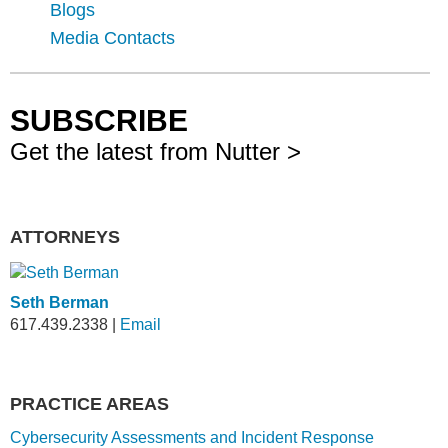
Blogs
Media Contacts
SUBSCRIBE
Get the latest from Nutter >
ATTORNEYS
Seth Berman
617.439.2338
|
Email
PRACTICE AREAS
Cybersecurity Assessments and Incident Response