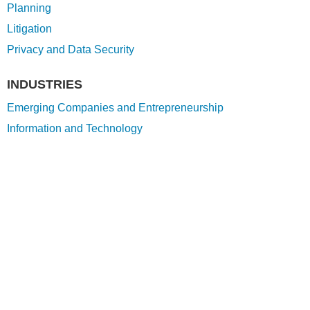
Planning
Litigation
Privacy and Data Security
INDUSTRIES
Emerging Companies and Entrepreneurship
Information and Technology