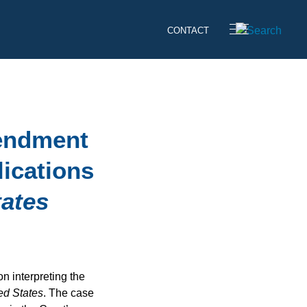
CONTACT
mendment
lications
tates
 interpreting the
ed States
. The case