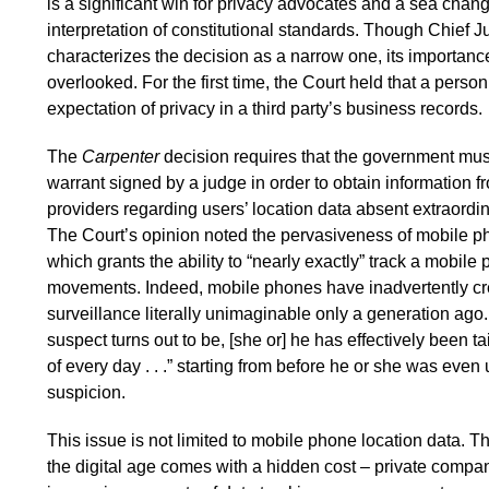
is a significant win for privacy advocates and a sea chang
interpretation of constitutional standards. Though Chief J
characterizes the decision as a narrow one, its importanc
overlooked. For the first time, the Court held that a pers
expectation of privacy in a third party’s business records.
The
Carpenter
decision requires that the government mus
warrant signed by a judge in order to obtain information 
providers regarding users’ location data absent extraordi
The Court’s opinion noted the pervasiveness of mobile ph
which grants the ability to “nearly exactly” track a mobile
movements. Indeed, mobile phones have inadvertently cr
surveillance literally unimaginable only a generation ago
suspect turns out to be, [she or] he has effectively been 
of every day . . .” starting from before he or she was even
suspicion.
This issue is not limited to mobile phone location data. 
the digital age comes with a hidden cost – private compa