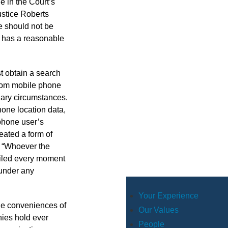
e in the Court’s
ustice Roberts
e should not be
on has a reasonable
t obtain a search
from mobile phone
nary circumstances.
one location data,
 phone user’s
eated a form of
. “Whoever the
tailed every moment
 under any
Your Experience
The conveniences of
Our Values
nies hold ever
People