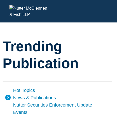
Trending
Publication
Hot Topics
News & Publications
Nutter Securities Enforcement Update
Events