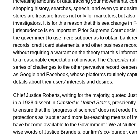
increasing amounts of data tracking your movements, co
shopping history, searches, speech, and even your desires
stores are treasure troves not only for marketers, but als
investigators. It is for this reason that this sea change i
jurisprudence is so important. Prior Supreme Court deci
the government to use mere subpoenas to obtain bank re
records, credit card statements, and other business records
without requiring a warrant on the theory that this informa
to a reasonable expectation of privacy. The
Carpenter
rul
series of challenges to the other pervasive record keepers
as Google and Facebook, whose platforms routinely cap
details about their users’ interests and desires.
Chief Justice Roberts, writing for the majority, quoted Ju
in a 1928 dissent in
Olmsted v. United States
, prescientl
to ensure that the “progress of science” does not erode
protections as “subtler and more far-reaching means of i
have become available to the Government.” We at Nutter 
wise words of Justice Brandeis, our firm’s co-founder, carr