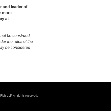
er and leader of
r more
ey at
 not be construed
der the rules of the
may be considered
sh LLP. All rights reserved.