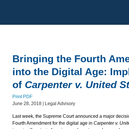
Cookie Settings
Main Content
Bringing the Fourth A
into the Digital Age: Imp
of
Carpenter v. United S
Print PDF
June 28, 2018
| Legal Advisory
Last week, the Supreme Court announced a major decision
Fourth Amendment for the digital age in
Carpenter v. Unit