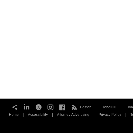
Boston
Honolulu
Hya
Home
Accessibility
Attorney Advertising
Privacy Policy
T