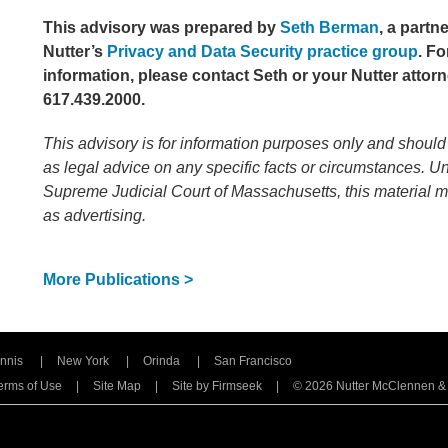
This advisory was prepared by
Seth Berman
, a partn
Nutter’s
Privacy and Data Security practice group
.
Fo
information, please contact Seth or your Nutter attorn
617.439.2000.
This advisory is for information purposes only and should
as legal advice on any specific facts or circumstances. Un
Supreme Judicial Court of Massachusetts, this material 
as advertising.
More Publications >
nnis
New York
Orinda
San Francisco
erms of Use
Site Map
Site by Firmseek
© 2026 Nutter McClennen & Fi