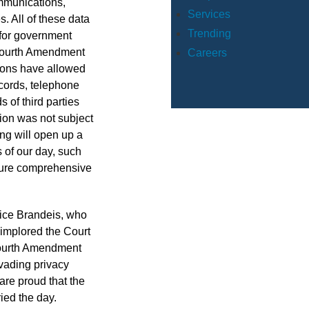
mmunications,
Services
. All of these data
Trending
o for government
n Fourth Amendment
Careers
sions have allowed
cords, telephone
 of third parties
tion was not subject
ing will open up a
 of our day, such
ture comprehensive
stice Brandeis, who
y implored the Court
 Fourth Amendment
nvading privacy
are proud that the
ied the day.