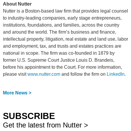
About Nutter
Nutter is a Boston-based law firm that provides legal counsel
to industry-leading companies, early stage entrepreneurs,
institutions, foundations, and families, across the country
and around the world. The firm’s business and finance,
intellectual property, litigation, real estate and land use, labor
and employment, tax, and trusts and estates practices are
national in scope. The firm was co-founded in 1879 by
former U.S. Supreme Court Justice Louis D. Brandeis,
before his appointment to the Court. For more information,
please visit
www.nutter.com
and follow the firm on
LinkedIn
.
More News >
SUBSCRIBE
Get the latest from Nutter >