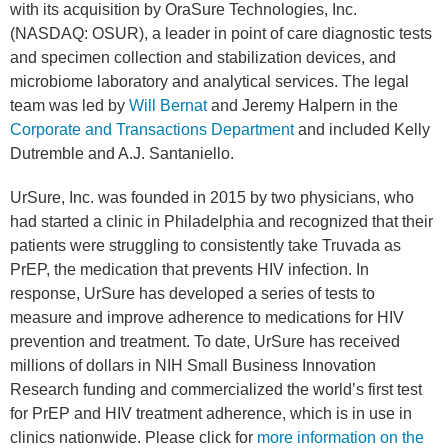
with its acquisition by OraSure Technologies, Inc.
(NASDAQ: OSUR), a leader in point of care diagnostic tests
and specimen collection and stabilization devices, and
microbiome laboratory and analytical services. The legal
team was led by
Will Bernat
and Jeremy Halpern in the
Corporate and Transactions Department
and included Kelly
Dutremble and A.J. Santaniello.
UrSure, Inc. was founded in 2015 by two physicians, who
had started a clinic in Philadelphia and recognized that their
patients were struggling to consistently take Truvada as
PrEP, the medication that prevents HIV infection. In
response, UrSure has developed a series of tests to
measure and improve adherence to medications for HIV
prevention and treatment. To date, UrSure has received
millions of dollars in NIH Small Business Innovation
Research funding and commercialized the world’s first test
for PrEP and HIV treatment adherence, which is in use in
clinics nationwide. Please click for
more information on the