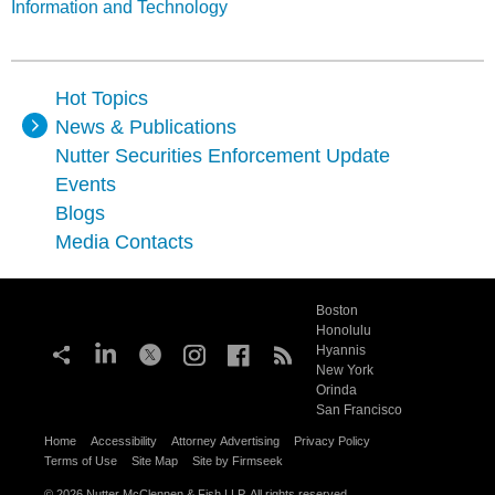
Information and Technology
Hot Topics
News & Publications
Nutter Securities Enforcement Update
Events
Blogs
Media Contacts
Boston
Honolulu
Hyannis
New York
Orinda
San Francisco
Home
Accessibility
Attorney Advertising
Privacy Policy
Terms of Use
Site Map
Site by Firmseek
© 2026 Nutter McClennen & Fish LLP. All rights reserved.