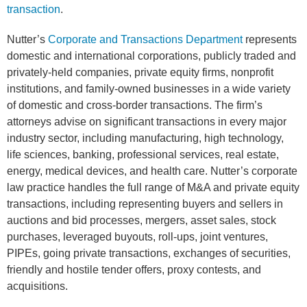
transaction
.
Nutter’s
Corporate and Transactions Department
represents
domestic and international corporations, publicly traded and
privately-held companies, private equity firms, nonprofit
institutions, and family-owned businesses in a wide variety
of domestic and cross-border transactions. The firm’s
attorneys advise on significant transactions in every major
industry sector, including manufacturing, high technology,
life sciences, banking, professional services, real estate,
energy, medical devices, and health care. Nutter’s corporate
law practice handles the full range of M&A and private equity
transactions, including representing buyers and sellers in
auctions and bid processes, mergers, asset sales, stock
purchases, leveraged buyouts, roll-ups, joint ventures,
PIPEs, going private transactions, exchanges of securities,
friendly and hostile tender offers, proxy contests, and
acquisitions.