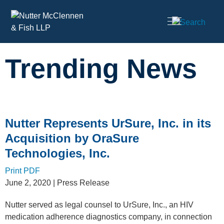
Cookie Settings
Main Content
Trending News
Nutter Represents UrSure, Inc. in its
Acquisition by OraSure
Technologies, Inc.
Print PDF
June 2, 2020
| Press Release
Nutter served as legal counsel to UrSure, Inc., an HIV
medication adherence diagnostics company, in connection