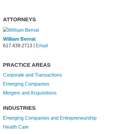
ATTORNEYS
William Bernat
617.439.2713
|
Email
PRACTICE AREAS
Corporate and Transactions
Emerging Companies
Mergers and Acquisitions
INDUSTRIES
Emerging Companies and Entrepreneurship
Health Care