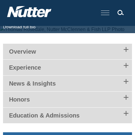
Cookie Settings
Main Content
T.
617.439.2040
F.
617.310.9000
E.
trosedale@nutter.com
Download full bio
Overview
Experience
News & Insights
Honors
Education & Admissions