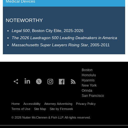
Medical Devices
NOTEWORTHY
Legal 500
, Boston City Elite, 2025-2026
The
2026 Lawdragon 500 Leading Dealmakers in America
Massachusetts Super Lawyers Rising Star
, 2005-2011
Boston
Honolulu
Hyannis
New York
Orinda
San Francisco
Home
Accessibility
Attorney Advertising
Privacy Policy
Terms of Use
Site Map
Site by Firmseek
© 2026 Nutter McClennen & Fish LLP. All rights reserved.