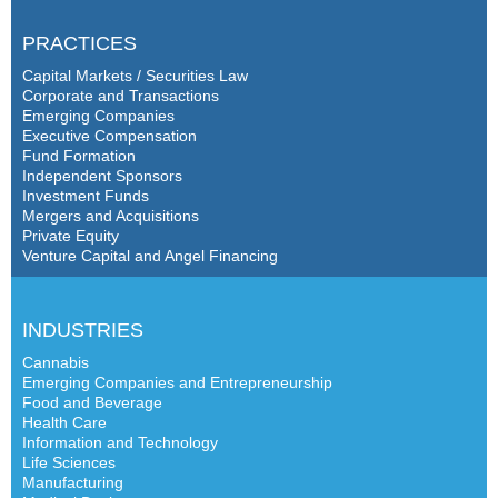
PRACTICES
Capital Markets / Securities Law
Corporate and Transactions
Emerging Companies
Executive Compensation
Fund Formation
Independent Sponsors
Investment Funds
Mergers and Acquisitions
Private Equity
Venture Capital and Angel Financing
INDUSTRIES
Cannabis
Emerging Companies and Entrepreneurship
Food and Beverage
Health Care
Information and Technology
Life Sciences
Manufacturing