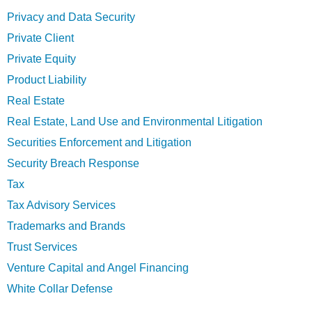
Privacy and Data Security
Private Client
Private Equity
Product Liability
Real Estate
Real Estate, Land Use and Environmental Litigation
Securities Enforcement and Litigation
Security Breach Response
Tax
Tax Advisory Services
Trademarks and Brands
Trust Services
Venture Capital and Angel Financing
White Collar Defense