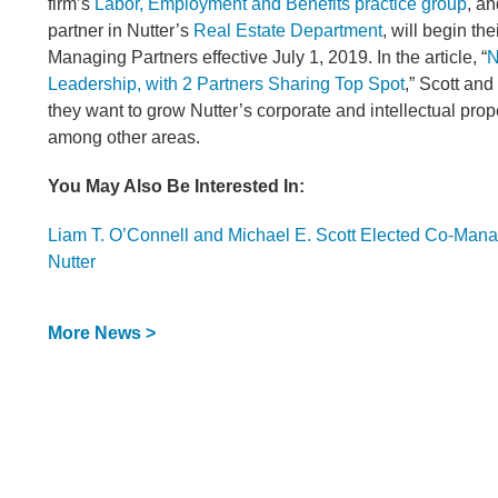
firm’s
Labor, Employment and Benefits practice group
, a
partner in Nutter’s
Real Estate Department
, will begin th
Managing Partners effective July 1, 2019. In the article, “
N
Leadership, with 2 Partners Sharing Top Spot
,” Scott and
they want to grow Nutter’s corporate and intellectual prop
among other areas.
You May Also Be Interested In:
Liam T. O’Connell and Michael E. Scott Elected Co-Mana
Nutter
More News >