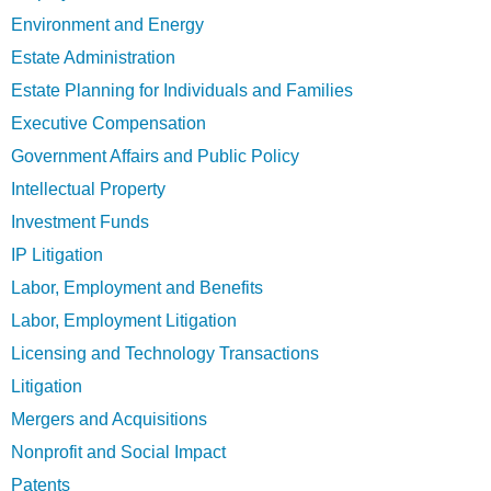
Environment and Energy
Estate Administration
Estate Planning for Individuals and Families
Executive Compensation
Government Affairs and Public Policy
Intellectual Property
Investment Funds
IP Litigation
Labor, Employment and Benefits
Labor, Employment Litigation
Licensing and Technology Transactions
Litigation
Mergers and Acquisitions
Nonprofit and Social Impact
Patents