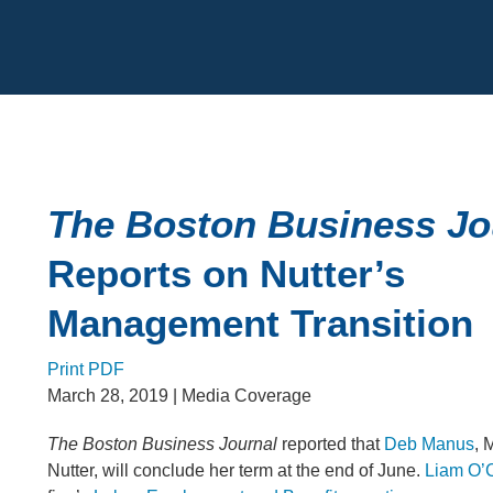
Cookie Settings
Main Content
The Boston Business Jo
Reports on Nutter’s
Management Transition
Print PDF
March 28, 2019
| Media Coverage
The Boston Business Journal
reported that
Deb Manus
, 
Nutter, will conclude her term at the end of June.
Liam O’