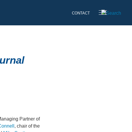
CONTACT
urnal
Managing Partner of
Connell
, chair of the