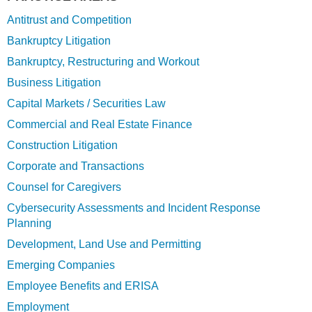
Antitrust and Competition
Bankruptcy Litigation
Bankruptcy, Restructuring and Workout
Business Litigation
Capital Markets / Securities Law
Commercial and Real Estate Finance
Construction Litigation
Corporate and Transactions
Counsel for Caregivers
Cybersecurity Assessments and Incident Response
Planning
Development, Land Use and Permitting
Emerging Companies
Employee Benefits and ERISA
Employment