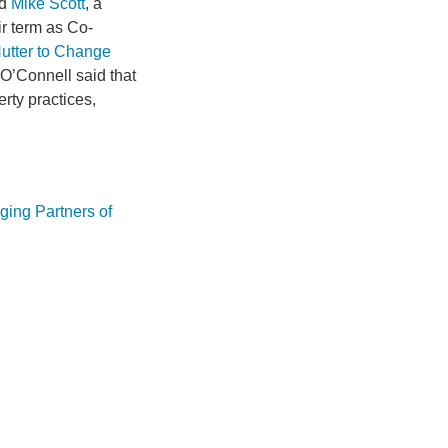
nd
Mike Scott
, a
eir term as Co-
utter to Change
 O’Connell said that
erty practices,
ging Partners of