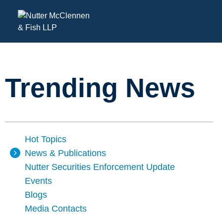
Trending News
Hot Topics
News & Publications
Nutter Securities Enforcement Update
Events
Blogs
Media Contacts