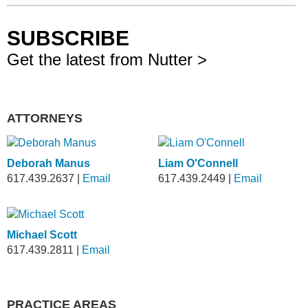
SUBSCRIBE
Get the latest from Nutter >
ATTORNEYS
Deborah Manus
Liam O'Connell
617.439.2637
|
Email
617.439.2449
|
Email
Michael Scott
617.439.2811
|
Email
PRACTICE AREAS