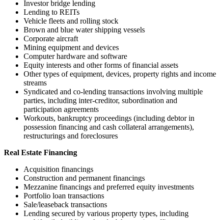
Investor bridge lending
Lending to REITs
Vehicle fleets and rolling stock
Brown and blue water shipping vessels
Corporate aircraft
Mining equipment and devices
Computer hardware and software
Equity interests and other forms of financial assets
Other types of equipment, devices, property rights and income
streams
Syndicated and co-lending transactions involving multiple
parties, including inter-creditor, subordination and
participation agreements
Workouts, bankruptcy proceedings (including debtor in
possession financing and cash collateral arrangements),
restructurings and foreclosures
Real Estate Financing
Acquisition financings
Construction and permanent financings
Mezzanine financings and preferred equity investments
Portfolio loan transactions
Sale/leaseback transactions
Lending secured by various property types, including