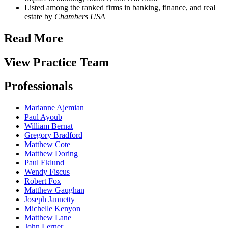
Listed among the ranked firms in banking, finance, and real
estate by
Chambers USA
Read More
View Practice Team
Professionals
Marianne Ajemian
Paul Ayoub
William Bernat
Gregory Bradford
Matthew Cote
Matthew Doring
Paul Eklund
Wendy Fiscus
Robert Fox
Matthew Gaughan
Joseph Jannetty
Michelle Kenyon
Matthew Lane
John Lerner