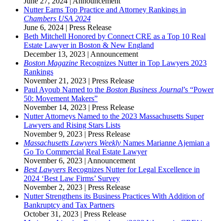
June 27, 2024
|
Announcement
Nutter Earns Top Practice and Attorney Rankings in
Chambers USA 2024
June 6, 2024
|
Press Release
Beth Mitchell Honored by Connect CRE as a Top 10 Real
Estate Lawyer in Boston & New England
December 13, 2023
|
Announcement
Boston Magazine
Recognizes Nutter in Top Lawyers 2023
Rankings
November 21, 2023
|
Press Release
Paul Ayoub Named to the
Boston Business Journal
’s “Power
50: Movement Makers”
November 14, 2023
|
Press Release
Nutter Attorneys Named to the 2023 Massachusetts Super
Lawyers and Rising Stars Lists
November 9, 2023
|
Press Release
Massachusetts Lawyers Weekly
Names Marianne Ajemian a
Go To Commercial Real Estate Lawyer
November 6, 2023
|
Announcement
Best Lawyers
Recognizes Nutter for Legal Excellence in
2024 ‘Best Law Firms’ Survey
November 2, 2023
|
Press Release
Nutter Strengthens its Business Practices With Addition of
Bankruptcy and Tax Partners
October 31, 2023
|
Press Release