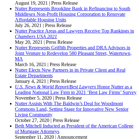
August 19, 2021
|
Press Release
Nutter Represents Brookline Bank in Refinancing to South
Middlesex Non-Profit Housing Corporation to Renovate
Affordable Housing Units
July 26, 2021
|
Press Release
Nutter Practice Areas and Lawyers Receive Top Rankings in
Chambers USA 2021
May 20, 2021
|
Press Release
Nutter Represents Griffith Properties and DRA Advisors in
Joint Venture to Redevelop 580 Pleasant Street, Watertown,
MA
March 16, 2021
|
Press Release
Nutter Elects New Partners in its Private Client and Real
Estate Departments
January 4, 2021
|
Press Release
U.S. News & World Report/Best Lawyers
Honor Nutter as a
Leading National Law Firm in 2021 ‘Best Law Firms’ Survey
November 5, 2020
|
Press Release
Nutter Assists With The Baldwin’s Deal for Woodmont
Commons Land, Setting Stage for Innovative New Senior
Living Community
October 27, 2020
|
Press Release
Beth Mitchell Inducted as President of the American College
of Mortgage Attorneys
September 11, 2020
|
Announcement