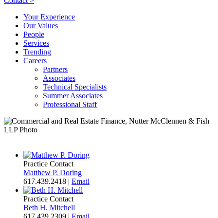
Contact >
Your Experience
Our Values
People
Services
Trending
Careers
Partners
Associates
Technical Specialists
Summer Associates
Professional Staff
Practice Contact
Matthew P. Doring
617.439.2418
|
Email
Practice Contact
Beth H. Mitchell
617.439.2309
|
Email