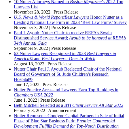
10 Nutter Attorneys Named to
Boston Magazine
’s 2022 Top
Lawyers List
November 28, 2022
|
Press Release
U.S. News & World Report/Best Lawyers
Honor Nutter as a
Leading National Law Firm in 2023 ‘Best Law Firms’ Survey
November 3, 2022
|
Press Release
Paul J. Ayoub, Nutter Chair, to receive REFA’s Swain
Distinguished Service Award;
Ayoub to be honored at REFA’s
34th Annual Gala
September 9, 2022
|
Press Release
63 Nutter Lawyers Recognized in 2023
Best Lawyers in
America©
and
Best Lawyers: Ones to Watch
August 18, 2022
|
Press Release
Nutter Chair Paul J. Ayoub Reelected Chair of the National
Board of Governors of St. Jude Children’s Research
Hospital®
June 17, 2022
|
Press Release
Nutter Practice Areas and Lawyers Earn Top Rankings in
Chambers USA 2022
June 1, 2022
|
Press Release
Beth Mitchell Selected as a
BTI Client Service All-Star 2022
February 8, 2022
|
Announcement
Nutter Represents Condyne Capital Partners in Sale of Initial
Phase of Blue Star Business Park;
Premier Commercial
Development Fulfills Demand for Top-Notch Distribution