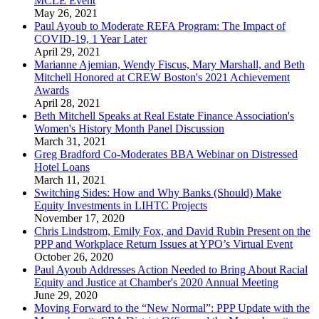
MCLE Event
May 26, 2021
Paul Ayoub to Moderate REFA Program: The Impact of
COVID-19, 1 Year Later
April 29, 2021
Marianne Ajemian, Wendy Fiscus, Mary Marshall, and Beth
Mitchell Honored at CREW Boston's 2021 Achievement
Awards
April 28, 2021
Beth Mitchell Speaks at Real Estate Finance Association's
Women's History Month Panel Discussion
March 31, 2021
Greg Bradford Co-Moderates BBA Webinar on Distressed
Hotel Loans
March 11, 2021
Switching Sides: How and Why Banks (Should) Make
Equity Investments in LIHTC Projects
November 17, 2020
Chris Lindstrom, Emily Fox, and David Rubin Present on the
PPP and Workplace Return Issues at YPO’s Virtual Event
October 26, 2020
Paul Ayoub Addresses Action Needed to Bring About Racial
Equity and Justice at Chamber's 2020 Annual Meeting
June 29, 2020
Moving Forward to the “New Normal”: PPP Update with the