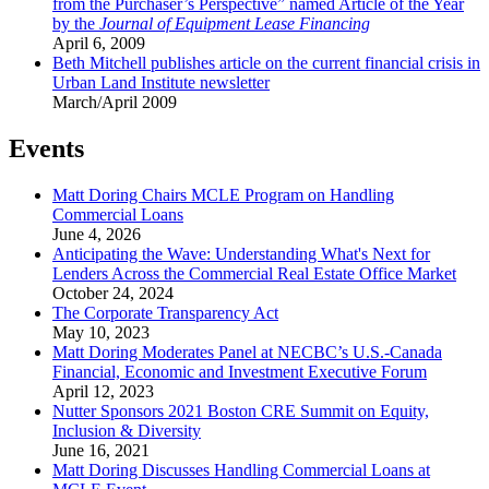
from the Purchaser’s Perspective” named Article of the Year
by the
Journal of Equipment Lease Financing
April 6, 2009
Beth Mitchell publishes article on the current financial crisis in
Urban Land Institute newsletter
March/April 2009
Events
Matt Doring Chairs MCLE Program on Handling
Commercial Loans
June 4, 2026
Anticipating the Wave: Understanding What's Next for
Lenders Across the Commercial Real Estate Office Market
October 24, 2024
The Corporate Transparency Act
May 10, 2023
Matt Doring Moderates Panel at NECBC’s U.S.-Canada
Financial, Economic and Investment Executive Forum
April 12, 2023
Nutter Sponsors 2021 Boston CRE Summit on Equity,
Inclusion & Diversity
June 16, 2021
Matt Doring Discusses Handling Commercial Loans at