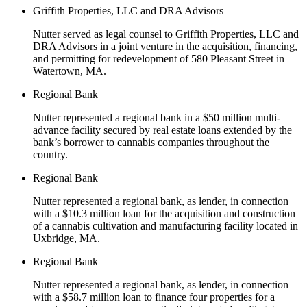
Griffith Properties, LLC and DRA Advisors
Nutter served as legal counsel to Griffith Properties, LLC and
DRA Advisors in a joint venture in the acquisition, financing,
and permitting for redevelopment of 580 Pleasant Street in
Watertown, MA.
Regional Bank
Nutter represented a regional bank in a $50 million multi-
advance facility secured by real estate loans extended by the
bank’s borrower to cannabis companies throughout the
country.
Regional Bank
Nutter represented a regional bank, as lender, in connection
with a $10.3 million loan for the acquisition and construction
of a cannabis cultivation and manufacturing facility located in
Uxbridge, MA.
Regional Bank
Nutter represented a regional bank, as lender, in connection
with a $58.7 million loan to finance four properties for a