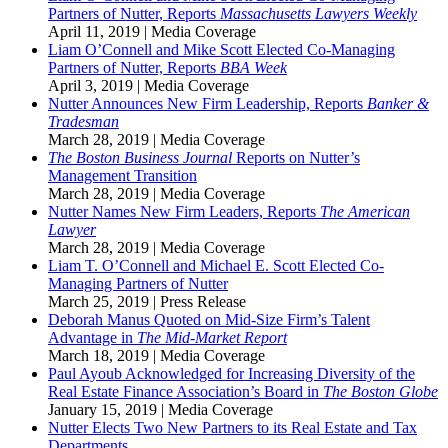
Partners of Nutter, Reports
Massachusetts Lawyers Weekly
April 11, 2019
|
Media Coverage
Liam O’Connell and Mike Scott Elected Co-Managing
Partners of Nutter, Reports
BBA Week
April 3, 2019
|
Media Coverage
Nutter Announces New Firm Leadership, Reports
Banker &
Tradesman
March 28, 2019
|
Media Coverage
The Boston Business Journal
Reports on Nutter’s
Management Transition
March 28, 2019
|
Media Coverage
Nutter Names New Firm Leaders, Reports
The
American
Lawyer
March 28, 2019
|
Media Coverage
Liam T. O’Connell and Michael E. Scott Elected Co-
Managing Partners of Nutter
March 25, 2019
|
Press Release
Deborah Manus Quoted on Mid-Size Firm’s Talent
Advantage in
The Mid-Market Report
March 18, 2019
|
Media Coverage
Paul Ayoub Acknowledged for Increasing Diversity of the
Real Estate Finance Association’s Board in
The Boston Globe
January 15, 2019
|
Media Coverage
Nutter Elects Two New Partners to its Real Estate and Tax
Departments