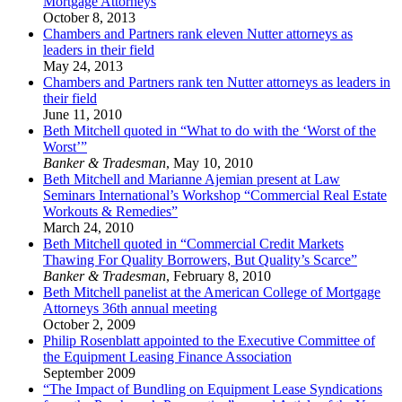
Mortgage Attorneys
October 8, 2013
Chambers and Partners rank eleven Nutter attorneys as
leaders in their field
May 24, 2013
Chambers and Partners rank ten Nutter attorneys as leaders in
their field
June 11, 2010
Beth Mitchell quoted in “What to do with the ‘Worst of the
Worst’”
Banker & Tradesman
,
May 10, 2010
Beth Mitchell and Marianne Ajemian present at Law
Seminars International’s Workshop “Commercial Real Estate
Workouts & Remedies”
March 24, 2010
Beth Mitchell quoted in “Commercial Credit Markets
Thawing For Quality Borrowers, But Quality’s Scarce”
Banker & Tradesman
,
February 8, 2010
Beth Mitchell panelist at the American College of Mortgage
Attorneys 36th annual meeting
October 2, 2009
Philip Rosenblatt appointed to the Executive Committee of
the Equipment Leasing Finance Association
September 2009
“The Impact of Bundling on Equipment Lease Syndications