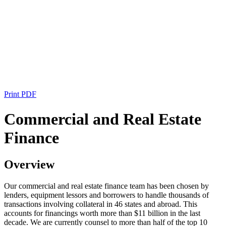
Print PDF
Commercial and Real Estate
Finance
Overview
Our commercial and real estate finance team has been chosen by
lenders, equipment lessors and borrowers to handle thousands of
transactions involving collateral in 46 states and abroad. This
accounts for financings worth more than $11 billion in the last
decade. We are currently counsel to more than half of the top 10