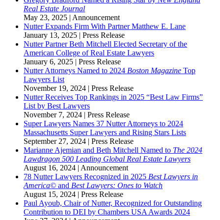
Real Estate Journal
May 23, 2025
|
Announcement
Nutter Expands Firm With Partner Matthew E. Lane
January 13, 2025
|
Press Release
Nutter Partner Beth Mitchell Elected Secretary of the
American College of Real Estate Lawyers
January 6, 2025
|
Press Release
Nutter Attorneys Named to 2024
Boston Magazine
Top
Lawyers List
November 19, 2024
|
Press Release
Nutter Receives Top Rankings in 2025 “Best Law Firms”
List by Best Lawyers
November 7, 2024
|
Press Release
Super Lawyers Names 37 Nutter Attorneys to 2024
Massachusetts Super Lawyers and Rising Stars Lists
September 27, 2024
|
Press Release
Marianne Ajemian and Beth Mitchell Named to
The 2024
Lawdragon 500 Leading Global Real Estate Lawyers
August 16, 2024
|
Announcement
78 Nutter Lawyers Recognized in 2025
Best Lawyers in
America©
and
Best Lawyers: Ones to Watch
August 15, 2024
|
Press Release
Paul Ayoub, Chair of Nutter, Recognized for Outstanding
Contribution to DEI by Chambers USA Awards 2024