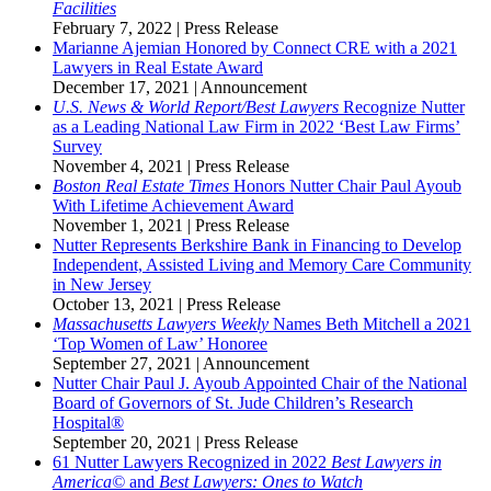
Facilities
February 7, 2022
|
Press Release
Marianne Ajemian Honored by Connect CRE with a 2021
Lawyers in Real Estate Award
December 17, 2021
|
Announcement
U.S. News & World Report/Best Lawyers
Recognize Nutter
as a Leading National Law Firm in 2022 ‘Best Law Firms’
Survey
November 4, 2021
|
Press Release
Boston Real Estate Times
Honors Nutter Chair Paul Ayoub
With Lifetime Achievement Award
November 1, 2021
|
Press Release
Nutter Represents Berkshire Bank in Financing to Develop
Independent, Assisted Living and Memory Care Community
in New Jersey
October 13, 2021
|
Press Release
Massachusetts Lawyers Weekly
Names Beth Mitchell a 2021
‘Top Women of Law’ Honoree
September 27, 2021
|
Announcement
Nutter Chair Paul J. Ayoub Appointed Chair of the National
Board of Governors of St. Jude Children’s Research
Hospital®
September 20, 2021
|
Press Release
61 Nutter Lawyers Recognized in 2022
Best Lawyers in
America©
and
Best Lawyers: Ones to Watch