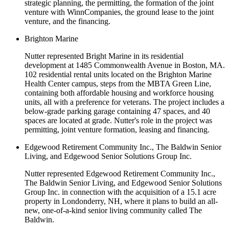
strategic planning, the permitting, the formation of the joint
venture with WinnCompanies, the ground lease to the joint
venture, and the financing.
Brighton Marine
Nutter represented Bright Marine in its residential
development at 1485 Commonwealth Avenue in Boston, MA.
102 residential rental units located on the Brighton Marine
Health Center campus, steps from the MBTA Green Line,
containing both affordable housing and workforce housing
units, all with a preference for veterans. The project includes a
below-grade parking garage containing 47 spaces, and 40
spaces are located at grade. Nutter's role in the project was
permitting, joint venture formation, leasing and financing.
Edgewood Retirement Community Inc., The Baldwin Senior
Living, and Edgewood Senior Solutions Group Inc.
Nutter represented Edgewood Retirement Community Inc.,
The Baldwin Senior Living, and Edgewood Senior Solutions
Group Inc. in connection with the acquisition of a 15.1 acre
property in Londonderry, NH, where it plans to build an all-
new, one-of-a-kind senior living community called The
Baldwin.