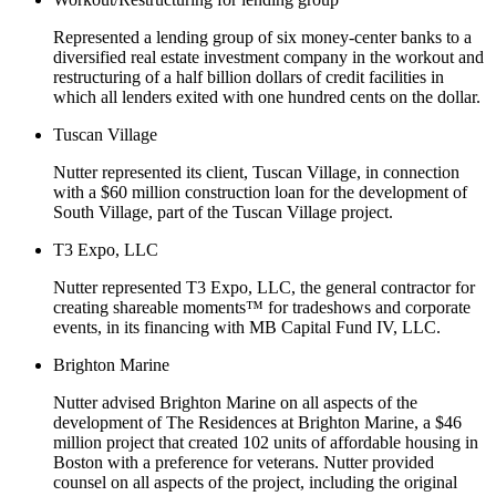
Represented a lending group of six money-center banks to a
diversified real estate investment company in the workout and
restructuring of a half billion dollars of credit facilities in
which all lenders exited with one hundred cents on the dollar.
Tuscan Village
Nutter represented its client, Tuscan Village, in connection
with a $60 million construction loan for the development of
South Village, part of the Tuscan Village project.
T3 Expo, LLC
Nutter represented T3 Expo, LLC, the general contractor for
creating shareable moments™ for tradeshows and corporate
events, in its financing with MB Capital Fund IV, LLC.
Brighton Marine
Nutter advised Brighton Marine on all aspects of the
development of The Residences at Brighton Marine, a $46
million project that created 102 units of affordable housing in
Boston with a preference for veterans. Nutter provided
counsel on all aspects of the project, including the original