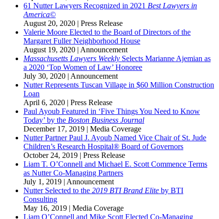
61 Nutter Lawyers Recognized in 2021
Best Lawyers in
America©
August 20, 2020
|
Press Release
Valerie Moore Elected to the Board of Directors of the
Margaret Fuller Neighborhood House
August 19, 2020
|
Announcement
Massachusetts Lawyers Weekly
Selects Marianne Ajemian as
a 2020 ‘Top Women of Law’ Honoree
July 30, 2020
|
Announcement
Nutter Represents Tuscan Village in $60 Million Construction
Loan
April 6, 2020
|
Press Release
Paul Ayoub Featured in ‘Five Things You Need to Know
Today’ by the
Boston Business Journal
December 17, 2019
|
Media Coverage
Nutter Partner Paul J. Ayoub Named Vice Chair of St. Jude
Children’s Research Hospital® Board of Governors
October 24, 2019
|
Press Release
Liam T. O’Connell and Michael E. Scott Commence Terms
as Nutter Co-Managing Partners
July 1, 2019
|
Announcement
Nutter Selected to the
2019 BTI Brand Elite
by BTI
Consulting
May 16, 2019
|
Media Coverage
Liam O’Connell and Mike Scott Elected Co-Managing