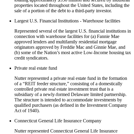
properties located throughout the United States, including the
sale of a portion of the debt to a third-party investor.
Largest U.S. Financial Institutions - Warehouse facilities
Represented several of the largest U.S. financial institutions in
connection with warehouse facilities for (a) Fannie Mae
approved lenders and multifamily residential mortgage
originators approved by Freddie Mac and Ginnie Mae, and
(b) some of the Nation’s most active Low-Income housing tax
credit syndicators.
Private real estate fund
Nutter represented a private real estate fund in the formation
of a “REIT feeder structure,” consisting of a domestically
controlled private real estate investment trust that is a
subsidiary of a newly-formed Delaware limited partnership.
The structure is intended to accommodate investments by
qualified purchasers (as defined in the Investment Company
Act of 1940).
Connecticut General Life Insurance Company
Nutter represented Connecticut General Life Insurance