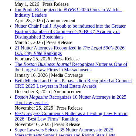
May 1, 2026
|
Press Release
Jon Popin Recognized in
NYREJ
2026 Ones to Watch –
Industry Leaders
April 28, 2026
|
Announcement
Nutter Chair Paul J. Ayoub to be inducted into the Greater
Boston Chamber of Commerce’s (GBCC) Academy of
Distinguished Bostonians
March 5, 2026
|
Press Release
21 Nutter Attorneys Recognized in
The
Legal 500
’s 2026
U.S. City Elite
Rankings
February 25, 2026
|
Press Release
The
Boston Business Journal
Recognizes Nutter as One of
the Largest Law Firms in Massachusetts
January 16, 2026
|
Media Coverage
Beth Mitchell and Chris Papavasiliou Recognized at Connect
CRE 2025 Lawyers in Real Estate Awards
December 3, 2025
|
Announcement
Boston Magazine
Recognizes 10 Nutter Attorneys in 2025
Top Lawyers List
November 25, 2025
|
Press Release
Best Lawyers
Commends Nutter as a Leading Law Firm in
2026 “Best Law Firms” Ranking
November 6, 2025
|
Press Release
Super Lawyers Selects 35 Nutter Attorneys to 2025
Massachusetts Super Lawyers and Rising Stars Lists