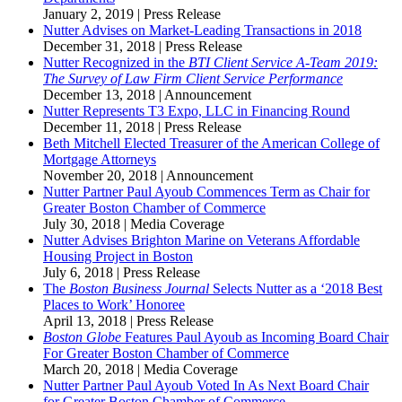
January 2, 2019
|
Press Release
Nutter Advises on Market-Leading Transactions in 2018
December 31, 2018
|
Press Release
Nutter Recognized in the
BTI Client Service A-Team
2019:
The Survey of Law Firm Client Service Performance
December 13, 2018
|
Announcement
Nutter Represents T3 Expo, LLC in Financing Round
December 11, 2018
|
Press Release
Beth Mitchell Elected Treasurer of the American College of
Mortgage Attorneys
November 20, 2018
|
Announcement
Nutter Partner Paul Ayoub Commences Term as Chair for
Greater Boston Chamber of Commerce
July 30, 2018
|
Media Coverage
Nutter Advises Brighton Marine on Veterans Affordable
Housing Project in Boston
July 6, 2018
|
Press Release
The
Boston Business Journal
Selects Nutter as a ‘2018 Best
Places to Work’ Honoree
April 13, 2018
|
Press Release
Boston Globe
Features Paul Ayoub as Incoming Board Chair
For Greater Boston Chamber of Commerce
March 20, 2018
|
Media Coverage
Nutter Partner Paul Ayoub Voted In As Next Board Chair
for Greater Boston Chamber of Commerce