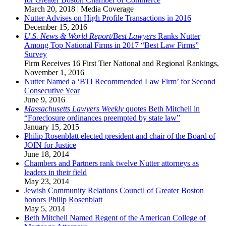
March 20, 2018
|
Media Coverage
Nutter Advises on High Profile Transactions in 2016
December 15, 2016
U.S. News & World Report/Best Lawyers
Ranks Nutter
Among Top National Firms in 2017 “Best Law Firms”
Survey
Firm Receives 16 First Tier National and Regional Rankings
,
November 1, 2016
Nutter Named a ‘BTI Recommended Law Firm’ for Second
Consecutive Year
June 9, 2016
Massachusetts Lawyers Weekly
quotes Beth Mitchell in
“Foreclosure ordinances preempted by state law”
January 15, 2015
Philip Rosenblatt elected president and chair of the Board of
JOIN for Justice
June 18, 2014
Chambers and Partners rank twelve Nutter attorneys as
leaders in their field
May 23, 2014
Jewish Community Relations Council of Greater Boston
honors Philip Rosenblatt
May 5, 2014
Beth Mitchell Named Regent of the American College of