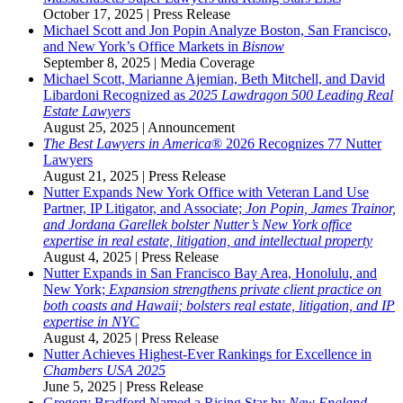
October 17, 2025
|
Press Release
Michael Scott and Jon Popin Analyze Boston, San Francisco,
and New York’s Office Markets in
Bisnow
September 8, 2025
|
Media Coverage
Michael Scott, Marianne Ajemian, Beth Mitchell, and David
Libardoni Recognized as
2025 Lawdragon 500 Leading Real
Estate Lawyers
August 25, 2025
|
Announcement
The Best Lawyers in America
® 2026 Recognizes 77 Nutter
Lawyers
August 21, 2025
|
Press Release
Nutter Expands New York Office with Veteran Land Use
Partner, IP Litigator, and Associate;
Jon Popin, James Trainor,
and Jordana Garellek bolster Nutter’s New York office
expertise in real estate, litigation, and intellectual property
August 4, 2025
|
Press Release
Nutter Expands in San Francisco Bay Area, Honolulu, and
New York;
Expansion strengthens private client practice on
both coasts and Hawaii; bolsters real estate, litigation, and IP
expertise in NYC
August 4, 2025
|
Press Release
Nutter Achieves Highest-Ever Rankings for Excellence in
Chambers USA 2025
June 5, 2025
|
Press Release
Gregory Bradford Named a Rising Star by
New England