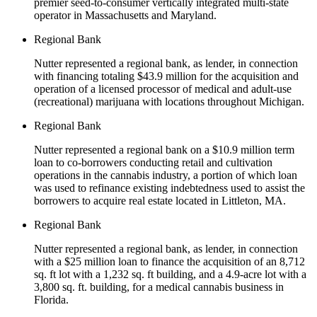
premier seed-to-consumer vertically integrated multi-state
operator in Massachusetts and Maryland.
Regional Bank
Nutter represented a regional bank, as lender, in connection
with financing totaling $43.9 million for the acquisition and
operation of a licensed processor of medical and adult-use
(recreational) marijuana with locations throughout Michigan.
Regional Bank
Nutter represented a regional bank on a $10.9 million term
loan to co-borrowers conducting retail and cultivation
operations in the cannabis industry, a portion of which loan
was used to refinance existing indebtedness used to assist the
borrowers to acquire real estate located in Littleton, MA.
Regional Bank
Nutter represented a regional bank, as lender, in connection
with a $25 million loan to finance the acquisition of an 8,712
sq. ft lot with a 1,232 sq. ft building, and a 4.9-acre lot with a
3,800 sq. ft. building, for a medical cannabis business in
Florida.