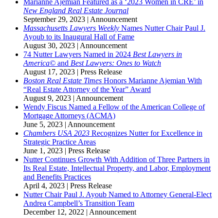
Marianne Ajemian Featured as a ‘2023 Women in CRE’ in
New England Real Estate Journal
September 29, 2023
|
Announcement
Massachusetts Lawyers Weekly
Names Nutter Chair Paul J.
Ayoub to its Inaugural Hall of Fame
August 30, 2023
|
Announcement
74 Nutter Lawyers Named in 2024
Best Lawyers in
America©
and
Best Lawyers: Ones to Watch
August 17, 2023
|
Press Release
Boston Real Estate Times
Honors Marianne Ajemian With
“Real Estate Attorney of the Year” Award
August 9, 2023
|
Announcement
Wendy Fiscus Named a Fellow of the American College of
Mortgage Attorneys (ACMA)
June 5, 2023
|
Announcement
Chambers USA 2023
Recognizes Nutter for Excellence in
Strategic Practice Areas
June 1, 2023
|
Press Release
Nutter Continues Growth With Addition of Three Partners in
Its Real Estate, Intellectual Property, and Labor, Employment
and Benefits Practices
April 4, 2023
|
Press Release
Nutter Chair Paul J. Ayoub Named to Attorney General-Elect
Andrea Campbell’s Transition Team
December 12, 2022
|
Announcement