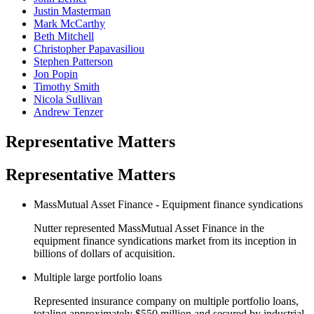
Justin Masterman
Mark McCarthy
Beth Mitchell
Christopher Papavasiliou
Stephen Patterson
Jon Popin
Timothy Smith
Nicola Sullivan
Andrew Tenzer
Representative Matters
Representative Matters
MassMutual Asset Finance - Equipment finance syndications
Nutter represented MassMutual Asset Finance in the
equipment finance syndications market from its inception in
billions of dollars of acquisition.
Multiple large portfolio loans
Represented insurance company on multiple portfolio loans,
totaling approximately $550 million and secured by industrial