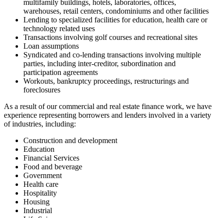
multifamily buildings, hotels, laboratories, offices,
warehouses, retail centers, condominiums and other facilities
Lending to specialized facilities for education, health care or
technology related uses
Transactions involving golf courses and recreational sites
Loan assumptions
Syndicated and co-lending transactions involving multiple
parties, including inter-creditor, subordination and
participation agreements
Workouts, bankruptcy proceedings, restructurings and
foreclosures
As a result of our commercial and real estate finance work, we have
experience representing borrowers and lenders involved in a variety
of industries, including:
Construction and development
Education
Financial Services
Food and beverage
Government
Health care
Hospitality
Housing
Industrial