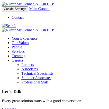
Main Content
Cookie Settings
Contact
Your Experience
Our Values
People
Services
Trending
Careers
Partners
Associates
Technical Specialists
Summer Associates
Professional Staff
Let's Talk
Every great solution starts with a good conversation.