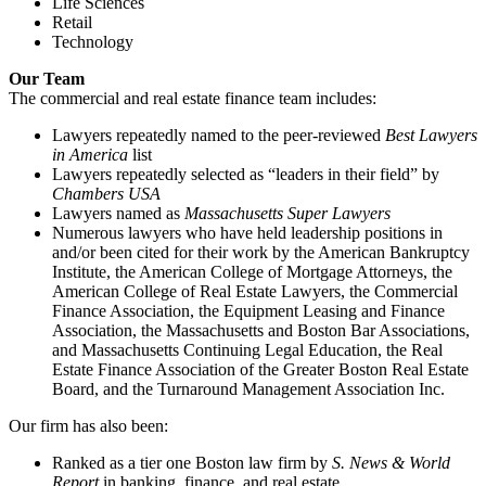
Life Sciences
Retail
Technology
Our Team
The commercial and real estate finance team includes:
Lawyers repeatedly named to the peer-reviewed
Best Lawyers
in America
list
Lawyers repeatedly selected as “leaders in their field” by
Chambers USA
Lawyers named as
Massachusetts Super Lawyers
Numerous lawyers who have held leadership positions in
and/or been cited for their work by the American Bankruptcy
Institute, the American College of Mortgage Attorneys, the
American College of Real Estate Lawyers, the Commercial
Finance Association, the Equipment Leasing and Finance
Association, the Massachusetts and Boston Bar Associations,
and Massachusetts Continuing Legal Education, the Real
Estate Finance Association of the Greater Boston Real Estate
Board, and the Turnaround Management Association Inc.
Our firm has also been:
Ranked as a tier one Boston law firm by
S. News & World
Report
in banking, finance, and real estate