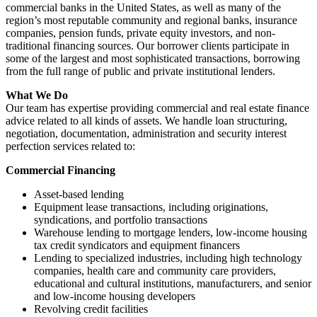
commercial banks in the United States, as well as many of the
region’s most reputable community and regional banks, insurance
companies, pension funds, private equity investors, and non-
traditional financing sources. Our borrower clients participate in
some of the largest and most sophisticated transactions, borrowing
from the full range of public and private institutional lenders.
What We Do
Our team has expertise providing commercial and real estate finance
advice related to all kinds of assets. We handle loan structuring,
negotiation, documentation, administration and security interest
perfection services related to:
Commercial Financing
Asset-based lending
Equipment lease transactions, including originations,
syndications, and portfolio transactions
Warehouse lending to mortgage lenders, low-income housing
tax credit syndicators and equipment financers
Lending to specialized industries, including high technology
companies, health care and community care providers,
educational and cultural institutions, manufacturers, and senior
and low-income housing developers
Revolving credit facilities