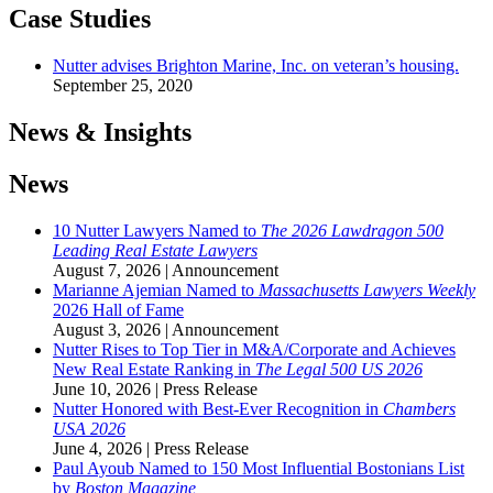
Case Studies
Nutter advises Brighton Marine, Inc. on veteran’s housing.
September 25, 2020
News & Insights
News
10 Nutter Lawyers Named to
The 2026 Lawdragon 500
Leading Real Estate Lawyers
August 7, 2026
|
Announcement
Marianne Ajemian Named to
Massachusetts Lawyers Weekly
2026 Hall of Fame
August 3, 2026
|
Announcement
Nutter Rises to Top Tier in M&A/Corporate and Achieves
New Real Estate Ranking in
The
Legal 500 US 2026
June 10, 2026
|
Press Release
Nutter Honored with Best-Ever Recognition in
Chambers
USA 2026
June 4, 2026
|
Press Release
Paul Ayoub Named to 150 Most Influential Bostonians List
by
Boston Magazine