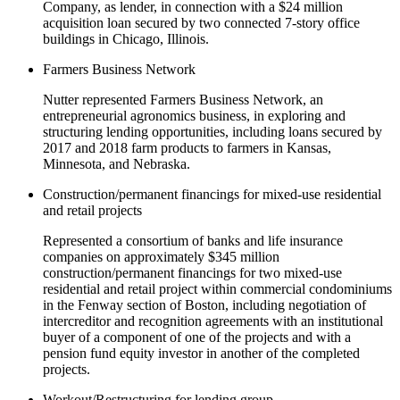
Company, as lender, in connection with a $24 million
acquisition loan secured by two connected 7-story office
buildings in Chicago, Illinois.
Farmers Business Network
Nutter represented Farmers Business Network, an
entrepreneurial agronomics business, in exploring and
structuring lending opportunities, including loans secured by
2017 and 2018 farm products to farmers in Kansas,
Minnesota, and Nebraska.
Construction/permanent financings for mixed-use residential
and retail projects
Represented a consortium of banks and life insurance
companies on approximately $345 million
construction/permanent financings for two mixed-use
residential and retail project within commercial condominiums
in the Fenway section of Boston, including negotiation of
intercreditor and recognition agreements with an institutional
buyer of a component of one of the projects and with a
pension fund equity investor in another of the completed
projects.
Workout/Restructuring for lending group