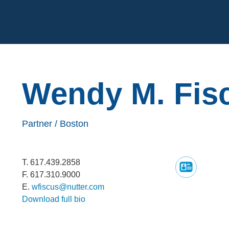
Cookie Settings
Main Content
Wendy
M.
Fis
Partner /
Boston
T.
617.439.2858
F.
617.310.9000
E.
wfiscus@nutter.com
Download full bio