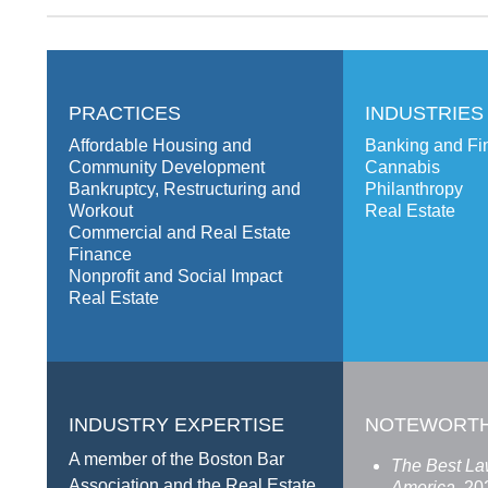
PRACTICES
INDUSTRIES
Affordable Housing and
Banking and Fin
Community Development
Cannabis
Bankruptcy, Restructuring and
Philanthropy
Workout
Real Estate
Commercial and Real Estate
Finance
Nonprofit and Social Impact
Real Estate
INDUSTRY EXPERTISE
NOTEWORT
A member of the Boston Bar
The Best La
Association and the Real Estate
America,
20