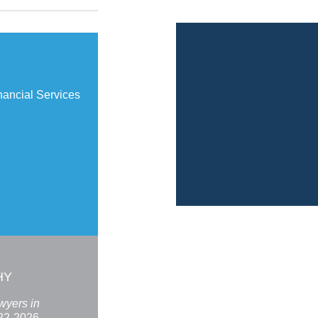
ancial Services
HY
wyers in
22-2026