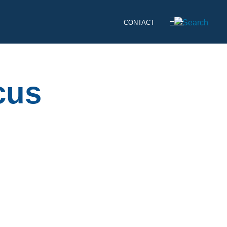
CONTACT
cus