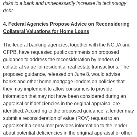
risks to a bank and unnecessarily increase its technology
debt.
4. Federal Agencies Propose Advice on Reconsidering
Collateral Valuations for Home Loans
The federal banking agencies, together with the NCUA and
CFPB, have requested public comments on proposed
guidance to address the reconsideration by lenders of
collateral value for residential real estate transactions. The
proposed guidance, released on June 8, would advise
banks and other home mortgage lenders on policies that
they may implement to allow consumers to provide
information that may not have been considered during an
appraisal or if deficiencies in the original appraisal are
identified. According to the proposed guidance, a lender may
submit a reconsideration of value (ROV) request to an
appraiser if a consumer provides information to the lender
about potential deficiencies in the original appraisal or other