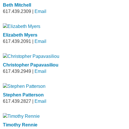
Beth Mitchell
617.439.2309
|
Email
Elizabeth Myers
617.439.2091
|
Email
Christopher Papavasiliou
617.439.2949
|
Email
Stephen Patterson
617.439.2827
|
Email
Timothy Rennie