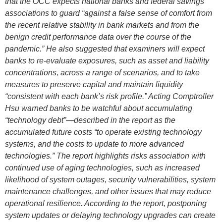
that the OCC expects national banks and federal savings
associations to guard “against a false sense of comfort from
the recent relative stability in bank markets and from the
benign credit performance data over the course of the
pandemic.” He also suggested that examiners will expect
banks to re-evaluate exposures, such as asset and liability
concentrations, across a range of scenarios, and to take
measures to preserve capital and maintain liquidity
“consistent with each bank’s risk profile.” Acting Comptroller
Hsu warned banks to be watchful about accumulating
“technology debt”—described in the report as the
accumulated future costs “to operate existing technology
systems, and the costs to update to more advanced
technologies.” The report highlights risks association with
continued use of aging technologies, such as increased
likelihood of system outages, security vulnerabilities, system
maintenance challenges, and other issues that may reduce
operational resilience. According to the report, postponing
system updates or delaying technology upgrades can create