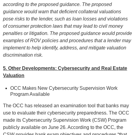
according to the proposed guidance. The proposed
guidance would warn that deficient collateral valuations
pose risks to the lender, such as loan losses and violations
of consumer protection laws that may lead to civil money
penalties or litigation. The proposed guidance would provide
examples of ROV policies and procedures that a lender may
implement to help identify, address, and mitigate valuation
discrimination risk.
5. Other Developments: Cybersecurity and
Real Estate
Valuation
OCC Makes New Cybersecurity Supervision Work
Program Available
The OCC has released an examination tool that banks may
use to evaluate their cybersecurity preparedness. The OCC
made its Cybersecurity Supervision Work (CSW) Program
publicly available on June 26. According to the OCC, the
CSW provides bank exam objectives and procedures “that