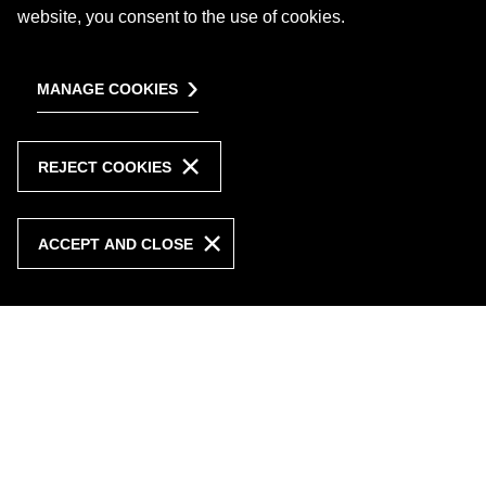
website, you consent to the use of cookies.
MANAGE COOKIES
REJECT COOKIES
ACCEPT AND CLOSE