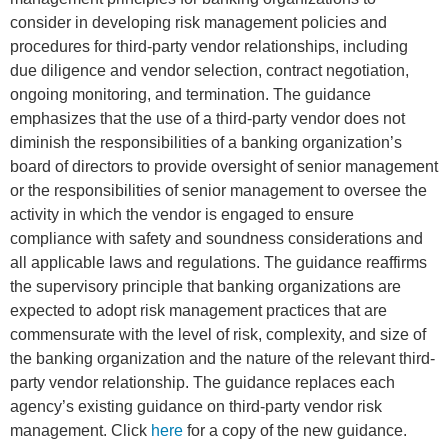
consider in developing risk management policies and
procedures for third-party vendor relationships, including
due diligence and vendor selection, contract negotiation,
ongoing monitoring, and termination. The guidance
emphasizes that the use of a third-party vendor does not
diminish the responsibilities of a banking organization’s
board of directors to provide oversight of senior management
or the responsibilities of senior management to oversee the
activity in which the vendor is engaged to ensure
compliance with safety and soundness considerations and
all applicable laws and regulations. The guidance reaffirms
the supervisory principle that banking organizations are
expected to adopt risk management practices that are
commensurate with the level of risk, complexity, and size of
the banking organization and the nature of the relevant third-
party vendor relationship. The guidance replaces each
agency’s existing guidance on third-party vendor risk
management. Click
here
for a copy of the new guidance.