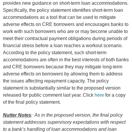
provides new guidance on short-term loan accommodations.
Specifically, the policy statement identifies short-term loan
accommodations as a tool that can be used to mitigate
adverse effects on CRE borrowers and encourages banks to
work with such borrowers who are or may become unable to
meet their contractual payment obligations during periods of
financial stress before a loan reaches a workout scenario.
According to the policy statement, such short-term
accommodations are often in the best interests of both banks
and CRE borrowers because they may mitigate long-term
adverse effects on borrowers by allowing them to address
the issues affecting repayment capacity. The policy
statement is substantially similar to the proposed version
released for public comment last year. Click
here
for a copy
of the final policy statement.
Nutter Notes
: As in the proposed version, the final policy
statement addresses supervisory expectations with respect
to a bank’s handling of loan accommodations and loan