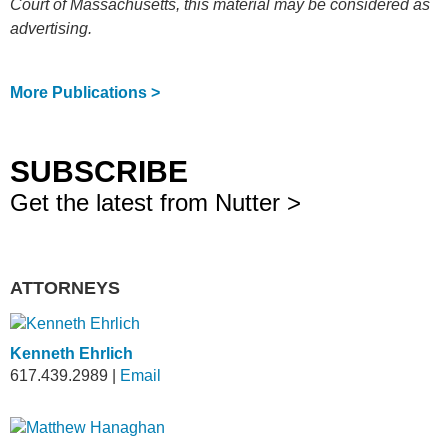
Court of Massachusetts, this material may be considered as
advertising.
More Publications >
SUBSCRIBE
Get the latest from Nutter >
ATTORNEYS
Kenneth Ehrlich
617.439.2989
|
Email