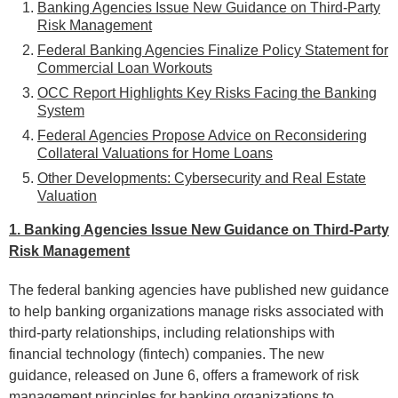
Banking Agencies Issue New Guidance on Third-Party
Risk Management
Federal Banking Agencies Finalize Policy Statement for
Commercial Loan Workouts
OCC Report Highlights Key Risks Facing the Banking
System
Federal Agencies Propose Advice on Reconsidering
Collateral Valuations for Home Loans
Other Developments: Cybersecurity and
Real Estate
Valuation
1. Banking Agencies Issue New Guidance on Third-Party
Risk Management
The federal banking agencies have published new guidance
to help banking organizations manage risks associated with
third-party relationships, including relationships with
financial technology (fintech) companies. The new
guidance, released on June 6, offers a framework of risk
management principles for banking organizations to