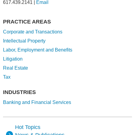
617.439.2141
|
Email
PRACTICE AREAS
Corporate and Transactions
Intellectual Property
Labor, Employment and Benefits
Litigation
Real Estate
Tax
INDUSTRIES
Banking and Financial Services
Hot Topics