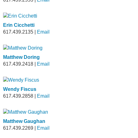
Erin Cicchetti
617.439.2135
|
Email
Matthew Doring
617.439.2418
|
Email
Wendy Fiscus
617.439.2858
|
Email
Matthew Gaughan
617.439.2269
|
Email