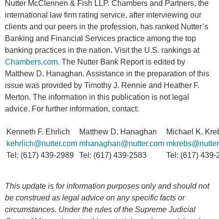
Nutter McClennen & Fish LLP. Chambers and Partners, the
international law firm rating service, after interviewing our
clients and our peers in the profession, has ranked Nutter’s
Banking and Financial Services practice among the top
banking practices in the nation. Visit the U.S. rankings at
Chambers.com
. The Nutter Bank Report is edited by
Matthew D. Hanaghan. Assistance in the preparation of this
issue was provided by Timothy J. Rennie and Heather F.
Merton. The information in this publication is not legal
advice. For further information, contact:
Kenneth F. Ehrlich
Matthew D. Hanaghan
Michael K. Kre
kehrlich@nutter.com
mhanaghan@nutter.com
mkrebs@nutter
Tel: (617) 439-2989
Tel: (617) 439-2583
Tel: (617) 439
This update is for information purposes only and should not
be construed as legal advice on any specific facts or
circumstances. Under the rules of the Supreme Judicial