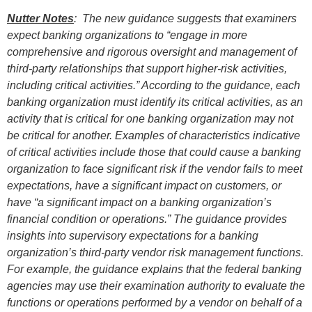
Nutter Notes
: The new guidance suggests that examiners
expect banking organizations to “engage in more
comprehensive and rigorous oversight and management of
third-party relationships that support higher-risk activities,
including critical activities.” According to the guidance, each
banking organization must identify its critical activities, as an
activity that is critical for one banking organization may not
be critical for another. Examples of characteristics indicative
of critical activities include those that could cause a banking
organization to face significant risk if the vendor fails to meet
expectations, have a significant impact on customers, or
have “a significant impact on a banking organization’s
financial condition or operations.” The guidance provides
insights into supervisory expectations for a banking
organization’s third-party vendor risk management functions.
For example, the guidance explains that the federal banking
agencies may use their examination authority to evaluate the
functions or operations performed by a vendor on behalf of a