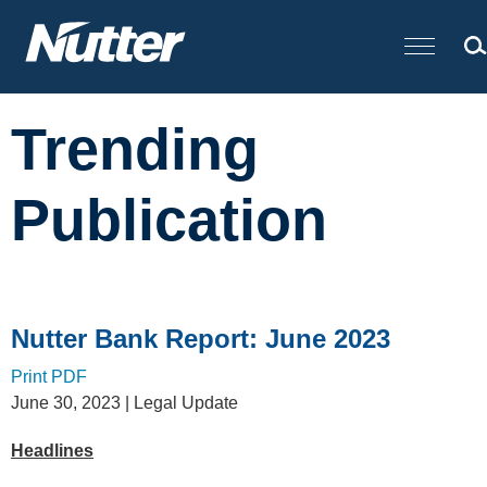
Cookie Settings
Main Content
Trending
Publication
Nutter Bank Report: June 2023
Print PDF
June 30, 2023
| Legal Update
Headlines