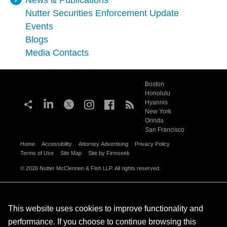
News & Publications
Nutter Securities Enforcement Update
Events
Blogs
Media Contacts
Boston
Honolulu
Hyannis
New York
Orinda
San Francisco
Home
Accessibility
Attorney Advertising
Privacy Policy
Terms of Use
Site Map
Site by Firmseek
© 2026 Nutter McClennen & Fish LLP. All rights reserved.
This website uses cookies to improve functionality and
performance. If you choose to continue browsing this