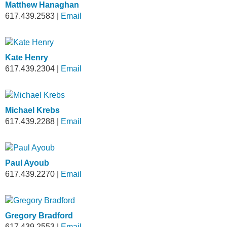
Matthew Hanaghan
617.439.2583
|
Email
Kate Henry
617.439.2304
|
Email
Michael Krebs
617.439.2288
|
Email
Paul Ayoub
617.439.2270
|
Email
Gregory Bradford
617.439.2553
|
Email