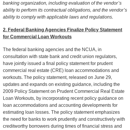
banking organization, including evaluation of the vendor’s
ability to perform its contractual obligations, and the vendor’s
ability to comply with applicable laws and regulations.
2. Federal Banking Agencies Finalize Policy Statement
for Commercial Loan Workouts
The federal banking agencies and the NCUA, in
consultation with state bank and credit union regulators,
have jointly issued a final policy statement for prudent
commercial real estate (CRE) loan accommodations and
workouts. The policy statement, released on June 29,
updates and expands on existing guidance, including the
2009 Policy Statement on Prudent Commercial Real Estate
Loan Workouts, by incorporating recent policy guidance on
loan accommodations and accounting developments for
estimating loan losses. The policy statement emphasizes
the need for banks to work prudently and constructively with
creditworthy borrowers during times of financial stress and