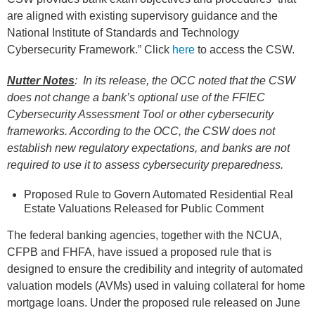
are aligned with existing supervisory guidance and the
National Institute of Standards and Technology
Cybersecurity Framework.” Click
here
to access the CSW.
Nutter Notes
: In its release, the OCC noted that the CSW
does not change a bank’s optional use of the FFIEC
Cybersecurity Assessment Tool or other cybersecurity
frameworks. According to the OCC, the CSW does not
establish new regulatory expectations, and banks are not
required to use it to assess cybersecurity preparedness.
Proposed Rule to Govern Automated Residential Real
Estate Valuations Released for Public Comment
The federal banking agencies, together with the NCUA,
CFPB and FHFA, have issued a proposed rule that is
designed to ensure the credibility and integrity of automated
valuation models (AVMs) used in valuing collateral for home
mortgage loans. Under the proposed rule released on June