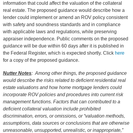
information that could affect the valuation of the collateral
real estate. The proposed guidance would describe how a
lender could implement or amend an ROV policy consistent
with safety and soundness standards and in compliance
with applicable laws and regulations, while preserving
appraiser independence. Public comments on the proposed
guidance will be due within 60 days after it is published in
the Federal Register, which is expected shortly. Click
here
for a copy of the proposed guidance.
Nutter Notes
: Among other things, the proposed guidance
would describe the risks related to deficient residential real
estate valuations and how home mortgage lenders could
incorporate ROV policies and procedures into current risk
management functions. Factors that can contributed to a
deficient collateral valuation include prohibited
discrimination, errors, or omissions, or “valuation methods,
assumptions, data sources or conclusions that are otherwise
unreasonable, unsupported, unrealistic, or inappropriate,”