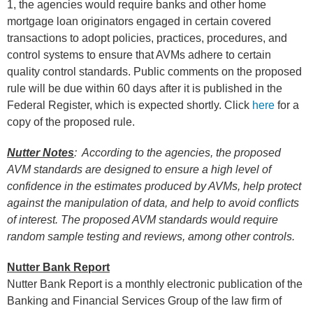
1, the agencies would require banks and other home
mortgage loan originators engaged in certain covered
transactions to adopt policies, practices, procedures, and
control systems to ensure that AVMs adhere to certain
quality control standards. Public comments on the proposed
rule will be due within 60 days after it is published in the
Federal Register, which is expected shortly. Click
here
for a
copy of the proposed rule.
Nutter Notes
: According to the agencies, the proposed
AVM standards are designed to ensure a high level of
confidence in the estimates produced by AVMs, help protect
against the manipulation of data, and help to avoid conflicts
of interest. The proposed AVM standards would require
random sample testing and reviews, among other controls.
Nutter Bank Report
Nutter Bank Report is a monthly electronic publication of the
Banking and Financial Services Group of the law firm of