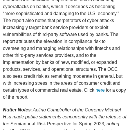
cyberattacks on banks, which it describes as becoming
“more sophisticated and damaging to the U.S. economy.”
The report also notes that perpetrators of cyber attacks
increasingly target bank service providers or exploit
vulnerabilities of third-party software used by banks. The
report attributes the elevation in compliance risk to
overseeing and managing relationships with fintechs and
other third-party services providers, and to the
implementation by banks of new, modified, or expanded
products, services, and operational structures. The OCC
also sees credit risk as remaining moderate in general, but
with increasing stress in the areas of consumer credit and
certain types of commercial real estate. Click
here
for a copy
of the report.
Nutter Notes
: Acting Comptroller of the Currency Michael
Hsu made public statements concurrently with the release of
the
Semiannual Risk Perspective for Spring 2023
, noting