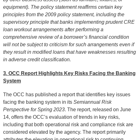
equipment). The policy statement reaffirms certain key
principles from the 2009 policy statement, including the
supervisory principle that banks implementing prudent CRE
loan workout arrangements after performing a
comprehensive review of a borrower’s financial condition
will not be subject to criticism for such arrangements even if
they result in modified loans that have weaknesses resulting
in adverse credit classification.
3. OCC Report Highlights Key Risks Facing the Banking
System
The OCC has published a report that identifies key issues
facing the banking system in its
Semiannual Risk
Perspective for Spring 2023
. The report, released on June
14, offers the OCC’s evaluation of trends in key risks,
including that both operational risk and compliance risk are
considered elevated by the agency. The report primarily
attributes the elevation in operational risk to continuing