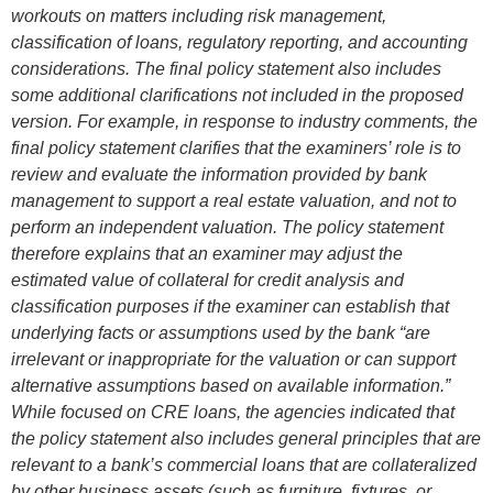
workouts on matters including risk management,
classification of loans, regulatory reporting, and accounting
considerations. The final policy statement also includes
some additional clarifications not included in the proposed
version. For example, in response to industry comments, the
final policy statement clarifies that the examiners’ role is to
review and evaluate the information provided by bank
management to support a real estate valuation, and not to
perform an independent valuation. The policy statement
therefore explains that an examiner may adjust the
estimated value of collateral for credit analysis and
classification purposes if the examiner can establish that
underlying facts or assumptions used by the bank “are
irrelevant or inappropriate for the valuation or can support
alternative assumptions based on available information.”
While focused on CRE loans, the agencies indicated that
the policy statement also includes general principles that are
relevant to a bank’s commercial loans that are collateralized
by other business assets (such as furniture, fixtures, or