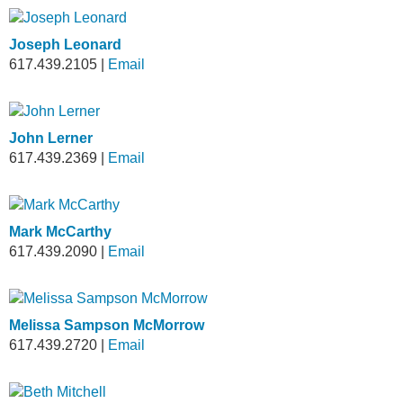
Joseph Leonard
617.439.2105
|
Email
John Lerner
617.439.2369
|
Email
Mark McCarthy
617.439.2090
|
Email
Melissa Sampson McMorrow
617.439.2720
|
Email