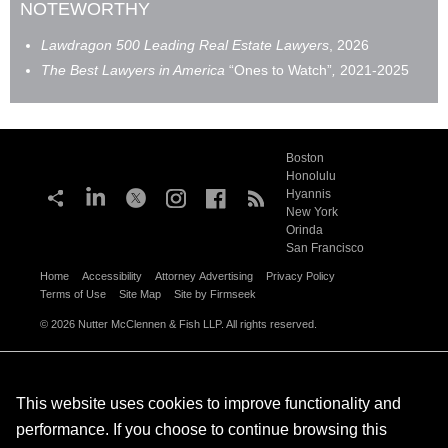
NOTEWORTHY
Lawdragon 500
Leading Real Estate Lawyers
, 2026
The Best Lawyers in America
“Ones to Watch”
,
2021-2025
Boston
Honolulu
Hyannis
New York
Orinda
San Francisco
Home
Accessibility
Attorney Advertising
Privacy Policy
Terms of Use
Site Map
Site by Firmseek
© 2026 Nutter McClennen & Fish LLP. All rights reserved.
This website uses cookies to improve functionality and
performance. If you choose to continue browsing this