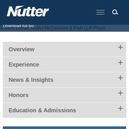
Cookie Settings
Main Content
T.
617.439.2369
F.
617.310.9000
E.
jlerner@nutter.com
Download full bio
Overview
Experience
News & Insights
Honors
Education & Admissions