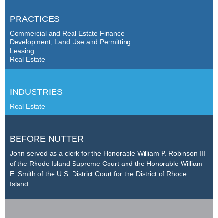
PRACTICES
Commercial and Real Estate Finance
Development, Land Use and Permitting
Leasing
Real Estate
INDUSTRIES
Real Estate
BEFORE NUTTER
John served as a clerk for the Honorable William P. Robinson III
of the Rhode Island Supreme Court and the Honorable William
E. Smith of the U.S. District Court for the District of Rhode
Island.