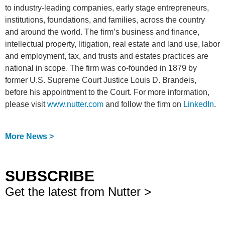
to industry-leading companies, early stage entrepreneurs,
institutions, foundations, and families, across the country
and around the world. The firm’s business and finance,
intellectual property, litigation, real estate and land use, labor
and employment, tax, and trusts and estates practices are
national in scope. The firm was co-founded in 1879 by
former U.S. Supreme Court Justice Louis D. Brandeis,
before his appointment to the Court. For more information,
please visit
www.nutter.com
and follow the firm on
LinkedIn
.
More News >
SUBSCRIBE
Get the latest from Nutter >