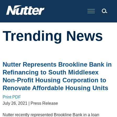
Cookie Settings
Main Content
Trending News
Nutter Represents Brookline Bank in
Refinancing to South Middlesex
Non-Profit Housing Corporation to
Renovate Affordable Housing Units
Print PDF
July 26, 2021
| Press Release
Nutter recently represented Brookline Bank in a loan