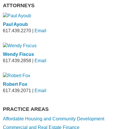
ATTORNEYS
Paul Ayoub
617.439.2270
|
Email
Wendy Fiscus
617.439.2858
|
Email
Robert Fox
617.439.2071
|
Email
PRACTICE AREAS
Affordable Housing and Community Development
Commercial and Real Estate Finance