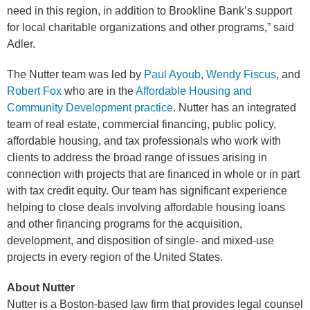
need in this region, in addition to Brookline Bank’s support
for local charitable organizations and other programs,” said
Adler.
The Nutter team was led by
Paul Ayoub
,
Wendy Fiscus
, and
Robert Fox
who are in the
Affordable Housing and
Community Development practice
. Nutter has an integrated
team of real estate, commercial financing, public policy,
affordable housing, and tax professionals who work with
clients to address the broad range of issues arising in
connection with projects that are financed in whole or in part
with tax credit equity. Our team has significant experience
helping to close deals involving affordable housing loans
and other financing programs for the acquisition,
development, and disposition of single- and mixed-use
projects in every region of the United States.
About Nutter
Nutter is a Boston-based law firm that provides legal counsel