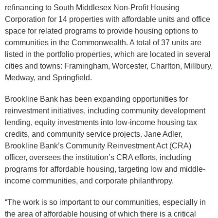
refinancing to South Middlesex Non-Profit Housing
Corporation for 14 properties with affordable units and office
space for related programs to provide housing options to
communities in the Commonwealth. A total of 37 units are
listed in the portfolio properties, which are located in several
cities and towns: Framingham, Worcester, Charlton, Millbury,
Medway, and Springfield.
Brookline Bank has been expanding opportunities for
reinvestment initiatives, including community development
lending, equity investments into low-income housing tax
credits, and community service projects. Jane Adler,
Brookline Bank’s Community Reinvestment Act (CRA)
officer, oversees the institution’s CRA efforts, including
programs for affordable housing, targeting low and middle-
income communities, and corporate philanthropy.
“The work is so important to our communities, especially in
the area of affordable housing of which there is a critical