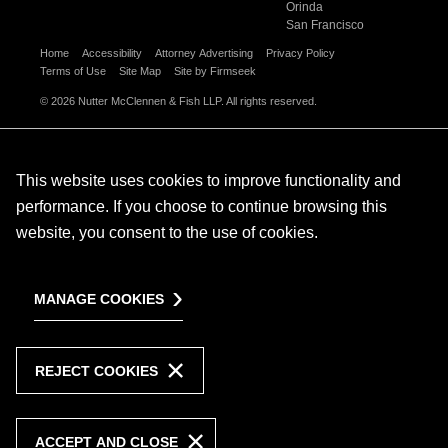
Orinda
San Francisco
Home
Accessibility
Attorney Advertising
Privacy Policy
Terms of Use
Site Map
Site by Firmseek
© 2026 Nutter McClennen & Fish LLP. All rights reserved.
This website uses cookies to improve functionality and
performance. If you choose to continue browsing this
website, you consent to the use of cookies.
MANAGE COOKIES
REJECT COOKIES
ACCEPT AND CLOSE