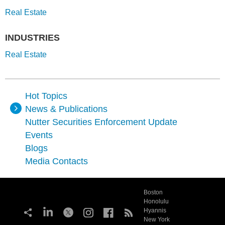
Real Estate
INDUSTRIES
Real Estate
Hot Topics
News & Publications
Nutter Securities Enforcement Update
Events
Blogs
Media Contacts
Boston
Honolulu
Hyannis
New York