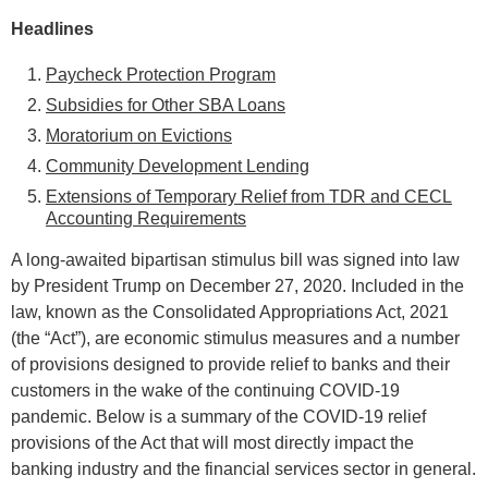
Headlines
Paycheck Protection Program
Subsidies for Other SBA Loans
Moratorium on Evictions
Community Development Lending
Extensions of Temporary Relief from TDR and CECL
Accounting Requirements
A long-awaited bipartisan stimulus bill was signed into law
by President Trump on December 27, 2020. Included in the
law, known as the Consolidated Appropriations Act, 2021
(the “Act”), are economic stimulus measures and a number
of provisions designed to provide relief to banks and their
customers in the wake of the continuing COVID-19
pandemic. Below is a summary of the COVID-19 relief
provisions of the Act that will most directly impact the
banking industry and the financial services sector in general.