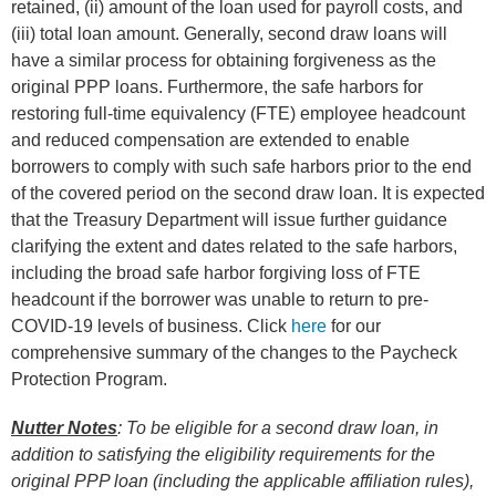
retained, (ii) amount of the loan used for payroll costs, and
(iii) total loan amount. Generally, second draw loans will
have a similar process for obtaining forgiveness as the
original PPP loans. Furthermore, the safe harbors for
restoring full-time equivalency (FTE) employee headcount
and reduced compensation are extended to enable
borrowers to comply with such safe harbors prior to the end
of the covered period on the second draw loan. It is expected
that the Treasury Department will issue further guidance
clarifying the extent and dates related to the safe harbors,
including the broad safe harbor forgiving loss of FTE
headcount if the borrower was unable to return to pre-
COVID-19 levels of business. Click
here
for our
comprehensive summary of the changes to the Paycheck
Protection Program.
Nutter Notes
:
To be eligible for a second draw loan, in
addition to satisfying the eligibility requirements for the
original PPP loan (including the applicable affiliation rules),