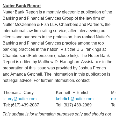
Nutter Bank Report
Nutter Bank Report is a monthly electronic publication of the
Banking and Financial Services Group of the law firm of
Nutter McClennen & Fish LLP. Chambers and Partners, the
international law firm rating service, after interviewing our
clients and our peers in the profession, has ranked Nutter’s
Banking and Financial Services practice among the top
banking practices in the nation. Visit the U.S. rankings at
ChambersandPartners.com (include link). The Nutter Bank
Report is edited by Matthew D. Hanaghan. Assistance in the
preparation of this issue was provided by Joshua French
and Amanda Getchell. The information in this publication is
not legal advice. For further information, contact:
Thomas J. Curry
Kenneth F. Ehrlich
Mi
tcurry@nutter.com
kehrlich@nutter.com
mk
Tel: (617) 439-2087
Tel: (617) 439-2989
Te
This update is for information purposes only and should not