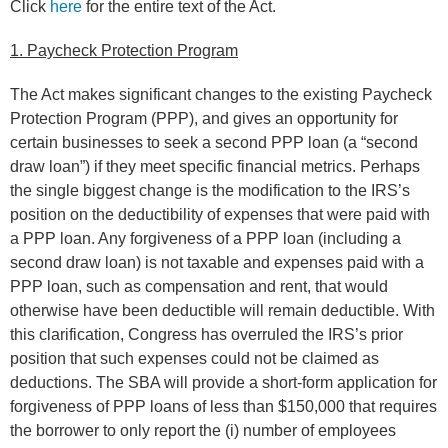
Click
here
for the entire text of the Act.
1. Paycheck Protection Program
The Act makes significant changes to the existing Paycheck
Protection Program (PPP), and gives an opportunity for
certain businesses to seek a second PPP loan (a “second
draw loan”) if they meet specific financial metrics. Perhaps
the single biggest change is the modification to the IRS’s
position on the deductibility of expenses that were paid with
a PPP loan. Any forgiveness of a PPP loan (including a
second draw loan) is not taxable and expenses paid with a
PPP loan, such as compensation and rent, that would
otherwise have been deductible will remain deductible. With
this clarification, Congress has overruled the IRS’s prior
position that such expenses could not be claimed as
deductions. The SBA will provide a short-form application for
forgiveness of PPP loans of less than $150,000 that requires
the borrower to only report the (i) number of employees