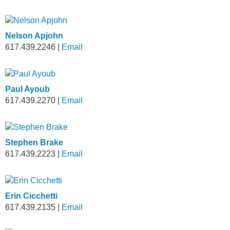
Nelson Apjohn
617.439.2246
|
Email
Paul Ayoub
617.439.2270
|
Email
Stephen Brake
617.439.2223
|
Email
Erin Cicchetti
617.439.2135
|
Email