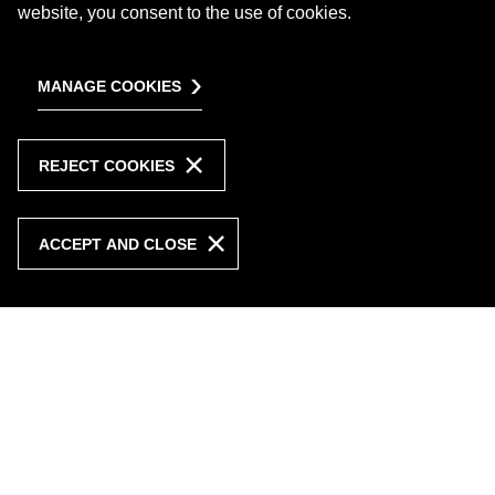
website, you consent to the use of cookies.
MANAGE COOKIES
REJECT COOKIES
ACCEPT AND CLOSE