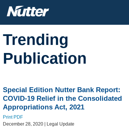
Cookie Settings
Main Content
Trending
Publication
Special Edition Nutter Bank Report:
COVID-19 Relief in the Consolidated
Appropriations Act, 2021
Print PDF
December 28, 2020
| Legal Update