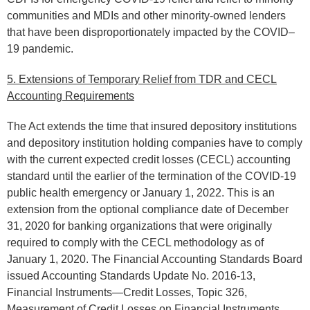
communities and MDIs and other minority-owned lenders
that have been disproportionately impacted by the COVID–
19 pandemic.
5. Extensions of Temporary Relief from TDR and CECL
Accounting Requirements
The Act extends the time that insured depository institutions
and depository institution holding companies have to comply
with the current expected credit losses (CECL) accounting
standard until the earlier of the termination of the COVID-19
public health emergency or January 1, 2022. This is an
extension from the optional compliance date of December
31, 2020 for banking organizations that were originally
required to comply with the CECL methodology as of
January 1, 2020. The Financial Accounting Standards Board
issued Accounting Standards Update No. 2016-13,
Financial Instruments—Credit Losses, Topic 326,
Measurement of Credit Losses on Financial Instruments