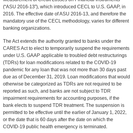
(“ASU 2016-13”), which introduced CECL to U.S. GAAP, in
2016. The effective date of ASU 2016-13, and therefore the
mandatory use of the CECL methodology, varies for different
banking organizations.
The Act extends the authority granted to banks under the
CARES Act to elect to temporarily suspend the requirements
under U.S. GAAP applicable to troubled debt restructurings
(TDRs) for loan modifications related to the COVID-19
pandemic for any loan that was not more than 30 days past
due as of December 31, 2019. Loan modifications that would
otherwise be categorized as TDRs are not required to be
reported as such, and banks are not subject to TDR
impairment requirements for accounting purposes, if the
bank elects to suspend TDR treatment. The suspension is
permitted to be effective until the earlier of January 1, 2022,
or the date that is 60 days after the date on which the
COVID-19 public health emergency is terminated.