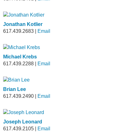
Jonathan Kotlier
617.439.2683
|
Email
Michael Krebs
617.439.2288
|
Email
Brian Lee
617.439.2490
|
Email
Joseph Leonard
617.439.2105
|
Email