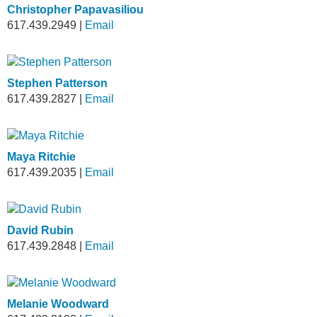
Christopher Papavasiliou
617.439.2949
|
Email
Stephen Patterson
617.439.2827
|
Email
Maya Ritchie
617.439.2035
|
Email
David Rubin
617.439.2848
|
Email
Melanie Woodward