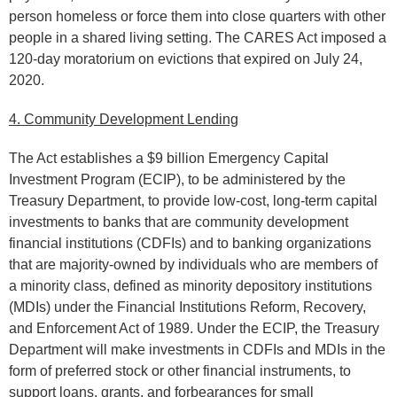
person homeless or force them into close quarters with other
people in a shared living setting. The CARES Act imposed a
120-day moratorium on evictions that expired on July 24,
2020.
4. Community Development Lending
The Act establishes a $9 billion Emergency Capital
Investment Program (ECIP), to be administered by the
Treasury Department, to provide low-cost, long-term capital
investments to banks that are community development
financial institutions (CDFIs) and to banking organizations
that are majority-owned by individuals who are members of
a minority class, defined as minority depository institutions
(MDIs) under the Financial Institutions Reform, Recovery,
and Enforcement Act of 1989. Under the ECIP, the Treasury
Department will make investments in CDFIs and MDIs in the
form of preferred stock or other financial instruments, to
support loans, grants, and forbearances for small