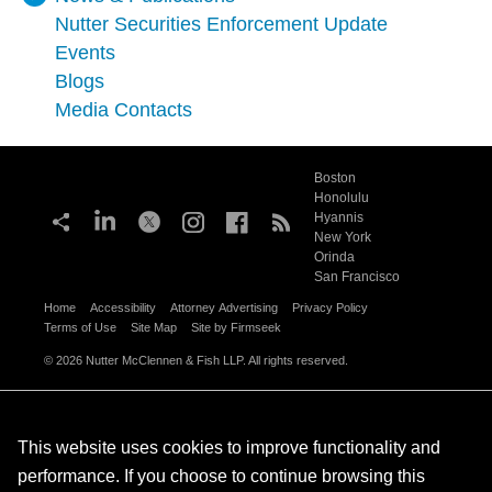
Nutter Securities Enforcement Update
Events
Blogs
Media Contacts
Boston
Honolulu
Hyannis
New York
Orinda
San Francisco
Home
Accessibility
Attorney Advertising
Privacy Policy
Terms of Use
Site Map
Site by Firmseek
© 2026 Nutter McClennen & Fish LLP. All rights reserved.
This website uses cookies to improve functionality and
performance. If you choose to continue browsing this