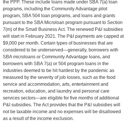
the PPP. These include loans made under SBA 7(a) loan
programs, including the Community Advantage pilot
program, SBA 504 loan programs, and loans and grants
pursuant to the SBA Microloan program pursuant to Section
7(m) of the Small Business Act. The renewed P&I subsidies
will start in February 2021. The P&I payments are capped at
$9,000 per month. Certain types of businesses that are
considered to be underserved—generally, borrowers with
SBA microloans or Community Advantage loans, and
borrowers with SBA 7(a) or 504 program loans in the
industries deemed to be hit hardest by the pandemic as
measured by the severity of job losses, such as the food
service and accommodation, arts, entertainment and
recreation, education, and laundry and personal care
services sectors—are eligible for five months of additional
P&I subsidies. The Act provides that the P&I subsidies will
not be taxable income and no expenses will be disallowed
as a result of the income exclusion.