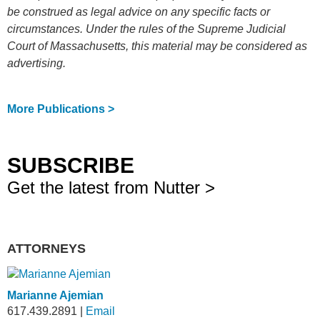
be construed as legal advice on any specific facts or
circumstances. Under the rules of the Supreme Judicial
Court of Massachusetts, this material may be considered as
advertising.
More Publications >
SUBSCRIBE
Get the latest from Nutter >
ATTORNEYS
Marianne Ajemian
617.439.2891
|
Email