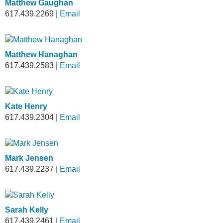
Matthew Gaughan
617.439.2269
|
Email
Matthew Hanaghan
617.439.2583
|
Email
Kate Henry
617.439.2304
|
Email
Mark Jensen
617.439.2237
|
Email
Sarah Kelly
617.439.2461
|
Email