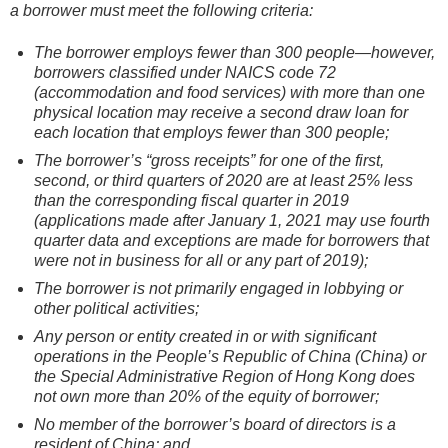
a borrower must meet the following criteria:
The borrower employs fewer than 300 people—however,
borrowers classified under NAICS code 72
(accommodation and food services) with more than one
physical location may receive a second draw loan for
each location that employs fewer than 300 people;
The borrower’s “gross receipts” for one of the first,
second, or third quarters of 2020 are at least 25% less
than the corresponding fiscal quarter in 2019
(applications made after January 1, 2021 may use fourth
quarter data and exceptions are made for borrowers that
were not in business for all or any part of 2019);
The borrower is not primarily engaged in lobbying or
other political activities;
Any person or entity created in or with significant
operations in the People’s Republic of China (China) or
the Special Administrative Region of Hong Kong does
not own more than 20% of the equity of borrower;
No member of the borrower’s board of directors is a
resident of China; and