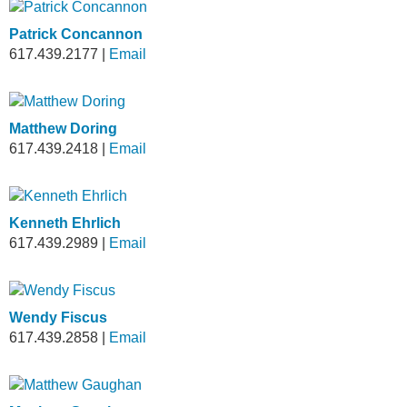
Patrick Concannon
617.439.2177
|
Email
Matthew Doring
617.439.2418
|
Email
Kenneth Ehrlich
617.439.2989
|
Email
Wendy Fiscus
617.439.2858
|
Email