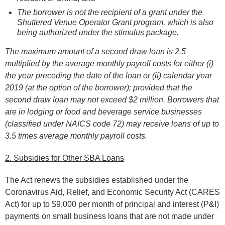
The borrower is not the recipient of a grant under the
Shuttered Venue Operator Grant program, which is also
being authorized under the stimulus package.
The maximum amount of a second draw loan is 2.5
multiplied by the average monthly payroll costs for either (i)
the year preceding the date of the loan or (ii) calendar year
2019 (at the option of the borrower); provided that the
second draw loan may not exceed $2 million. Borrowers that
are in lodging or food and beverage service businesses
(classified under NAICS code 72) may receive loans of up to
3.5 times average monthly payroll costs.
2. Subsidies for Other SBA Loans
The Act renews the subsidies established under the
Coronavirus Aid, Relief, and Economic Security Act (CARES
Act) for up to $9,000 per month of principal and interest (P&I)
payments on small business loans that are not made under