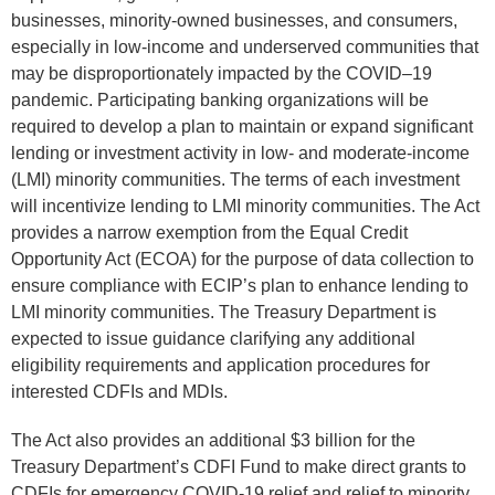
businesses, minority-owned businesses, and consumers,
especially in low-income and underserved communities that
may be disproportionately impacted by the COVID–19
pandemic. Participating banking organizations will be
required to develop a plan to maintain or expand significant
lending or investment activity in low- and moderate-income
(LMI) minority communities. The terms of each investment
will incentivize lending to LMI minority communities. The Act
provides a narrow exemption from the Equal Credit
Opportunity Act (ECOA) for the purpose of data collection to
ensure compliance with ECIP’s plan to enhance lending to
LMI minority communities. The Treasury Department is
expected to issue guidance clarifying any additional
eligibility requirements and application procedures for
interested CDFIs and MDIs.
The Act also provides an additional $3 billion for the
Treasury Department’s CDFI Fund to make direct grants to
CDFIs for emergency COVID-19 relief and relief to minority