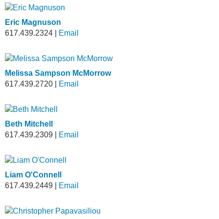
Eric Magnuson
617.439.2324
|
Email
Melissa Sampson McMorrow
617.439.2720
|
Email
Beth Mitchell
617.439.2309
|
Email
Liam O'Connell
617.439.2449
|
Email