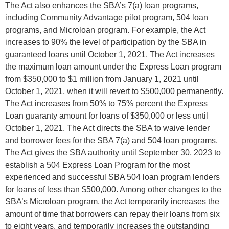
The Act also enhances the SBA’s 7(a) loan programs,
including Community Advantage pilot program, 504 loan
programs, and Microloan program. For example, the Act
increases to 90% the level of participation by the SBA in
guaranteed loans until October 1, 2021. The Act increases
the maximum loan amount under the Express Loan program
from $350,000 to $1 million from January 1, 2021 until
October 1, 2021, when it will revert to $500,000 permanently.
The Act increases from 50% to 75% percent the Express
Loan guaranty amount for loans of $350,000 or less until
October 1, 2021. The Act directs the SBA to waive lender
and borrower fees for the SBA 7(a) and 504 loan programs.
The Act gives the SBA authority until September 30, 2023 to
establish a 504 Express Loan Program for the most
experienced and successful SBA 504 loan program lenders
for loans of less than $500,000. Among other changes to the
SBA’s Microloan program, the Act temporarily increases the
amount of time that borrowers can repay their loans from six
to eight years, and temporarily increases the outstanding