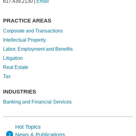
617.439.2130
|
Email
PRACTICE AREAS
Corporate and Transactions
Intellectual Property
Labor, Employment and Benefits
Litigation
Real Estate
Tax
INDUSTRIES
Banking and Financial Services
Hot Topics
News & Publications