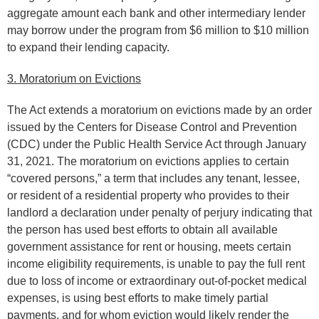
aggregate amount each bank and other intermediary lender
may borrow under the program from $6 million to $10 million
to expand their lending capacity.
3. Moratorium on Evictions
The Act extends a moratorium on evictions made by an order
issued by the Centers for Disease Control and Prevention
(CDC) under the Public Health Service Act through January
31, 2021. The moratorium on evictions applies to certain
“covered persons,” a term that includes any tenant, lessee,
or resident of a residential property who provides to their
landlord a declaration under penalty of perjury indicating that
the person has used best efforts to obtain all available
government assistance for rent or housing, meets certain
income eligibility requirements, is unable to pay the full rent
due to loss of income or extraordinary out-of-pocket medical
expenses, is using best efforts to make timely partial
payments, and for whom eviction would likely render the