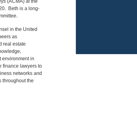
neys (ACMA) at the
0. Beth is a long-
mmittee.
nsel in the United
peers as
d real estate
 knowledge,
t environment in
e finance lawyers to
siness networks and
s throughout the