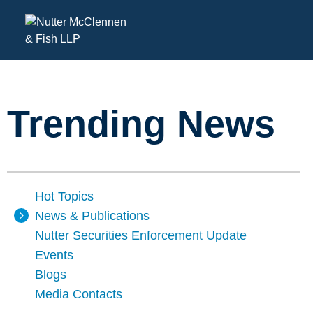
Trending News
Hot Topics
News & Publications
Nutter Securities Enforcement Update
Events
Blogs
Media Contacts