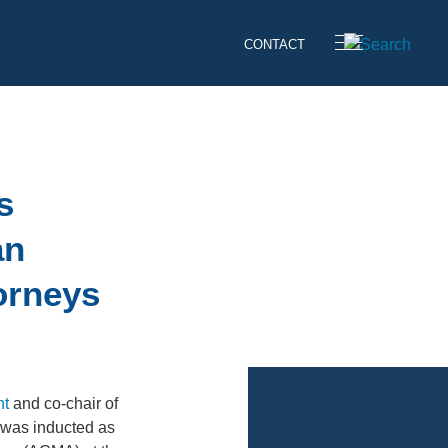
CONTACT
s
an
orneys
nt
and co-chair of
 was inducted as