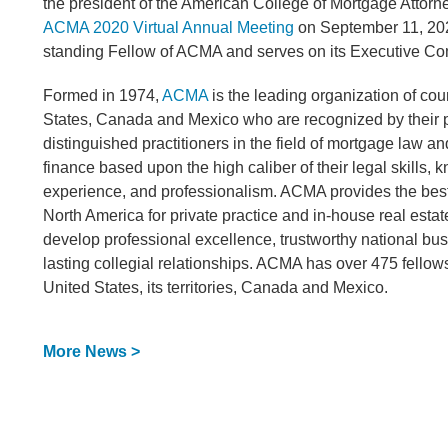
the president of the American College of Mortgage Attor
ACMA 2020 Virtual Annual Meeting
on September 11, 202
standing Fellow of ACMA and serves on its Executive Co
Formed in 1974,
ACMA
is the leading organization of cou
States, Canada and Mexico who are recognized by their 
distinguished practitioners in the field of mortgage law an
finance based upon the high caliber of their legal skills,
experience, and professionalism. ACMA provides the bes
North America for private practice and in-house real estat
develop professional excellence, trustworthy national bu
lasting collegial relationships. ACMA has over 475 fellow
United States, its territories, Canada and Mexico.
More News >