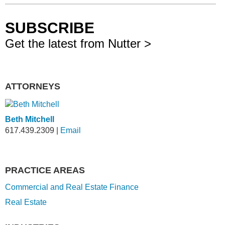
SUBSCRIBE
Get the latest from Nutter >
ATTORNEYS
Beth Mitchell
617.439.2309
|
Email
PRACTICE AREAS
Commercial and Real Estate Finance
Real Estate