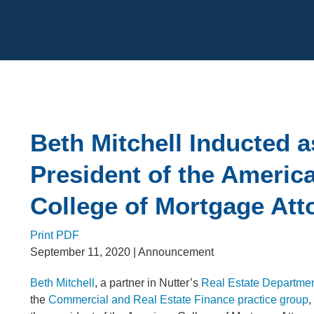
Cookie Settings
Main Content
Beth Mitchell Inducted a
President of the Americ
College of Mortgage Att
Print PDF
September 11, 2020
| Announcement
Beth Mitchell
, a partner in Nutter’s
Real Estate Departme
the
Commercial and Real Estate Finance practice group
,