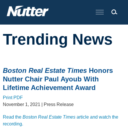
Cookie Settings
Main Content
Trending News
Boston Real Estate Times
Honors
Nutter Chair Paul Ayoub With
Lifetime Achievement Award
Print PDF
November 1, 2021
| Press Release
Read the
Boston Real Estate Times
article and watch the
recording.