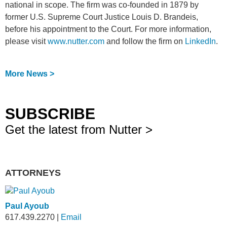
national in scope. The firm was co-founded in 1879 by
former U.S. Supreme Court Justice Louis D. Brandeis,
before his appointment to the Court. For more information,
please visit
www.nutter.com
and follow the firm on
LinkedIn
.
More News >
SUBSCRIBE
Get the latest from Nutter >
ATTORNEYS
Paul Ayoub
617.439.2270
|
Email