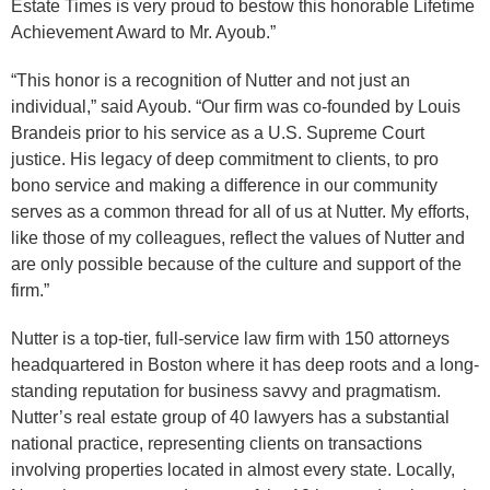
Estate Times is very proud to bestow this honorable Lifetime
Achievement Award to Mr. Ayoub.”
“This honor is a recognition of Nutter and not just an
individual,” said Ayoub. “Our firm was co-founded by Louis
Brandeis prior to his service as a U.S. Supreme Court
justice. His legacy of deep commitment to clients, to pro
bono service and making a difference in our community
serves as a common thread for all of us at Nutter. My efforts,
like those of my colleagues, reflect the values of Nutter and
are only possible because of the culture and support of the
firm.”
Nutter is a top-tier, full-service law firm with 150 attorneys
headquartered in Boston where it has deep roots and a long-
standing reputation for business savvy and pragmatism.
Nutter’s real estate group of 40 lawyers has a substantial
national practice, representing clients on transactions
involving properties located in almost every state. Locally,