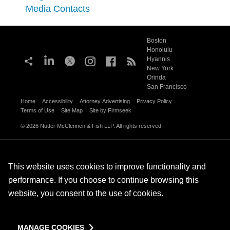
Media Contacts
Boston
Honolulu
Hyannis
New York
Orinda
San Francisco
Home
Accessibility
Attorney Advertising
Privacy Policy
Terms of Use
Site Map
Site by Firmseek
© 2026 Nutter McClennen & Fish LLP. All rights reserved.
This website uses cookies to improve functionality and
performance. If you choose to continue browsing this
website, you consent to the use of cookies.
MANAGE COOKIES