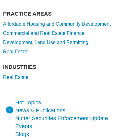
PRACTICE AREAS
Affordable Housing and Community Development
Commercial and Real Estate Finance
Development, Land Use and Permitting
Real Estate
INDUSTRIES
Real Estate
Hot Topics
News & Publications
Nutter Securities Enforcement Update
Events
Blogs