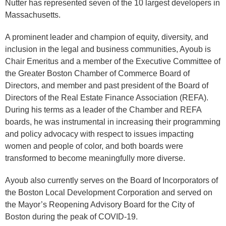
Nutter has represented seven of the 10 largest developers in
Massachusetts.
A prominent leader and champion of equity, diversity, and
inclusion in the legal and business communities, Ayoub is
Chair Emeritus and a member of the Executive Committee of
the Greater Boston Chamber of Commerce Board of
Directors, and member and past president of the Board of
Directors of the Real Estate Finance Association (REFA).
During his terms as a leader of the Chamber and REFA
boards, he was instrumental in increasing their programming
and policy advocacy with respect to issues impacting
women and people of color, and both boards were
transformed to become meaningfully more diverse.
Ayoub also currently serves on the Board of Incorporators of
the Boston Local Development Corporation and served on
the Mayor’s Reopening Advisory Board for the City of
Boston during the peak of COVID-19.