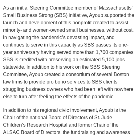
As an initial Steering Committee member of Massachusetts’
Small Business Strong (SBS) initiative, Ayoub supported the
launch and development of this nonprofit created to assist
minority- and women-owned small businesses, without cost,
in navigating the pandemic’s devasting impact, and
continues to serve in this capacity as SBS passes its one-
year anniversary having served more than 1,700 companies.
SBS is credited with preserving an estimated 5,100 jobs
statewide. In addition to his work on the SBS Steering
Committee, Ayoub created a consortium of several Boston
law firms to provide pro bono services to SBS clients,
struggling business owners who had been left with nowhere
else to turn after feeling the effects of the pandemic.
In addition to his regional civic involvement, Ayoub is the
Chair of the national Board of Directors of St. Jude
Children’s Research Hospital and former Chair of the
ALSAC Board of Directors, the fundraising and awareness