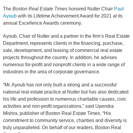
The
Boston Real Estate Times
honored Nutter Chair
Paul
Ayoub
with its Lifetime Achievement Award for 2021 at its
annual Excellence Awards ceremony.
Ayoub, Chair of Nutter and a partner in the firm’s Real Estate
Department, represents clients in the financing, purchase,
sale, development, and leasing of commercial real estate
projects throughout the country. In addition, he advises
numerous for-profit and nonprofit clients in a wide range of
industries in the area of corporate governance.
“Mr. Ayoub has not only built a strong and a successful
national real estate practice at Nutter but has also dedicated
his life and profession to numerous charitable causes, civic
activities and non-profit organizations,” said Upendra
Mishra, publisher of Boston Real Estate Times. “His
commitment to community service, charities and diversity is
truly unparalleled. On behalf of our readers, Boston Real