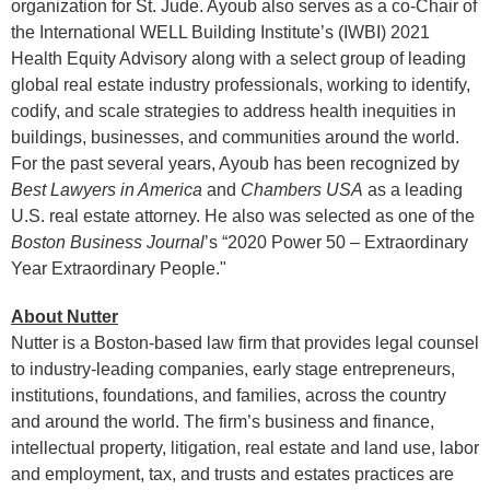
organization for St. Jude. Ayoub also serves as a co-Chair of
the International WELL Building Institute’s (IWBI) 2021
Health Equity Advisory along with a select group of leading
global real estate industry professionals, working to identify,
codify, and scale strategies to address health inequities in
buildings, businesses, and communities around the world.
For the past several years, Ayoub has been recognized by
Best Lawyers in America
and
Chambers USA
as a leading
U.S. real estate attorney. He also was selected as one of the
Boston Business Journal
’s “2020 Power 50 – Extraordinary
Year Extraordinary People."
About Nutter
Nutter is a Boston-based law firm that provides legal counsel
to industry-leading companies, early stage entrepreneurs,
institutions, foundations, and families, across the country
and around the world. The firm’s business and finance,
intellectual property, litigation, real estate and land use, labor
and employment, tax, and trusts and estates practices are