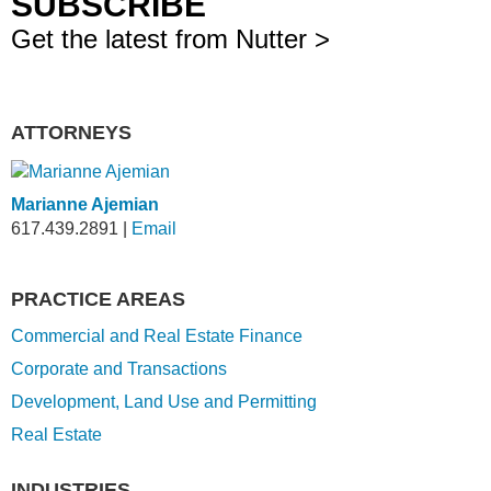
SUBSCRIBE
Get the latest from Nutter >
ATTORNEYS
Marianne Ajemian
617.439.2891
|
Email
PRACTICE AREAS
Commercial and Real Estate Finance
Corporate and Transactions
Development, Land Use and Permitting
Real Estate
INDUSTRIES