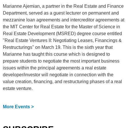
Marianne Ajemian, a partner in the Real Estate and Finance
Department, served as a guest lecturer on permanent and
mezzanine loan agreements and intercreditor agreements at
the MIT Center for Real Estate for the Master of Science in
Real Estate Development (MSRED) degree course entitled
"Real Estate Ventures II: Negotiating Leases, Financings &
Restructurings" on March 19. This is the sixth year that
Marianne has taught this course which is designed to
prepare students to negotiate the most important business
issues within the principal agreements a real estate
developer/investor will negotiate in connection with the
value creation, financing, and restructuring phases of a real
estate venture.
More Events >