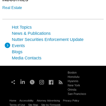
Real Estate
Hot Topics
News & Publications
Nutter Securities Enforcement Update
Events
Blogs
Media Contacts
Boston
Honolulu
Hyannis
New York
Orinda
San Francisco
Home
Accessibility
Attorney Advertising
Privacy Policy
Terms of Use
Site Map
Site by Firmseek