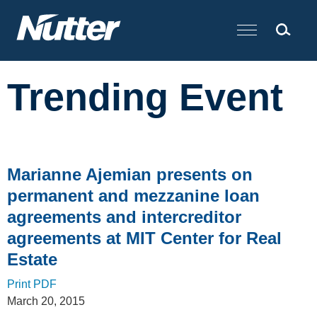
Cookie Settings
Main Content
Trending Event
Marianne Ajemian presents on
permanent and mezzanine loan
agreements and intercreditor
agreements at MIT Center for Real
Estate
Print PDF
March 20, 2015