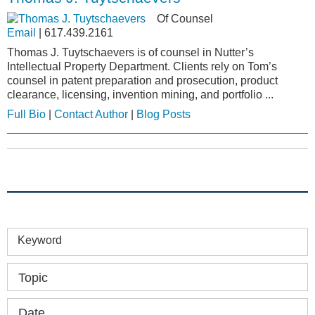
Of Counsel
Email
|
617.439.2161
Thomas J. Tuytschaevers is of counsel in Nutter’s
Intellectual Property Department. Clients rely on Tom’s
counsel in patent preparation and prosecution, product
clearance, licensing, invention mining, and portfolio ...
Full Bio
|
Contact Author
|
Blog Posts
Keyword
Topic
Date