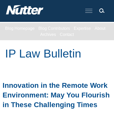
Cookie Settings
Main Content
Blog Homepage
Blog Contributors
Expertise
About
Archives
Contact
IP Law Bulletin
Innovation in the Remote Work
Environment: May You Flourish
in These Challenging Times