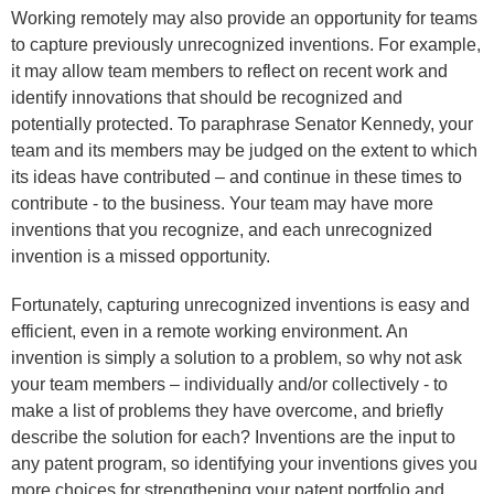
Working remotely may also provide an opportunity for teams
to capture previously unrecognized inventions. For example,
it may allow team members to reflect on recent work and
identify innovations that should be recognized and
potentially protected. To paraphrase Senator Kennedy, your
team and its members may be judged on the extent to which
its ideas have contributed – and continue in these times to
contribute - to the business. Your team may have more
inventions that you recognize, and each unrecognized
invention is a missed opportunity.
Fortunately, capturing unrecognized inventions is easy and
efficient, even in a remote working environment. An
invention is simply a solution to a problem, so why not ask
your team members – individually and/or collectively - to
make a list of problems they have overcome, and briefly
describe the solution for each? Inventions are the input to
any patent program, so identifying your inventions gives you
more choices for strengthening your patent portfolio and