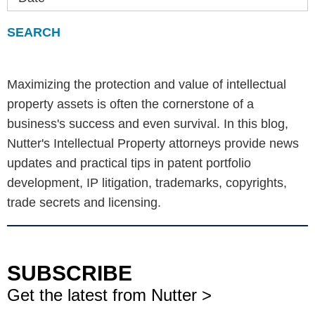
Maximizing the protection and value of intellectual
property assets is often the cornerstone of a
business's success and even survival. In this blog,
Nutter's Intellectual Property attorneys provide news
updates and practical tips in patent portfolio
development, IP litigation, trademarks, copyrights,
trade secrets and licensing.
SUBSCRIBE
Get the latest from Nutter >