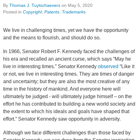
By
Thomas J. Tuytschaevers
on
May 5, 2020
Posted in
Copyright
,
Patents
,
Trademarks
We live in challenging times, yet we have the opportunity
and the means to flourish, and should do so.
In 1966, Senator Robert F. Kennedy faced the challenges of
his era and recalled an ancient curse, which says “May he
live in interesting times.” Senator Kennedy
observed
“Like it
or not, we live in interesting times. They are times of danger
and uncertainty; but they are also the most creative of any
time in the history of mankind. And everyone here will
ultimately be judged - will ultimately judge himself – on the
effort he has contributed to building a new world society and
the extent to which his ideals and goals have shaped that
effort.” Senator Kennedy saw opportunity in adversity.
Although we face different challenges than those faced by