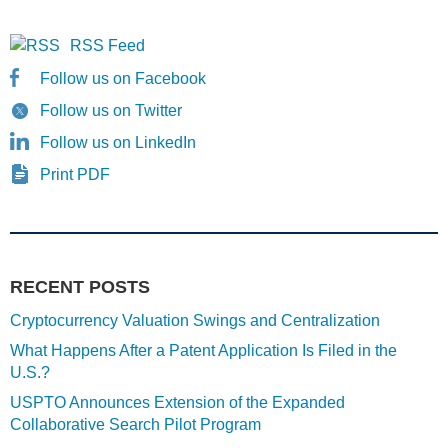
RSS Feed
Follow us on Facebook
Follow us on Twitter
Follow us on LinkedIn
Print PDF
RECENT POSTS
Cryptocurrency Valuation Swings and Centralization
What Happens After a Patent Application Is Filed in the
U.S.?
USPTO Announces Extension of the Expanded
Collaborative Search Pilot Program