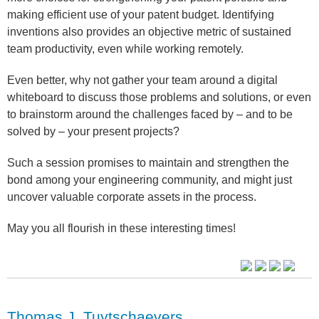
making efficient use of your patent budget. Identifying
inventions also provides an objective metric of sustained
team productivity, even while working remotely.
Even better, why not gather your team around a digital
whiteboard to discuss those problems and solutions, or even
to brainstorm around the challenges faced by – and to be
solved by – your present projects?
Such a session promises to maintain and strengthen the
bond among your engineering community, and might just
uncover valuable corporate assets in the process.
May you all flourish in these interesting times!
Thomas J. Tuytschaevers