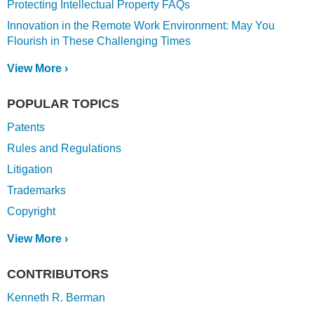
Protecting Intellectual Property FAQs
Innovation in the Remote Work Environment: May You
Flourish in These Challenging Times
View More ›
POPULAR TOPICS
Patents
Rules and Regulations
Litigation
Trademarks
Copyright
View More ›
CONTRIBUTORS
Kenneth R. Berman