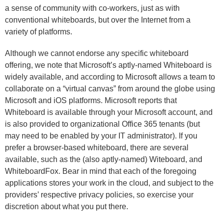
a sense of community with co-workers, just as with
conventional whiteboards, but over the Internet from a
variety of platforms.
Although we cannot endorse any specific whiteboard
offering, we note that Microsoft’s aptly-named Whiteboard is
widely available, and according to Microsoft allows a team to
collaborate on a “virtual canvas” from around the globe using
Microsoft and iOS platforms. Microsoft reports that
Whiteboard is available through your Microsoft account, and
is also provided to organizational Office 365 tenants (but
may need to be enabled by your IT administrator). If you
prefer a browser-based whiteboard, there are several
available, such as the (also aptly-named) Witeboard, and
WhiteboardFox. Bear in mind that each of the foregoing
applications stores your work in the cloud, and subject to the
providers’ respective privacy policies, so exercise your
discretion about what you put there.