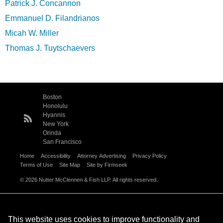
Patrick J. Concannon
Emmanuel D. Filandrianos
Micah W. Miller
Thomas J. Tuytschaevers
Boston
Honolulu
Hyannis
New York
Orinda
San Francisco
Home
Accessibility
Attorney Advertising
Privacy Policy
Terms of Use
Site Map
Site by Firmseek
© 2026 Nutter McClennen & Fish LLP. All rights reserved.
This website uses cookies to improve functionality and