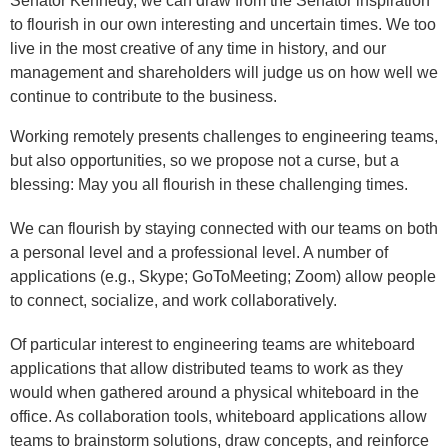
Senator Kennedy, we can draw from the Senator inspiration
to flourish in our own interesting and uncertain times. We too
live in the most creative of any time in history, and our
management and shareholders will judge us on how well we
continue to contribute to the business.
Working remotely presents challenges to engineering teams,
but also opportunities, so we propose not a curse, but a
blessing: May you all flourish in these challenging times.
We can flourish by staying connected with our teams on both
a personal level and a professional level. A number of
applications (e.g., Skype; GoToMeeting; Zoom) allow people
to connect, socialize, and work collaboratively.
Of particular interest to engineering teams are whiteboard
applications that allow distributed teams to work as they
would when gathered around a physical whiteboard in the
office. As collaboration tools, whiteboard applications allow
teams to brainstorm solutions, draw concepts, and reinforce