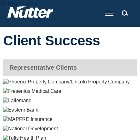
Cookie Settings
Main Content
Client Success
Representative Clients