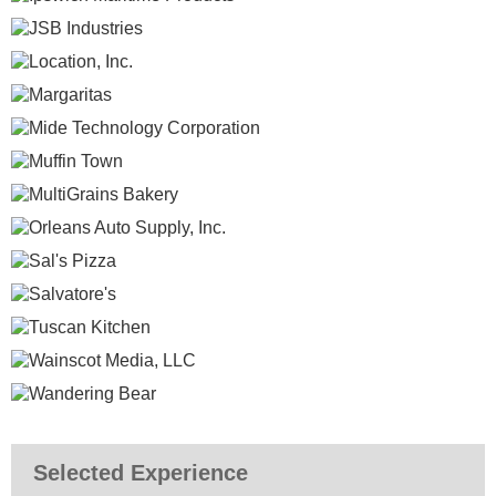
Selected Experience