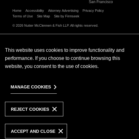
San Francisco
Home
Accessibility
Attorney Advertising
Privacy Policy
Terms of Use
Site Map
Site by Firmseek
© 2026 Nutter McClennen & Fish LLP. All rights reserved.
This website uses cookies to improve functionality and
performance. If you choose to continue browsing this
website, you consent to the use of cookies.
MANAGE COOKIES
REJECT COOKIES
ACCEPT AND CLOSE