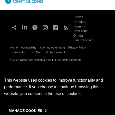
Client Success
Boston
Honolulu
Hyannis
New York
Orinda
San Francisco
Home
Accessibility
Attorney Advertising
Privacy Policy
Terms of Use
Site Map
Site by Firmseek
© 2026 Nutter McClennen & Fish LLP. All rights reserved.
This website uses cookies to improve functionality and
performance. If you choose to continue browsing this
website, you consent to the use of cookies.
MANAGE COOKIES