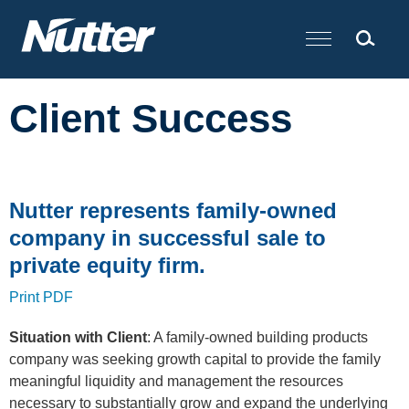
Cookie Settings
Main Content
Client Success
Nutter represents family-owned
company in successful sale to
private equity firm.
Print PDF
Situation with Client
: A family-owned building products
company was seeking growth capital to provide the family
meaningful liquidity and management the resources
necessary to substantially grow and expand the underlying