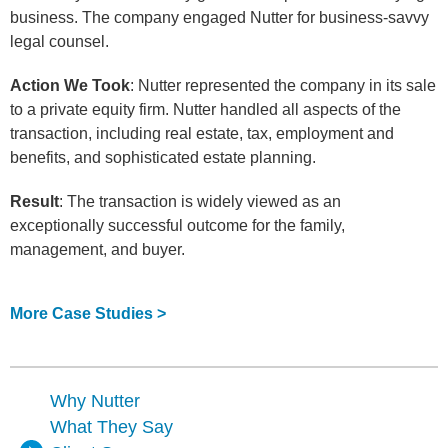
business. The company engaged Nutter for business-savvy
legal counsel.
Action We Took
: Nutter represented the company in its sale
to a private equity firm. Nutter handled all aspects of the
transaction, including real estate, tax, employment and
benefits, and sophisticated estate planning.
Result
: The transaction is widely viewed as an
exceptionally successful outcome for the family,
management, and buyer.
More Case Studies >
Why Nutter
What They Say