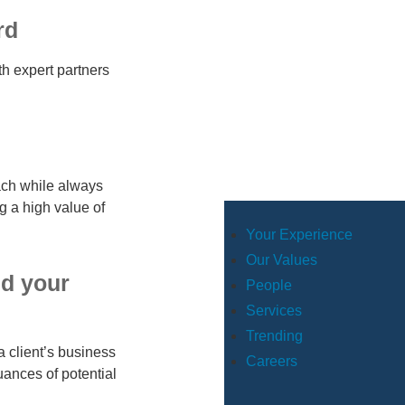
rd
th expert partners
ach while always
g a high value of
Your Experience
Our Values
nd your
People
Services
Trending
a client’s business
Careers
uances of potential