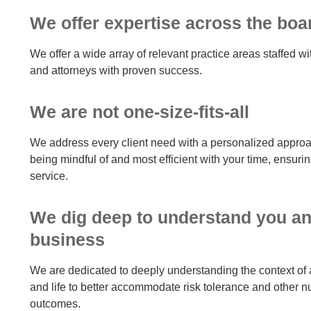
We offer expertise across the boa
We offer a wide array of relevant practice areas staffed wi
and attorneys with proven success.
We are not one-size-fits-all
We address every client need with a personalized appro
being mindful of and most efficient with your time, ensurin
service.
We dig deep to understand you a
business
We are dedicated to deeply understanding the context of 
and life to better accommodate risk tolerance and other n
outcomes.