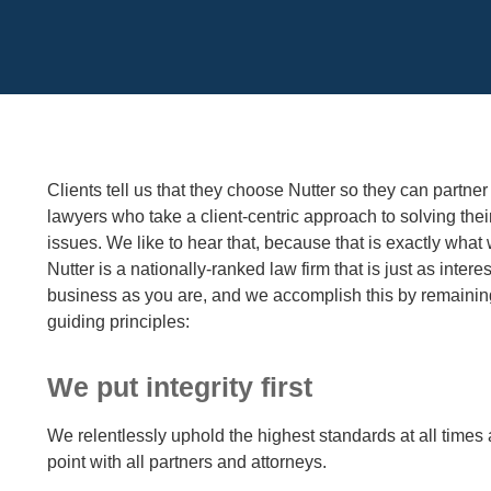
Cookie Settings
Main Content
Clients tell us that they choose Nutter so they can partner
lawyers who take a client-centric approach to solving thei
issues. We like to hear that, because that is exactly what 
Nutter is a nationally-ranked law firm that is just as intere
business as you are, and we accomplish this by remaining
guiding principles:
We put integrity first
We relentlessly uphold the highest standards at all times
point with all partners and attorneys.