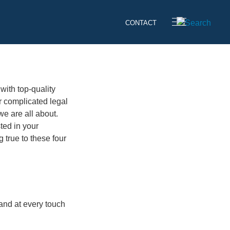
CONTACT
 with top-quality
r complicated legal
we are all about.
sted in your
 true to these four
 and at every touch