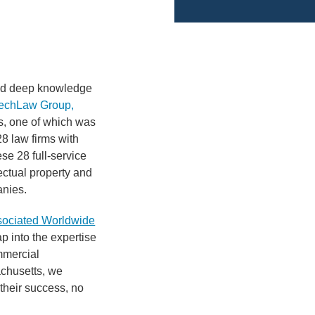
h
and deep knowledge
echLaw Group,
ms, one of which was
28 law firms with
se 28 full-service
ectual property and
anies.
sociated Worldwide
ap into the expertise
mmercial
achusetts, we
 their success, no