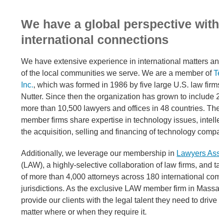
We have a global perspective wit
international connections
We have extensive experience in international matters 
of the local communities we serve. We are a member of
T
Inc.
, which was formed in 1986 by five large U.S. law fir
Nutter. Since then the organization has grown to include 
more than 10,500 lawyers and offices in 48 countries. The
member firms share expertise in technology issues, intell
the acquisition, selling and financing of technology comp
Additionally, we leverage our membership in
Lawyers As
(LAW), a highly-selective collaboration of law firms, and t
of more than 4,000 attorneys across 180 international co
jurisdictions. As the exclusive LAW member firm in Mass
provide our clients with the legal talent they need to drive
matter where or when they require it.