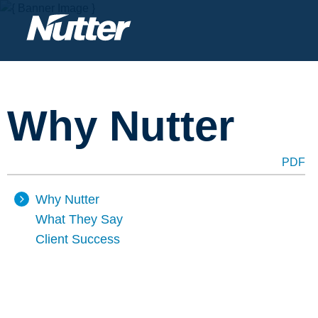
Why Nutter
PDF
Why Nutter
What They Say
Client Success