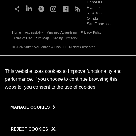
Honolulu
Hyannis
New York
Orinda
San Francisco
Home
Accessibility
Attorney Advertising
Privacy Policy
Terms of Use
Site Map
Site by Firmseek
© 2026 Nutter McClennen & Fish LLP. All rights reserved.
This website uses cookies to improve functionality and
performance. If you choose to continue browsing this
website, you consent to the use of cookies.
MANAGE COOKIES
REJECT COOKIES