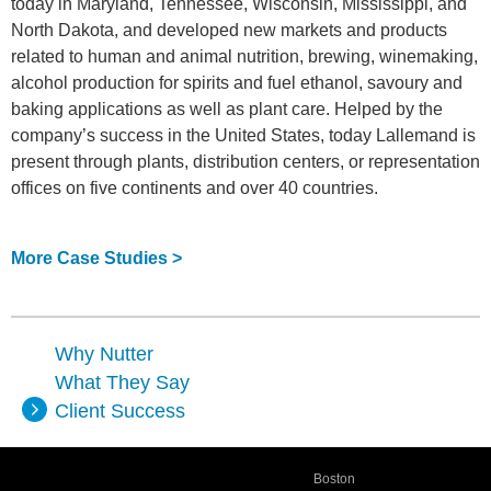
today in Maryland, Tennessee, Wisconsin, Mississippi, and
North Dakota, and developed new markets and products
related to human and animal nutrition, brewing, winemaking,
alcohol production for spirits and fuel ethanol, savoury and
baking applications as well as plant care. Helped by the
company’s success in the United States, today Lallemand is
present through plants, distribution centers, or representation
offices on five continents and over 40 countries.
More Case Studies >
Why Nutter
What They Say
Client Success
Boston