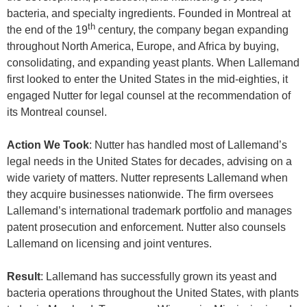
bacteria, and specialty ingredients. Founded in Montreal at
th
the end of the 19
century, the company began expanding
throughout North America, Europe, and Africa by buying,
consolidating, and expanding yeast plants. When Lallemand
first looked to enter the United States in the mid-eighties, it
engaged Nutter for legal counsel at the recommendation of
its Montreal counsel.
Action We Took
: Nutter has handled most of Lallemand’s
legal needs in the United States for decades, advising on a
wide variety of matters. Nutter represents Lallemand when
they acquire businesses nationwide. The firm oversees
Lallemand’s international trademark portfolio and manages
patent prosecution and enforcement. Nutter also counsels
Lallemand on licensing and joint ventures.
Result
: Lallemand has successfully grown its yeast and
bacteria operations throughout the United States, with plants