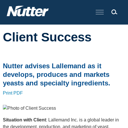
Cookie Settings
Main Content
Client Success
Nutter advises Lallemand as it
develops, produces and markets
yeasts and specialty ingredients.
Print PDF
Situation with Client
: Lallemand Inc. is a global leader in
the development, production, and marketing of yeast,