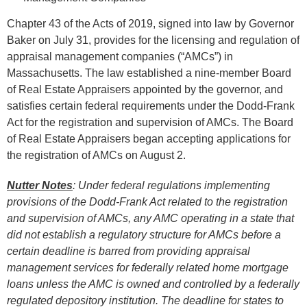
Chapter 43 of the Acts of 2019, signed into law by Governor
Baker on July 31, provides for the licensing and regulation of
appraisal management companies (“AMCs”) in
Massachusetts. The law established a nine-member Board
of Real Estate Appraisers appointed by the governor, and
satisfies certain federal requirements under the Dodd-Frank
Act for the registration and supervision of AMCs. The Board
of Real Estate Appraisers began accepting applications for
the registration of AMCs on August 2.
Nutter Notes
: Under federal regulations implementing
provisions of the Dodd-Frank Act related to the registration
and supervision of AMCs, any AMC operating in a state that
did not establish a regulatory structure for AMCs before a
certain deadline is barred from providing appraisal
management services for federally related home mortgage
loans unless the AMC is owned and controlled by a federally
regulated depository institution. The deadline for states to