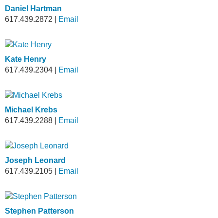
Daniel Hartman
617.439.2872
|
Email
Kate Henry
617.439.2304
|
Email
Michael Krebs
617.439.2288
|
Email
Joseph Leonard
617.439.2105
|
Email
Stephen Patterson