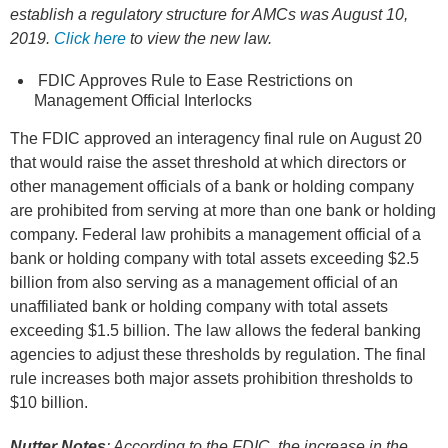
establish a regulatory structure for AMCs was August 10,
2019.
Click here
to view the new law.
FDIC Approves Rule to Ease Restrictions on
Management Official Interlocks
The FDIC approved an interagency final rule on August 20
that would raise the asset threshold at which directors or
other management officials of a bank or holding company
are prohibited from serving at more than one bank or holding
company. Federal law prohibits a management official of a
bank or holding company with total assets exceeding $2.5
billion from also serving as a management official of an
unaffiliated bank or holding company with total assets
exceeding $1.5 billion. The law allows the federal banking
agencies to adjust these thresholds by regulation. The final
rule increases both major assets prohibition thresholds to
$10 billion.
Nutter Notes
: According to the FDIC, the increase in the