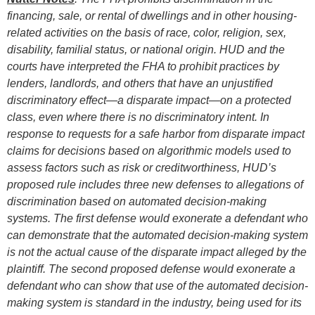
financing, sale, or rental of dwellings and in other housing-
related activities on the basis of race, color, religion, sex,
disability, familial status, or national origin. HUD and the
courts have interpreted the FHA to prohibit practices by
lenders, landlords, and others that have an unjustified
discriminatory effect—a disparate impact—on a protected
class, even where there is no discriminatory intent. In
response to requests for a safe harbor from disparate impact
claims for decisions based on algorithmic models used to
assess factors such as risk or creditworthiness, HUD’s
proposed rule includes three new defenses to allegations of
discrimination based on automated decision-making
systems. The first defense would exonerate a defendant who
can demonstrate that the automated decision-making system
is not the actual cause of the disparate impact alleged by the
plaintiff. The second proposed defense would exonerate a
defendant who can show that use of the automated decision-
making system is standard in the industry, being used for its