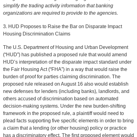
simplify the trading activity information that banking
organizations are required to provide to the agencies.
3. HUD Proposes to Raise the Bar on Disparate Impact
Housing Discrimination Claims
The U.S. Department of Housing and Urban Development
(“HUD”) has published a proposed rule that would amend
HUD’s interpretation of the disparate impact standard under
the Fair Housing Act (“FHA”) in a way that would raise the
burden of proof for parties claiming discrimination. The
proposed rule released on August 16 also would establish
new defenses for lenders (including banks), landlords, and
others accused of discrimination based on automated
decision-making systems. Under the new burden-shifting
framework in the proposed rule, a plaintiff would need to
plead facts supporting five specific elements in order to bring
a claim that a lending (or other housing) policy or practice
has a discriminatory effect. The first proposed element would