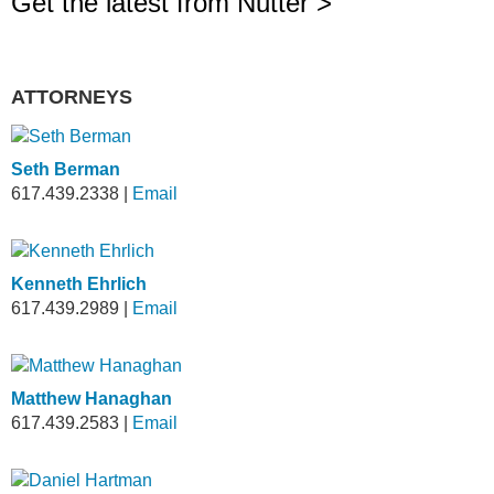
Get the latest from Nutter >
ATTORNEYS
Seth Berman
617.439.2338
|
Email
Kenneth Ehrlich
617.439.2989
|
Email
Matthew Hanaghan
617.439.2583
|
Email