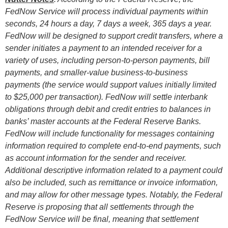
FedNow Service
will
process individual payments within
seconds, 24 hours a day, 7 days a week, 365 days a year.
FedNow
will
be designed to support credit transfers, where a
sender initiates a payment to an intended receiver for a
variety of uses, including person-to-person payments, bill
payments, and smaller-value business-to-business
payments (the service would support values initially limited
to $25,000 per transaction). FedNow
will
settle interbank
obligations through debit and credit entries to balances in
banks’ master accounts at the Federal Reserve Banks.
FedNow
will
include functionality for messages containing
information required to complete end-to-end payments, such
as account information for the sender and receiver.
Additional descriptive information related to a payment could
also be included, such as remittance or invoice information,
and may allow for other message types. Notably, the Federal
Reserve is proposing that all settlements through the
FedNow Service will be final, meaning that settlement