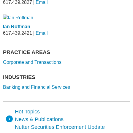
617.439.2827
|
Email
Ian Roffman
617.439.2421
|
Email
PRACTICE AREAS
Corporate and Transactions
INDUSTRIES
Banking and Financial Services
Hot Topics
News & Publications
Nutter Securities Enforcement Update