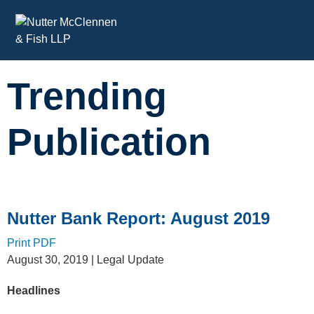
Cookie Settings
Main Content
Trending
Publication
Nutter Bank Report: August 2019
Print PDF
August 30, 2019
| Legal Update
Headlines