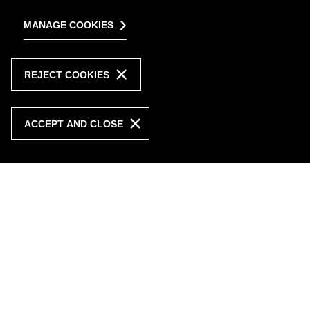
MANAGE COOKIES
REJECT COOKIES
ACCEPT AND CLOSE