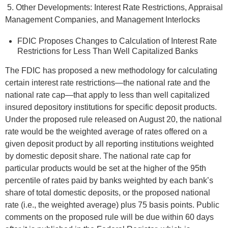
5. Other Developments: Interest Rate Restrictions, Appraisal
Management Companies, and Management Interlocks
FDIC Proposes Changes to Calculation of Interest Rate
Restrictions for Less Than Well Capitalized Banks
The FDIC has proposed a new methodology for calculating
certain interest rate restrictions—the national rate and the
national rate cap—that apply to less than well capitalized
insured depository institutions for specific deposit products.
Under the proposed rule released on August 20, the national
rate would be the weighted average of rates offered on a
given deposit product by all reporting institutions weighted
by domestic deposit share. The national rate cap for
particular products would be set at the higher of the 95th
percentile of rates paid by banks weighted by each bank’s
share of total domestic deposits, or the proposed national
rate (i.e., the weighted average) plus 75 basis points. Public
comments on the proposed rule will be due within 60 days