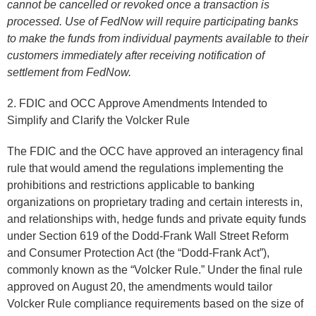
cannot be cancelled or revoked once a transaction is
processed. Use of FedNow will require participating banks
to make the funds from individual payments available to their
customers immediately after receiving notification of
settlement from FedNow.
2. FDIC and OCC Approve Amendments Intended to
Simplify and Clarify the Volcker Rule
The FDIC and the OCC have approved an interagency final
rule that would amend the regulations implementing the
prohibitions and restrictions applicable to banking
organizations on proprietary trading and certain interests in,
and relationships with, hedge funds and private equity funds
under Section 619 of the Dodd-Frank Wall Street Reform
and Consumer Protection Act (the “Dodd-Frank Act”),
commonly known as the “Volcker Rule.” Under the final rule
approved on August 20, the amendments would tailor
Volcker Rule compliance requirements based on the size of