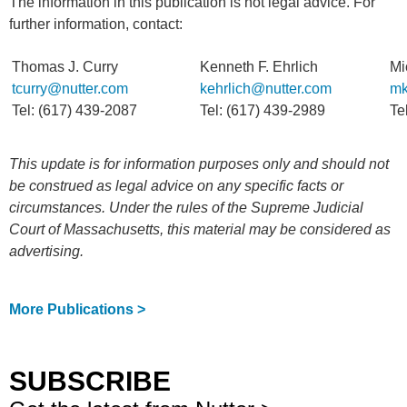
The information in this publication is not legal advice. For
further information, contact:
Thomas J. Curry
Kenneth F. Ehrlich
Mi
tcurry@nutter.com
kehrlich@nutter.com
mk
Tel: (617) 439-2087
Tel: (617) 439-2989
Te
This update is for information purposes only and should not
be construed as legal advice on any specific facts or
circumstances. Under the rules of the Supreme Judicial
Court of Massachusetts, this material may be considered as
advertising.
More Publications >
SUBSCRIBE