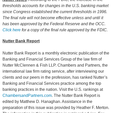
thresholds accounts for changes in the U.S. banking market
since Congress established the current thresholds in 1996.
The final rule will not become effective unless and until it
has been approved by the Federal Reserve and the OCC
.
Click here
for a copy of the final rule approved by the FDIC.
Nutter Bank Report
Nutter Bank Report is a monthly electronic publication of the
Banking and Financial Services Group of the law firm of
Nutter McClennen & Fish LLP. Chambers and Partners, the
international law firm rating service, after interviewing our
clients and our peers in the profession, has ranked Nutter’s
Banking and Financial Services practice among the top
banking practices in the nation. Visit the U.S. rankings at
ChambersandPartners.com
. The Nutter Bank Report is
edited by Matthew D. Hanaghan. Assistance in the
preparation of this issue was provided by Heather F. Merton.