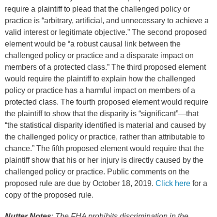
require a plaintiff to plead that the challenged policy or
practice is “arbitrary, artificial, and unnecessary to achieve a
valid interest or legitimate objective.” The second proposed
element would be “a robust causal link between the
challenged policy or practice and a disparate impact on
members of a protected class.” The third proposed element
would require the plaintiff to explain how the challenged
policy or practice has a harmful impact on members of a
protected class. The fourth proposed element would require
the plaintiff to show that the disparity is “significant”—that
“the statistical disparity identified is material and caused by
the challenged policy or practice, rather than attributable to
chance.” The fifth proposed element would require that the
plaintiff show that his or her injury is directly caused by the
challenged policy or practice. Public comments on the
proposed rule are due by October 18, 2019.
Click here
for a
copy of the proposed rule.
Nutter Notes
: The FHA prohibits discrimination in the