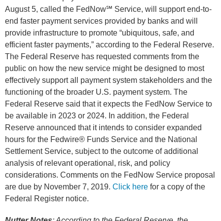
August 5, called the FedNow℠ Service, will support end-to-
end faster payment services provided by banks and will
provide infrastructure to promote “ubiquitous, safe, and
efficient faster payments,” according to the Federal Reserve.
The Federal Reserve has requested comments from the
public on how the new service might be designed to most
effectively support all payment system stakeholders and the
functioning of the broader U.S. payment system. The
Federal Reserve said that it expects the FedNow Service to
be available in 2023 or 2024. In addition, the Federal
Reserve announced that it intends to consider expanded
hours for the Fedwire® Funds Service and the National
Settlement Service, subject to the outcome of additional
analysis of relevant operational, risk, and policy
considerations. Comments on the FedNow Service proposal
are due by November 7, 2019.
Click here
for a copy of the
Federal Register notice.
Nutter Notes
: According to the Federal Reserve, the