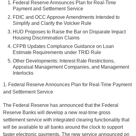
Federal Reserve Announces Plan for Real-Time
Payment and Settlement Service
FDIC and OCC Approve Amendments Intended to
Simplify and Clarify the Volcker Rule
HUD Proposes to Raise the Bar on Disparate Impact
Housing Discrimination Claims
CFPB Updates Compliance Guidance on Loan
Estimate Requirements under TRID Rule
Other Developments: Interest Rate Restrictions,
Appraisal Management Companies, and Management
Interlocks
1. Federal Reserve Announces Plan for Real-Time Payment
and Settlement Service
The Federal Reserve has announced that the Federal
Reserve Banks will develop a new real-time gross
settlement service with integrated clearing functionality that
will be available to all banks around the clock to support
faster electronic payments. The new service announced on