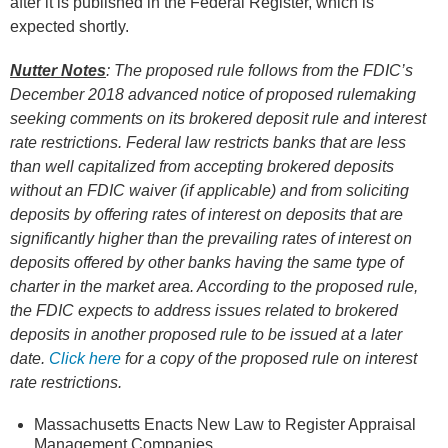
after it is published in the Federal Register, which is
expected shortly.
Nutter Notes
:
The proposed rule follows from the FDIC’s
December 2018 advanced notice of proposed rulemaking
seeking comments on its brokered deposit rule and interest
rate restrictions. Federal law restricts banks that are less
than well capitalized from accepting brokered deposits
without an FDIC waiver (if applicable) and from soliciting
deposits by offering rates of interest on deposits that are
significantly higher than the prevailing rates of interest on
deposits offered by other banks having the same type of
charter in the market area. According to the proposed rule,
the FDIC expects to address issues related to brokered
deposits in another proposed rule to be issued at a later
date.
Click here
for a copy of the proposed rule on interest
rate restrictions.
Massachusetts Enacts New Law to Register Appraisal
Management Companies