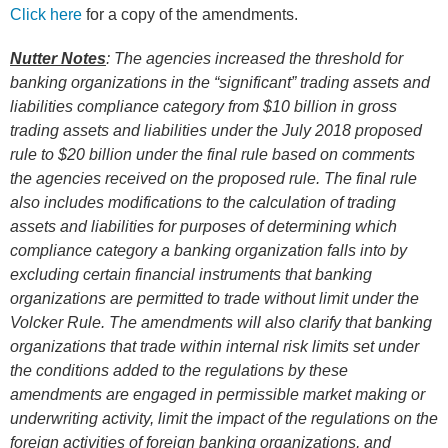
Click here
for a copy of the amendments.
Nutter Notes
: The agencies increased the threshold for
banking organizations in the “significant” trading assets and
liabilities compliance category from $10 billion in gross
trading assets and liabilities under the
July 2018
proposed
rule to $20 billion under the final rule based on comments
the agencies received on the proposed rule. The final rule
also includes modifications to the calculation of trading
assets and liabilities for purposes of determining which
compliance category a banking organization falls into by
excluding certain financial instruments that banking
organizations are permitted to trade without limit under the
Volcker Rule. The amendments will also clarify that banking
organizations that trade within internal risk limits set under
the conditions added to the regulations by these
amendments are engaged in permissible market making or
underwriting activity, limit the impact of the regulations on the
foreign activities of foreign banking organizations, and