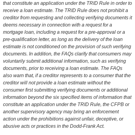
that constitute an application under the TRID Rule in order to
receive a loan estimate. The TRID Rule does not prohibit a
creditor from requesting and collecting verifying documents it
deems necessary in connection with a request for a
mortgage loan, including a request for a pre-approval or a
pre-qualification letter, as long as the delivery of the loan
estimate is not conditioned on the provision of such verifying
documents. In addition, the FAQs clarify that consumers may
voluntarily submit additional information, such as verifying
documents, prior to receiving a loan estimate. The FAQs
also warn that, if a creditor represents to a consumer that the
creditor will not provide a loan estimate without the
consumer first submitting verifying documents or additional
information beyond the six specified items of information that
constitute an application under the TRID Rule, the CFPB or
another supervisory agency may bring an enforcement
action under the prohibitions against unfair, deceptive, or
abusive acts or practices in the Dodd-Frank Act.