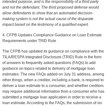
intended purpose, and is the responsibility of a third party
and not the defendant. The third proposed defense would
allow defendants to show that an automated decision-
making system is not the actual cause of the disparate
impact based on the testimony of a qualified expert.
4. CFPB Updates Compliance Guidance on Loan Estimate
Requirements under TRID Rule
The CFPB has updated its guidance on compliance with the
TILA/RESPA Integrated Disclosure (TRID) Rule in the form
of answers to frequently asked questions (FAQs) to add
guidance on topics related to delivery of mortgage loan
estimates. The new FAQs added on July 31 address, among
other things, when a creditor, including a bank, is required to
deliver a loan estimate to a consumer, and whether creditors
may require additional information from a consumer who has
submitted a mortgage loan application in order to receive a
loan estimate. According to the FAQs, the submission of six