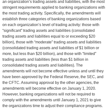
an organization’s trading assets and liabilities, with the most
stringent requirements applied to banking organizations with
the most trading activity. Specifically, the amendments will
establish three categories of banking organizations based
on each organization’s level of trading activity: those with
“significant” trading assets and liabilities (consolidated
trading assets and liabilities equal to or exceeding $20
billion), those with “moderate” trading assets and liabilities
(consolidated trading assets and liabilities of $1 billion or
more, but less than $20 billion), and those with “limited”
trading assets and liabilities (less than $1 billion in
consolidated trading assets and liabilities). The
amendments will not become effective unless and until they
have been approved by the Federal Reserve, the SEC, and
the CFTC. Assuming approval by the other agencies, the
amendments will become effective on January 1, 2020.
However, banking organizations will not be required to
comply with the amendments until January 1, 2021 to give
the organizations time to adjust their compliance programs.