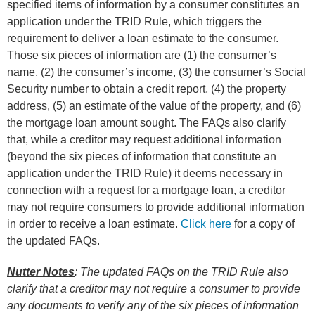
specified items of information by a consumer constitutes an
application under the TRID Rule, which triggers the
requirement to deliver a loan estimate to the consumer.
Those six pieces of information are (1) the consumer’s
name, (2) the consumer’s income, (3) the consumer’s Social
Security number to obtain a credit report, (4) the property
address, (5) an estimate of the value of the property, and (6)
the mortgage loan amount sought. The FAQs also clarify
that, while a creditor may request additional information
(beyond the six pieces of information that constitute an
application under the TRID Rule) it deems necessary in
connection with a request for a mortgage loan, a creditor
may not require consumers to provide additional information
in order to receive a loan estimate.
Click here
for a copy of
the updated FAQs.
Nutter Notes
: The updated FAQs on the TRID Rule also
clarify that a creditor may not require a consumer to provide
any documents to verify any of the six pieces of information