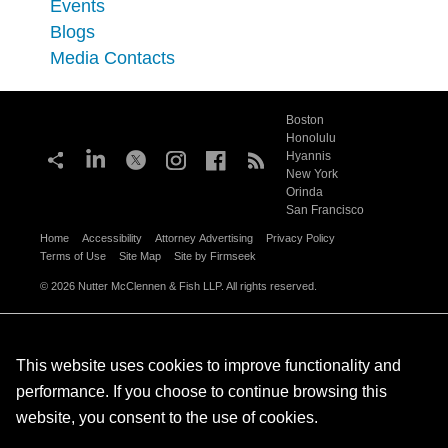
Events
Blogs
Media Contacts
Boston
Honolulu
Hyannis
New York
Orinda
San Francisco
Home
Accessibility
Attorney Advertising
Privacy Policy
Terms of Use
Site Map
Site by Firmseek
© 2026 Nutter McClennen & Fish LLP. All rights reserved.
This website uses cookies to improve functionality and
performance. If you choose to continue browsing this
website, you consent to the use of cookies.