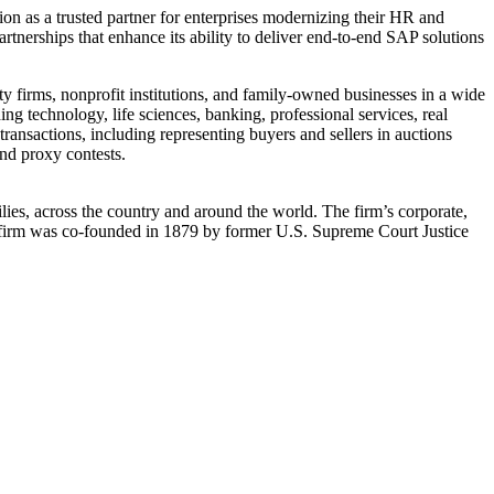
on as a trusted partner for enterprises modernizing their HR and
partnerships that enhance its ability to deliver end-to-end SAP solutions
ty firms, nonprofit institutions, and family-owned businesses in a wide
ing technology, life sciences, banking, professional services, real
transactions, including representing buyers and sellers in auctions
and proxy contests.
ilies, across the country and around the world. The firm’s corporate,
 The firm was co-founded in 1879 by former U.S. Supreme Court Justice