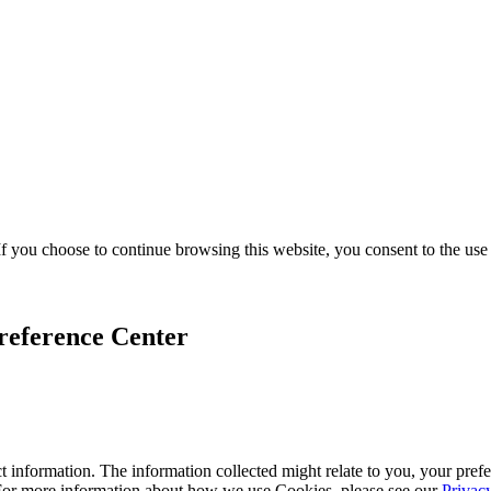
f you choose to continue browsing this website, you consent to the use
reference Center
 information. The information collected might relate to you, your prefe
 For more information about how we use Cookies, please see our
Privac