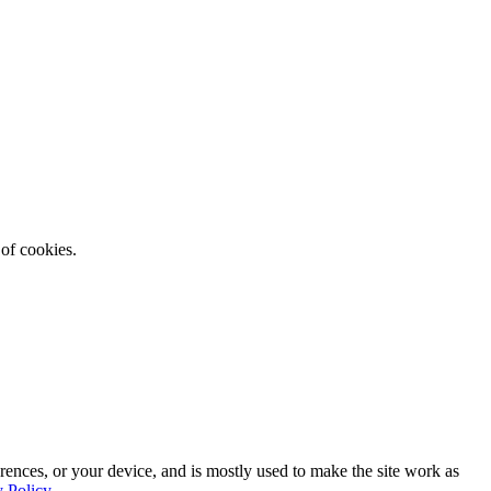
 of cookies.
rences, or your device, and is mostly used to make the site work as
y Policy
.