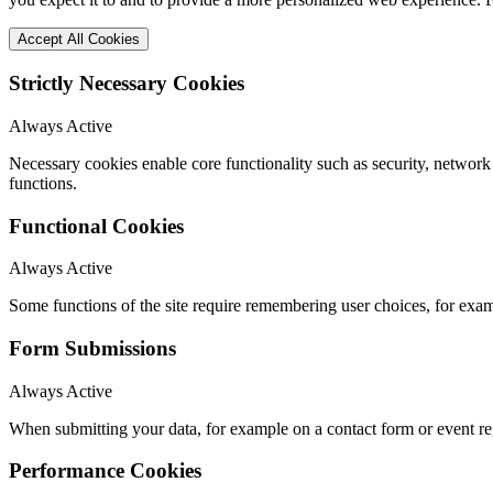
Accept All Cookies
Strictly Necessary Cookies
Always Active
Necessary cookies enable core functionality such as security, networ
functions.
Functional Cookies
Always Active
Some functions of the site require remembering user choices, for exa
Form Submissions
Always Active
When submitting your data, for example on a contact form or event reg
Performance Cookies