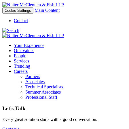
Main Content
Cookie Settings
Contact
Your Experience
Our Values
People
Services
Trending
Careers
Partners
Associates
Technical Specialists
Summer Associates
Professional Staff
Let's Talk
Every great solution starts with a good conversation.