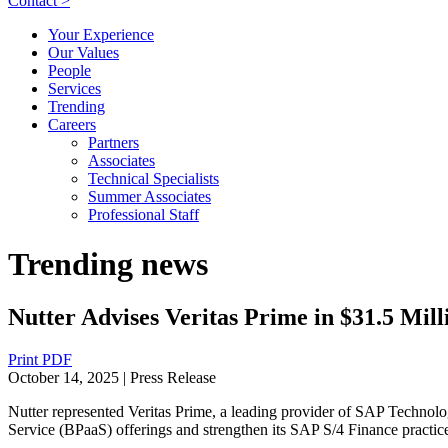
Contact >
Your Experience
Our Values
People
Services
Trending
Careers
Partners
Associates
Technical Specialists
Summer Associates
Professional Staff
Trending news
Nutter Advises Veritas Prime in $31.5 Mil
Print PDF
October 14, 2025
| Press Release
Nutter represented Veritas Prime, a leading provider of SAP Technolog
Service (BPaaS) offerings and strengthen its SAP S/4 Finance practi