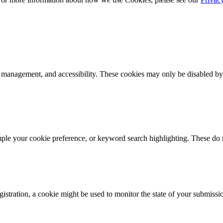
k management, and accessibility. These cookies may only be disabled by
mple your cookie preference, or keyword search highlighting. These do n
istration, a cookie might be used to monitor the state of your submissi