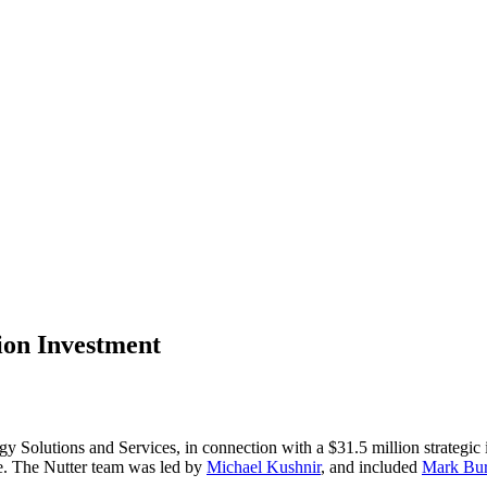
lion Investment
y Solutions and Services, in connection with a $31.5 million strategic i
ce. The Nutter team was led by
Michael Kushnir
, and included
Mark Bur