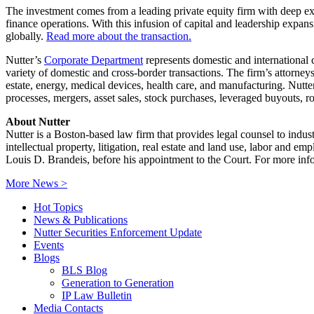
The investment comes from a leading private equity firm with deep exp
finance operations. With this infusion of capital and leadership expansi
globally.
Read more about the transaction.
Nutter’s
Corporate Department
represents domestic and international c
variety of domestic and cross-border transactions. The firm’s attorneys 
estate, energy, medical devices, health care, and manufacturing. Nutte
processes, mergers, asset sales, stock purchases, leveraged buyouts, rol
About Nutter
Nutter is a Boston-based law firm that provides legal counsel to indus
intellectual property, litigation, real estate and land use, labor and 
Louis D. Brandeis, before his appointment to the Court. For more info
More News >
Hot Topics
News & Publications
Nutter Securities Enforcement Update
Events
Blogs
BLS Blog
Generation to Generation
IP Law Bulletin
Media Contacts