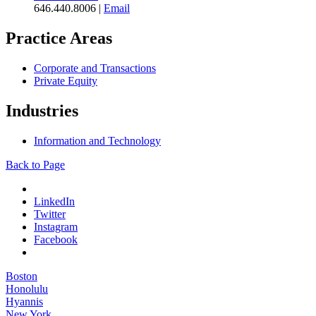
646.440.8006
|
Email
Practice Areas
Corporate and Transactions
Private Equity
Industries
Information and Technology
Back to Page
LinkedIn
Twitter
Instagram
Facebook
Boston
Honolulu
Hyannis
New York