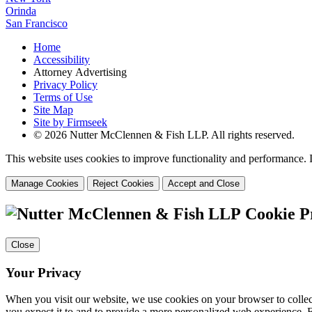
Orinda
San Francisco
Home
Accessibility
Attorney Advertising
Privacy Policy
Terms of Use
Site Map
Site by Firmseek
© 2026 Nutter McClennen & Fish LLP. All rights reserved.
This website uses cookies to improve functionality and performance. I
Manage Cookies
Reject Cookies
Accept and Close
Cookie P
Close
Your Privacy
When you visit our website, we use cookies on your browser to collect
you expect it to and to provide a more personalized web experience.