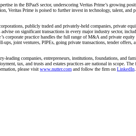
ertise in the BPaaS sector, underscoring Veritas Prime’s growing positi
on, Veritas Prime is poised to further invest in technology, talent, and 
orporations, publicly traded and privately-held companies, private equi
advise on significant transactions in every major industry sector, includ
r’s corporate practice handles the full range of M&A and private equity 
l-ups, joint ventures, PIPEs, going private transactions, tender offers, 
try-leading companies, entrepreneurs, institutions, foundations, and fam
employment, tax, and trusts and estates practices are national in scope.
rmation, please visit
www.nutter.com
and follow the firm on
LinkedIn
.