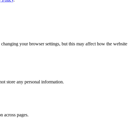
 changing your browser settings, but this may affect how the website
ot store any personal information.
on across pages.