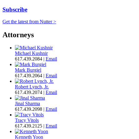
Subscribe
Get the latest from Nutter >
Attorneys
Michael Kushnir
617.439.2084
|
Email
Mark Burgiel
617.439.2064
|
Email
Robert Lynch, Jr.
617.439.2074
|
Email
Jinal Sharma
617.439.2098
|
Email
Tracy Vitols
617.439.2125
|
Email
Kenneth Yoon