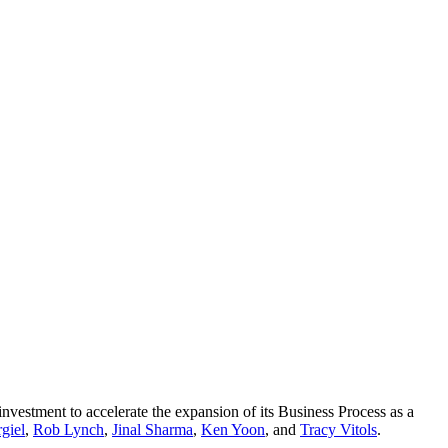
nvestment to accelerate the expansion of its Business Process as a
giel
,
Rob Lynch
,
Jinal Sharma
,
Ken Yoon
, and
Tracy Vitols
.