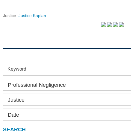
Justice:
Justice Kaplan
Keyword
Professional Negligence
Justice
Date