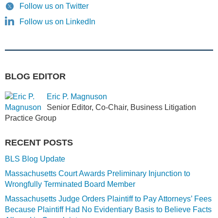
Follow us on Twitter
Follow us on LinkedIn
BLOG EDITOR
Eric P. Magnuson
Senior Editor, Co-Chair, Business Litigation
Practice Group
RECENT POSTS
BLS Blog Update
Massachusetts Court Awards Preliminary Injunction to
Wrongfully Terminated Board Member
Massachusetts Judge Orders Plaintiff to Pay Attorneys’ Fees
Because Plaintiff Had No Evidentiary Basis to Believe Facts