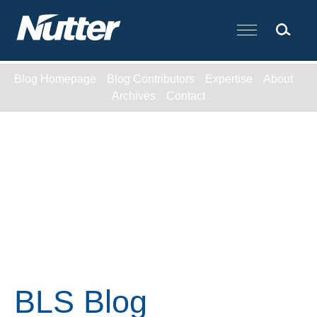
Cookie Settings
Main Content
Blog Homepage
Blog Contributors
Expertise
About
Archives
Contact
BLS Blog