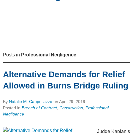
Posts in
Professional Negligence
.
Alternative Demands for Relief
Allowed in Burns Bridge Ruling
By
Natalie M. Cappellazzo
on
April 29, 2019
Posted in
Breach of Contract
,
Construction
,
Professional
Negligence
Judge Kaplan’s