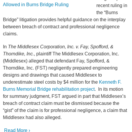
recent ruling in
the “Burns
Bridge” litigation provides helpful guidance on the interplay
between breach of contract and professional negligence
claims.
In
The Middlesex Corporation, Inc. v. Fay, Spofford, &
Thorndike, Inc.
, plaintiff The Middlesex Corporation, Inc.
(Middlesex) alleged that defendant Fay, Spofford, &
Thorndike, Inc. (FST) negligently prepared engineering
designs and drawings that caused Middlesex to
underestimate steel costs by $4 million for the
Kenneth F.
Burns Memorial Bridge rehabilitation project
. In its motion
for summary judgment, FST argued in part that Middlesex’s
breach of contract claim must be dismissed because the
“gist” of the claim is for professional negligence, a claim that
Middlesex had also alleged.
Read More ›