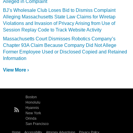
Alleged in Complaint
BJ’s Wholesale Club Loses Bid to Dismiss Complaint
Alleging Massachusetts State Law Claims for Wiretap
Violations and Invasion of Privacy Arising from Use of
Session Replay Code to Track Website Activity
Massachusetts Court Dismisses Robotics Company’s
Chapter 93A Claim Because Company Did Not Allege
Former Employee Used or Disclosed Copied and Retained
Information
View More ›
Boston
Honolulu
Hyannis
New York
Orinda
San Francisco
Home
Accessibility
Attorney Advertising
Privacy Policy