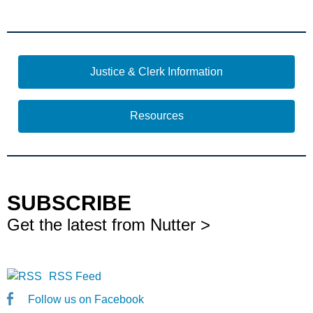
Justice & Clerk Information
Resources
SUBSCRIBE
Get the latest from Nutter >
RSS Feed
Follow us on Facebook