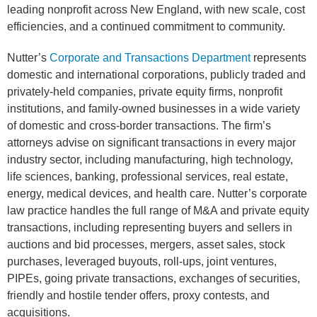
leading nonprofit across New England, with new scale, cost
efficiencies, and a continued commitment to community.
Nutter’s
Corporate and Transactions Department
represents
domestic and international corporations, publicly traded and
privately-held companies, private equity firms, nonprofit
institutions, and family-owned businesses in a wide variety
of domestic and cross-border transactions. The firm’s
attorneys advise on significant transactions in every major
industry sector, including manufacturing, high technology,
life sciences, banking, professional services, real estate,
energy, medical devices, and health care. Nutter’s corporate
law practice handles the full range of M&A and private equity
transactions, including representing buyers and sellers in
auctions and bid processes, mergers, asset sales, stock
purchases, leveraged buyouts, roll-ups, joint ventures,
PIPEs, going private transactions, exchanges of securities,
friendly and hostile tender offers, proxy contests, and
acquisitions.