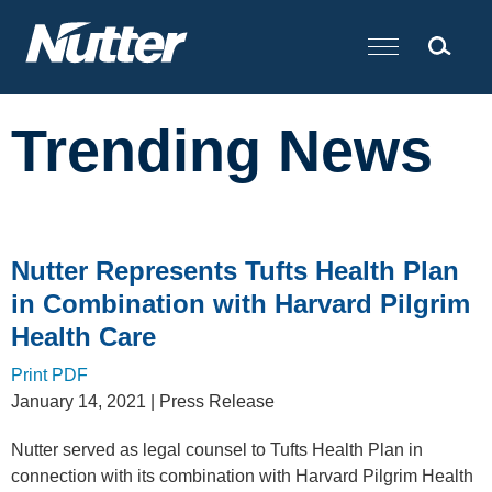
Cookie Settings
Main Content
Trending News
Nutter Represents Tufts Health Plan
in Combination with Harvard Pilgrim
Health Care
Print PDF
January 14, 2021
| Press Release
Nutter served as legal counsel to
Tufts Health Plan in
connection with its combination with Harvard Pilgrim Health