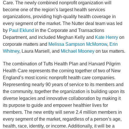
Care. The newly combined nonprofit organization will
become one of the region’s largest health services
organizations, providing high-quality health coverage in
every segment of the market. The Nutter deal team was led
by
Paul Eklund
in the Corporate and Transactions
Department, and included
Meghan Kelly
and
Kate Henry
on
corporate matters and
Melissa Sampson McMorrow
,
Erin
Whitney
,
Laura Marsell
, and
Michael Mooney
on tax matters.
The combination of Tufts Health Plan and Harvard Pilgrim
Health Care represents the coming together of two of New
England’s most iconic nonprofit health care companies.
Representing nearly 90 years of service to its members and
the community, together the organization is building upon its
diverse legacies and innovative collaboration by making it
its purpose to guide and empower healthier lives for
members. The new entity will serve 2.4 million members in
every segment of the market, regardless of a person’s age,
health, race, identity, or income. Additionally, it will be a