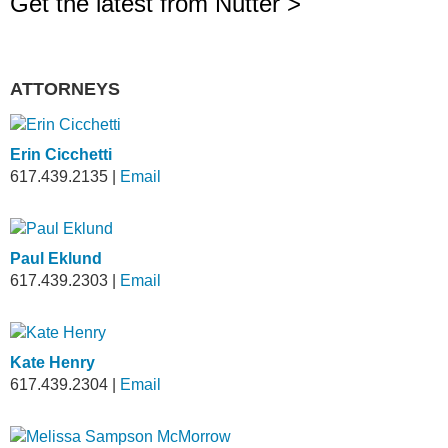
Get the latest from Nutter >
ATTORNEYS
Erin Cicchetti
617.439.2135
|
Email
Paul Eklund
617.439.2303
|
Email
Kate Henry
617.439.2304
|
Email