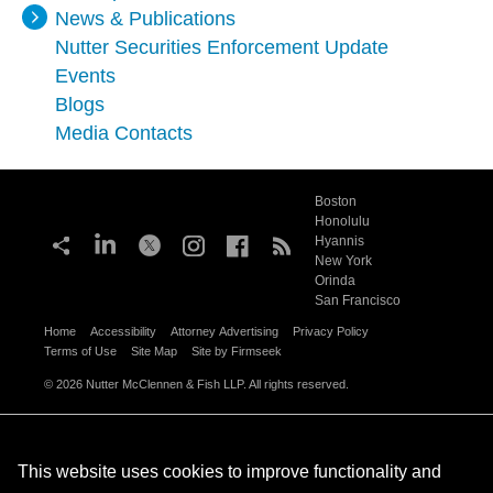
News & Publications
Nutter Securities Enforcement Update
Events
Blogs
Media Contacts
Boston
Honolulu
Hyannis
New York
Orinda
San Francisco
Home
Accessibility
Attorney Advertising
Privacy Policy
Terms of Use
Site Map
Site by Firmseek
© 2026 Nutter McClennen & Fish LLP. All rights reserved.
This website uses cookies to improve functionality and