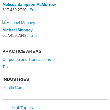
Melissa Sampson McMorrow
617.439.2720
|
Email
Michael Mooney
617.439.2342
|
Email
PRACTICE AREAS
Corporate and Transactions
Tax
INDUSTRIES
Health Care
Hot Topics