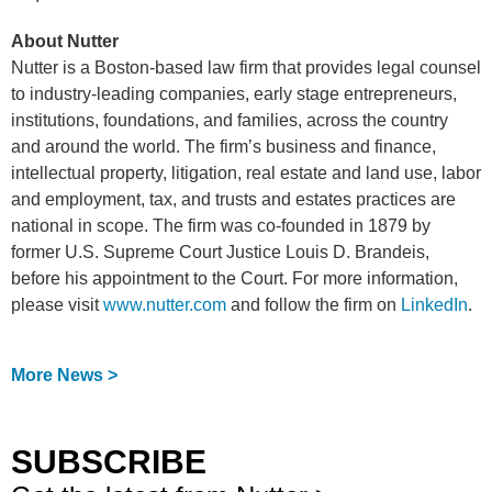
About Nutter
Nutter is a Boston-based law firm that provides legal counsel
to industry-leading companies, early stage entrepreneurs,
institutions, foundations, and families, across the country
and around the world. The firm’s business and finance,
intellectual property, litigation, real estate and land use, labor
and employment, tax, and trusts and estates practices are
national in scope. The firm was co-founded in 1879 by
former U.S. Supreme Court Justice Louis D. Brandeis,
before his appointment to the Court. For more information,
please visit
www.nutter.com
and follow the firm on
LinkedIn
.
More News >
SUBSCRIBE