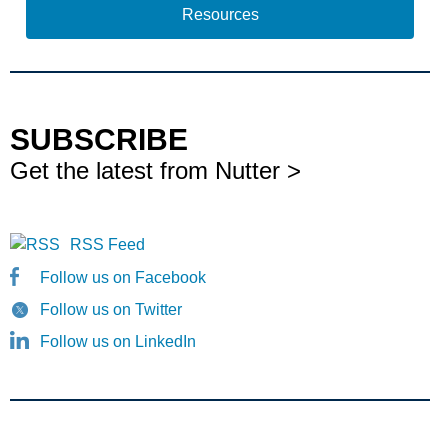
Resources
SUBSCRIBE
Get the latest from Nutter >
RSS Feed
Follow us on Facebook
Follow us on Twitter
Follow us on LinkedIn