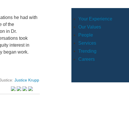
sations he had with
Your Experience
 of the
Our Values
on in Dr.
People
ersations took
Services
ity interest in
Trending
ey began work.
Careers
Justice:
Justice Krupp