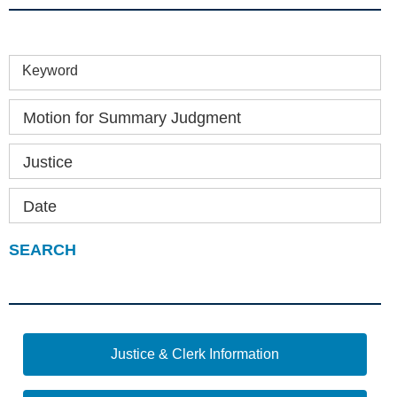
Keyword
Motion for Summary Judgment
Justice
Date
Justice & Clerk Information