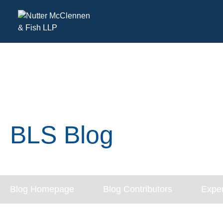
BLS Blog
Blog Homepage
Blog Contributors
Exper