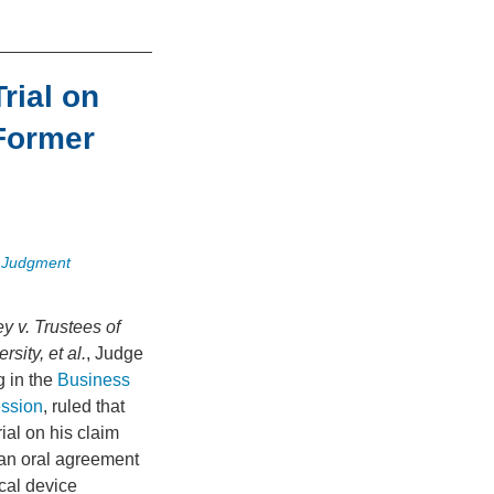
rial on
Former
 Judgment
y v. Trustees of
sity, et al.
, Judge
g in the
Business
ession
, ruled that
ial on his claim
an oral agreement
cal device