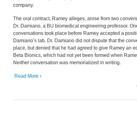
company.
The oral contract, Ramey alleges, arose from two conver
Dr. Damiano, a BU biomedical engineering professor. One
conversations took place before Ramey accepted a positi
Damiano’s lab. Dr. Damiano did not dispute that the conv
place, but denied that he had agreed to give Ramey an equ
Beta Bionics, which had not yet been formed when Ram
Neither conversation was memorialized in writing.
Read More ›