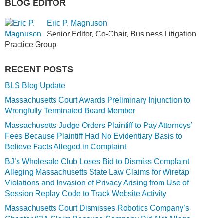
BLOG EDITOR
Eric P. Magnuson
Senior Editor, Co-Chair, Business Litigation
Practice Group
RECENT POSTS
BLS Blog Update
Massachusetts Court Awards Preliminary Injunction to
Wrongfully Terminated Board Member
Massachusetts Judge Orders Plaintiff to Pay Attorneys’
Fees Because Plaintiff Had No Evidentiary Basis to
Believe Facts Alleged in Complaint
BJ’s Wholesale Club Loses Bid to Dismiss Complaint
Alleging Massachusetts State Law Claims for Wiretap
Violations and Invasion of Privacy Arising from Use of
Session Replay Code to Track Website Activity
Massachusetts Court Dismisses Robotics Company’s