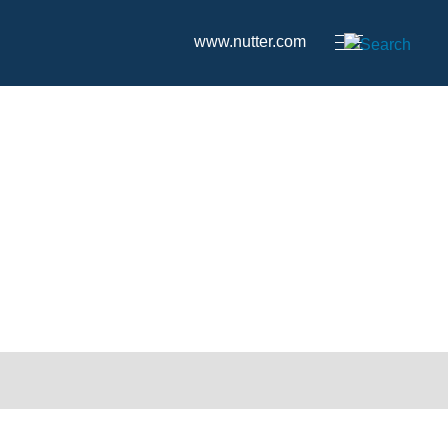
www.nutter.com