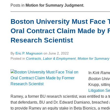
Posts in
Motion for Summary Judgment
.
Boston University Must Face T
Oral Contract Claim Made by 
Research Scientist
By
Eric P. Magnuson
on
June 2, 2022
Posted in
Contracts
,
Labor & Employment
,
Motion for Summary
In
Kirk Rame
Boston Univer
Krupp, sittin
Litigation S
Ramey, a former BU research scientist, was entitled to a tr
that defendants, BU and Dr. Edward Damiano, breached 
to provide Ramey an equity stake in Beta Bionics, a medi