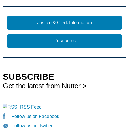
Justice & Clerk Information
Resources
SUBSCRIBE
Get the latest from Nutter >
RSS Feed
Follow us on Facebook
Follow us on Twitter