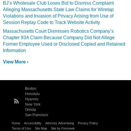
BJ’s Wholesale Club Loses Bid to Dismiss Complaint
Alleging Massachusetts State Law Claims for Wiretap
Violations and Invasion of Privacy Arising from Use of
Session Replay Code to Track Website Activity
Massachusetts Court Dismisses Robotics Company’s
Chapter 93A Claim Because Company Did Not Allege
Former Employee Used or Disclosed Copied and Retained
Information
View More ›
Boston
Honolulu
Hyannis
New York
Orinda
San Francisco
Home
Accessibility
Attorney Advertising
Privacy Policy
Terms of Use
Site Map
Site by Firmseek