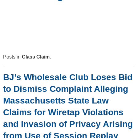
Posts in
Class Claim
.
BJ’s Wholesale Club Loses Bid
to Dismiss Complaint Alleging
Massachusetts State Law
Claims for Wiretap Violations
and Invasion of Privacy Arising
from Use of Session Replay