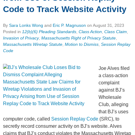
Code to Track Website Activity
By
Sara Lonks Wong
and
Eric P. Magnuson
on
August 31, 2023
Posted in
12(b)(6) Pleading Standards
,
Class Action
,
Class Claim
,
Invasion of Privacy
,
Massachusetts Right of Privacy Statute
,
Massachusetts Wiretap Statute
,
Motion to Dismiss
,
Session Replay
Code
Joe Alves filed
a class-action
complaint
against BJ’s
Wholesale
Club, alleging
that BJ’s uses
computer code, called
Session Replay Code
(SRC), to
secretly record consumer activity on BJ’s website. Alves
claims that BJ’s conduct violates the Massachusetts Wiretap