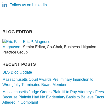
Follow us on LinkedIn
BLOG EDITOR
Eric P. Magnuson
Senior Editor, Co-Chair, Business Litigation
Practice Group
RECENT POSTS
BLS Blog Update
Massachusetts Court Awards Preliminary Injunction to
Wrongfully Terminated Board Member
Massachusetts Judge Orders Plaintiff to Pay Attorneys’ Fees
Because Plaintiff Had No Evidentiary Basis to Believe Facts
Alleged in Complaint