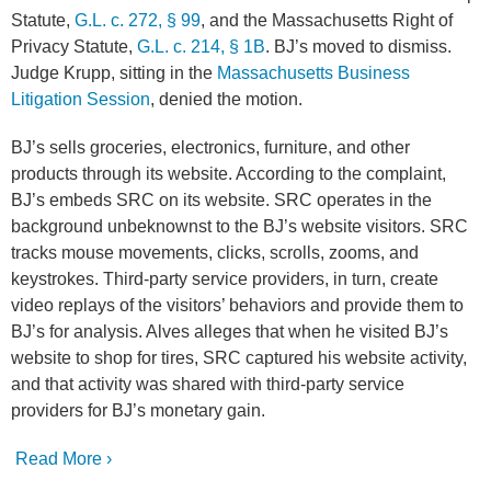
Statute,
G.L. c. 272, § 99
, and the Massachusetts Right of
Privacy Statute,
G.L. c. 214, § 1B
. BJ’s moved to dismiss.
Judge Krupp, sitting in the
Massachusetts Business
Litigation Session
, denied the motion.
BJ’s sells groceries, electronics, furniture, and other
products through its website. According to the complaint,
BJ’s embeds SRC on its website. SRC operates in the
background unbeknownst to the BJ’s website visitors. SRC
tracks mouse movements, clicks, scrolls, zooms, and
keystrokes. Third-party service providers, in turn, create
video replays of the visitors’ behaviors and provide them to
BJ’s for analysis. Alves alleges that when he visited BJ’s
website to shop for tires, SRC captured his website activity,
and that activity was shared with third-party service
providers for BJ’s monetary gain.
Read More ›