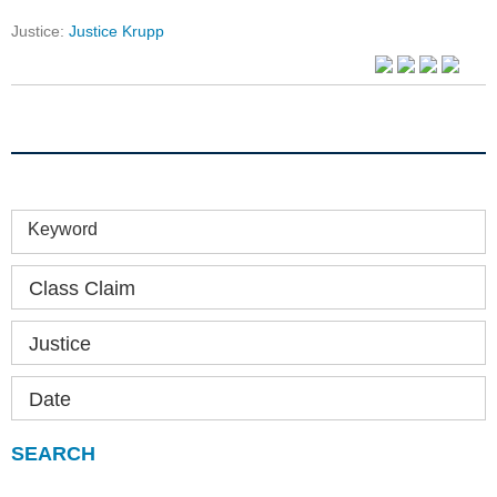
Justice:
Justice Krupp
Keyword
Class Claim
Justice
Date