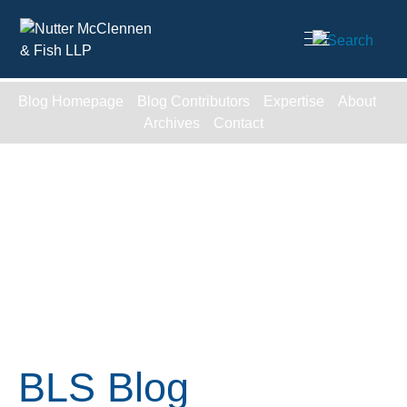
Cookie Settings
Main Content
Blog Homepage
Blog Contributors
Expertise
About
Archives
Contact
BLS Blog