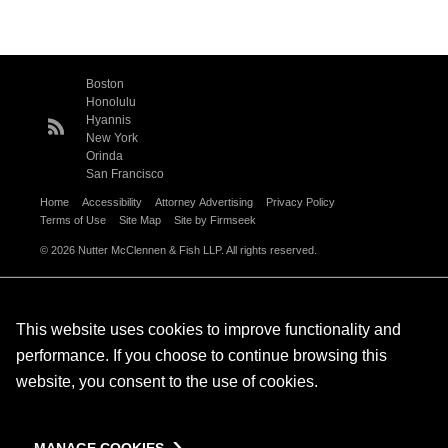
Boston
Honolulu
Hyannis
New York
Orinda
San Francisco
Home
Accessibility
Attorney Advertising
Privacy Policy
Terms of Use
Site Map
Site by Firmseek
© 2026 Nutter McClennen & Fish LLP. All rights reserved.
This website uses cookies to improve functionality and
performance. If you choose to continue browsing this
website, you consent to the use of cookies.