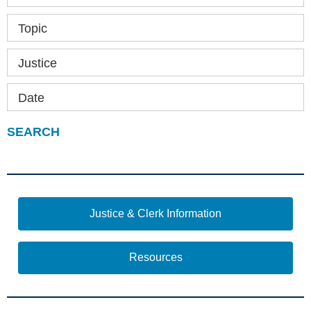
Topic
Justice
Date
Justice & Clerk Information
Resources