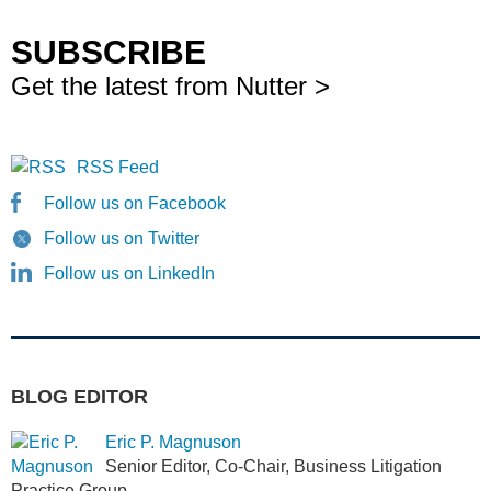
SUBSCRIBE
Get the latest from Nutter >
RSS Feed
Follow us on Facebook
Follow us on Twitter
Follow us on LinkedIn
BLOG EDITOR
Eric P. Magnuson
Senior Editor, Co-Chair, Business Litigation
Practice Group