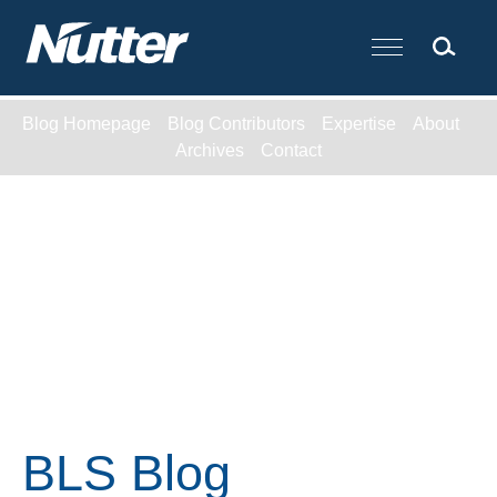
Cookie Settings
Main Content
Blog Homepage
Blog Contributors
Expertise
About
Archives
Contact
BLS Blog