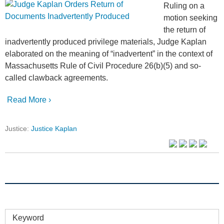
Ruling on a
motion seeking
the return of
inadvertently produced privilege materials, Judge Kaplan
elaborated on the meaning of “inadvertent” in the context of
Massachusetts Rule of Civil Procedure 26(b)(5) and so-
called clawback agreements.
Read More ›
Justice:
Justice Kaplan
Keyword