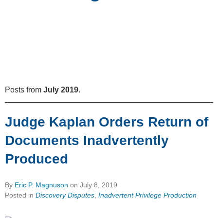
Posts from
July 2019
.
Judge Kaplan Orders Return of
Documents Inadvertently
Produced
By
Eric P. Magnuson
on
July 8, 2019
Posted in
Discovery Disputes
,
Inadvertent Privilege Production