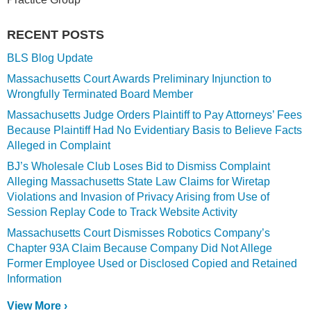
RECENT POSTS
BLS Blog Update
Massachusetts Court Awards Preliminary Injunction to
Wrongfully Terminated Board Member
Massachusetts Judge Orders Plaintiff to Pay Attorneys’ Fees
Because Plaintiff Had No Evidentiary Basis to Believe Facts
Alleged in Complaint
BJ’s Wholesale Club Loses Bid to Dismiss Complaint
Alleging Massachusetts State Law Claims for Wiretap
Violations and Invasion of Privacy Arising from Use of
Session Replay Code to Track Website Activity
Massachusetts Court Dismisses Robotics Company’s
Chapter 93A Claim Because Company Did Not Allege
Former Employee Used or Disclosed Copied and Retained
Information
View More ›