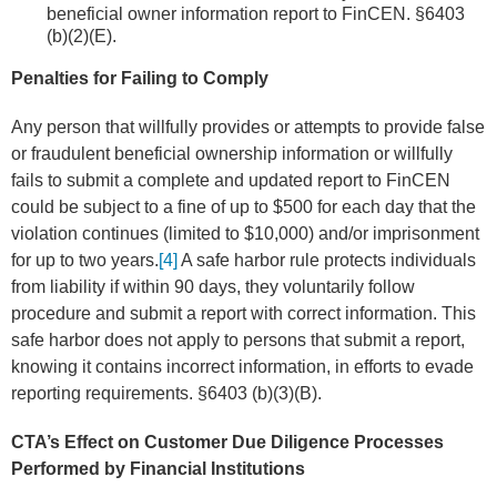
beneficial owner information report to FinCEN. §6403
(b)(2)(E).
Penalties for Failing to Comply
Any person that willfully provides or attempts to provide false
or fraudulent beneficial ownership information or willfully
fails to submit a complete and updated report to FinCEN
could be subject to a fine of up to $500 for each day that the
violation continues (limited to $10,000) and/or imprisonment
for up to two years.
[4]
A safe harbor rule protects individuals
from liability if within 90 days, they voluntarily follow
procedure and submit a report with correct information. This
safe harbor does not apply to persons that submit a report,
knowing it contains incorrect information, in efforts to evade
reporting requirements. §6403 (b)(3)(B).
CTA’s Effect on Customer Due Diligence Processes
Performed by Financial Institutions