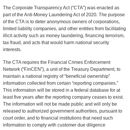
The Corporate Transparency Act (“CTA”) was enacted as
part of the Anti-Money Laundering Act of 2020. The purpose
of the CTA is to deter anonymous owners of corporations,
limited liability companies, and other entities from facilitating
illicit activity such as money laundering, financing terrorism,
tax fraud, and acts that would harm national security
interests.
The CTA requires the Financial Crimes Enforcement
Network (“FinCEN”), a unit of the Treasury Department, to
maintain a national registry of “beneficial ownership”
information collected from certain “reporting companies.”
This information will be stored in a federal database for at
least five years after the reporting company ceases to exist.
The information will not be made public and will only be
released to authorized government authorities, pursuant to
court order, and to financial institutions that need such
information to comply with customer due diligence