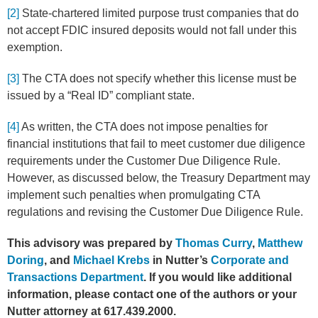
[2]
State-chartered limited purpose trust companies that do
not accept FDIC insured deposits would not fall under this
exemption.
[3]
The CTA does not specify whether this license must be
issued by a “Real ID” compliant state.
[4]
As written, the CTA does not impose penalties for
financial institutions that fail to meet customer due diligence
requirements under the Customer Due Diligence Rule.
However, as discussed below, the Treasury Department may
implement such penalties when promulgating CTA
regulations and revising the Customer Due Diligence Rule.
This advisory was prepared by
Thomas Curry
,
Matthew
Doring
, and
Michael Krebs
in Nutter’s
Corporate and
Transactions Department
. If you would like additional
information, please contact one of the authors or your
Nutter attorney at 617.439.2000.