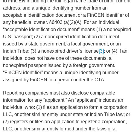
to FinCEN including the full legal name, date of birth, current
address, and a unique identifying number from an
acceptable identification document or a FinCEN identifier of
any beneficial owner. §6403 (a)(2)(A). For an individual,
“acceptable identification document” means (1) a nonexpired
U.S. passport; (2) a nonexpired identification document
issued by a state government, a local government, or an
Indian Tribe; (3) a nonexpired driver’s license
[3]
; or (4) if an
individual does not have one of these documents, a
nonexpired passport issued by a foreign government.
“FinCEN identifier” means a unique identifying number
assigned by FinCEN to a person under the CTA.
Reporting companies must also disclose comparable
information for any “applicant.” An “applicant” includes an
individual who: (1) files an application to form a corporation,
LLC, or other similar entity under state or Indian Tribe law; or
(2) registers or files an application to register a corporation,
LLC, or other similar entity formed under the laws of a