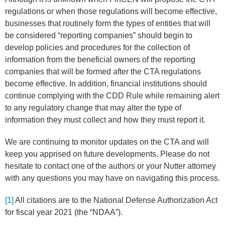
regulations or when those regulations will become effective,
businesses that routinely form the types of entities that will
be considered “reporting companies” should begin to
develop policies and procedures for the collection of
information from the beneficial owners of the reporting
companies that will be formed after the CTA regulations
become effective. In addition, financial institutions should
continue complying with the CDD Rule while remaining alert
to any regulatory change that may alter the type of
information they must collect and how they must report it.
We are continuing to monitor updates on the CTA and will
keep you apprised on future developments. Please do not
hesitate to contact one of the authors or your Nutter attorney
with any questions you may have on navigating this process.
[1]
All citations are to the National Defense Authorization Act
for fiscal year 2021 (the “NDAA”).