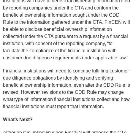
institutions will have to beneficial ownership information filed
by reporting companies under the CTA and conform the
beneficial ownership information sought under the CDD
Rule to the information gathered under the CTA. FinCEN will
be able to disclose beneficial ownership information
collected under the CTA pursuant to a request by a financial
institution, with consent of the reporting company, “to
facilitate the compliance of the financial institution with
customer due diligence requirements under applicable law.”
Financial institutions will need to continue fulfilling customer
due diligence obligations by identifying and verifying
beneficial ownership information, even after the CDD Rule is
revised. However, revisions to the CDD Rule may change
what type of information financial institutions collect and how
financial institutions must report that information.
What’s Next?
Although it is unknown when FinCEN will propose the CTA