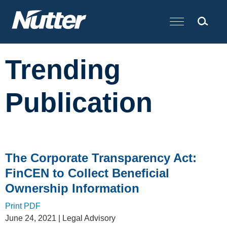
Cookie Settings
Main Content
Trending
Publication
The Corporate Transparency Act:
FinCEN to Collect Beneficial
Ownership Information
Print PDF
June 24, 2021
| Legal Advisory