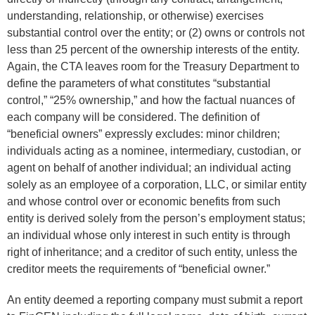
understanding, relationship, or otherwise) exercises
substantial control over the entity; or (2) owns or controls not
less than 25 percent of the ownership interests of the entity.
Again, the CTA leaves room for the Treasury Department to
define the parameters of what constitutes “substantial
control,” “25% ownership,” and how the factual nuances of
each company will be considered. The definition of
“beneficial owners” expressly excludes: minor children;
individuals acting as a nominee, intermediary, custodian, or
agent on behalf of another individual; an individual acting
solely as an employee of a corporation, LLC, or similar entity
and whose control over or economic benefits from such
entity is derived solely from the person’s employment status;
an individual whose only interest in such entity is through
right of inheritance; and a creditor of such entity, unless the
creditor meets the requirements of “beneficial owner.”
An entity deemed a reporting company must submit a report