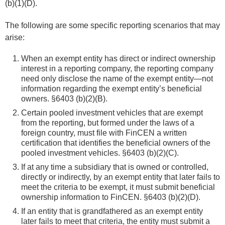
(b)(1)(D).
The following are some specific reporting scenarios that may
arise:
When an exempt entity has direct or indirect ownership
interest in a reporting company, the reporting company
need only disclose the name of the exempt entity—not
information regarding the exempt entity’s beneficial
owners. §6403 (b)(2)(B).
Certain pooled investment vehicles that are exempt
from the reporting, but formed under the laws of a
foreign country, must file with FinCEN a written
certification that identifies the beneficial owners of the
pooled investment vehicles. §6403 (b)(2)(C).
If at any time a subsidiary that is owned or controlled,
directly or indirectly, by an exempt entity that later fails to
meet the criteria to be exempt, it must submit beneficial
ownership information to FinCEN. §6403 (b)(2)(D).
If an entity that is grandfathered as an exempt entity
later fails to meet that criteria, the entity must submit a