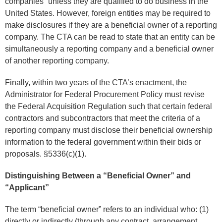
companies” unless they are qualified to do business in the
United States. However, foreign entities may be required to
make disclosures if they are a beneficial owner of a reporting
company. The CTA can be read to state that an entity can be
simultaneously a reporting company and a beneficial owner
of another reporting company.
Finally, within two years of the CTA’s enactment, the
Administrator for Federal Procurement Policy must revise
the Federal Acquisition Regulation such that certain federal
contractors and subcontractors that meet the criteria of a
reporting company must disclose their beneficial ownership
information to the federal government within their bids or
proposals. §5336(c)(1).
Distinguishing Between a “Beneficial Owner” and
“Applicant”
The term “beneficial owner” refers to an individual who: (1)
directly or indirectly (through any contract, arrangement,