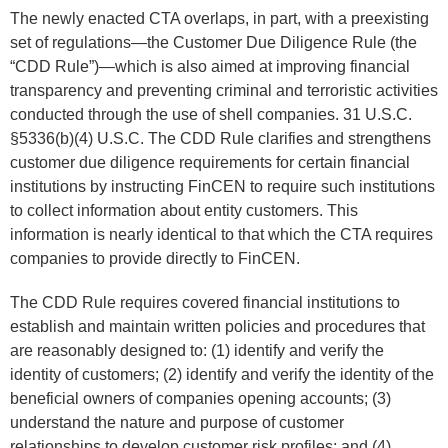
The newly enacted CTA overlaps, in part, with a preexisting
set of regulations—the Customer Due Diligence Rule (the
“CDD Rule”)—which is also aimed at improving financial
transparency and preventing criminal and terroristic activities
conducted through the use of shell companies. 31 U.S.C.
§5336(b)(4) U.S.C. The CDD Rule clarifies and strengthens
customer due diligence requirements for certain financial
institutions by instructing FinCEN to require such institutions
to collect information about entity customers. This
information is nearly identical to that which the CTA requires
companies to provide directly to FinCEN.
The CDD Rule requires covered financial institutions to
establish and maintain written policies and procedures that
are reasonably designed to: (1) identify and verify the
identity of customers; (2) identify and verify the identity of the
beneficial owners of companies opening accounts; (3)
understand the nature and purpose of customer
relationships to develop customer risk profiles; and (4)