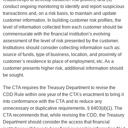
conduct ongoing monitoring to identify and report suspicious
transactions and, on a risk basis, to maintain and update
customer information. In building customer risk profiles, the
level of information collected from each customer should be
commensurate with the financial institution’s evolving
assessment of the level of risk presented by the customer.
Institutions should consider collecting information such as:
source of funds, type of business, location, and proximity of
customer’s residence to place of employment, etc. As a
customer presents higher risk, additional information should
be sought.
The CTA requires the Treasury Department to revise the
CDD Rule within one year of the CTA’s enactment to bring it
into conformance with the CTA and to reduce any
unnecessary or duplicative requirements. § 6403(d)(1). The
CTA recommends that, while revising the CDD, the Treasury
Department should consider the access that financial