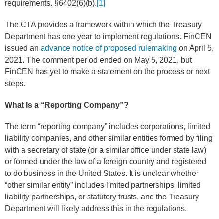
requirements. §6402(6)(b).
[1]
The CTA provides a framework within which the Treasury
Department has one year to implement regulations. FinCEN
issued an
advance notice of proposed rulemaking
on April 5,
2021. The comment period ended on May 5, 2021, but
FinCEN has yet to make a statement on the process or next
steps.
What Is a “Reporting Company”?
The term “reporting company” includes corporations, limited
liability companies, and other similar entities formed by filing
with a secretary of state (or a similar office under state law)
or formed under the law of a foreign country and registered
to do business in the United States. It is unclear whether
“other similar entity” includes limited partnerships, limited
liability partnerships, or statutory trusts, and the Treasury
Department will likely address this in the regulations.