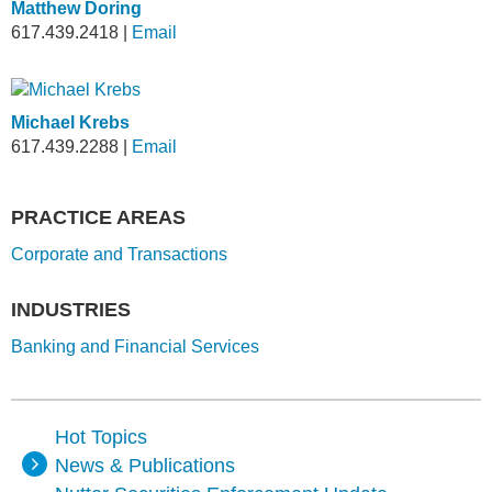
Matthew Doring
617.439.2418
|
Email
Michael Krebs
617.439.2288
|
Email
PRACTICE AREAS
Corporate and Transactions
INDUSTRIES
Banking and Financial Services
Hot Topics
News & Publications