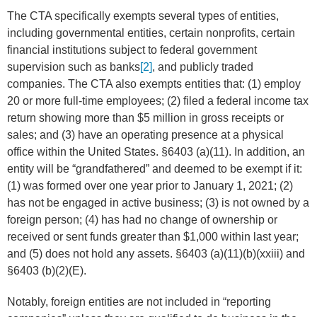
The CTA specifically exempts several types of entities,
including governmental entities, certain nonprofits, certain
financial institutions subject to federal government
supervision such as banks
[2]
, and publicly traded
companies. The CTA also exempts entities that: (1) employ
20 or more full-time employees; (2) filed a federal income tax
return showing more than $5 million in gross receipts or
sales; and (3) have an operating presence at a physical
office within the United States. §6403 (a)(11). In addition, an
entity will be “grandfathered” and deemed to be exempt if it:
(1) was formed over one year prior to January 1, 2021; (2)
has not be engaged in active business; (3) is not owned by a
foreign person; (4) has had no change of ownership or
received or sent funds greater than $1,000 within last year;
and (5) does not hold any assets. §6403 (a)(11)(b)(xxiii) and
§6403 (b)(2)(E).
Notably, foreign entities are not included in “reporting