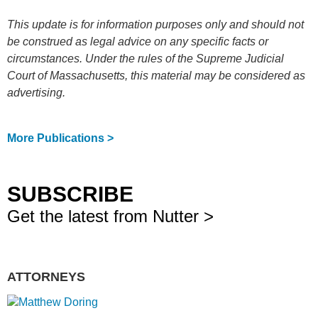
This update is for information purposes only and should not
be construed as legal advice on any specific facts or
circumstances. Under the rules of the Supreme Judicial
Court of Massachusetts, this material may be considered as
advertising.
More Publications >
SUBSCRIBE
Get the latest from Nutter >
ATTORNEYS