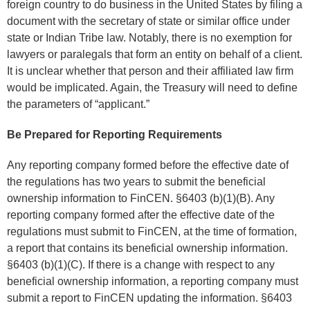
foreign country to do business in the United States by filing a
document with the secretary of state or similar office under
state or Indian Tribe law. Notably, there is no exemption for
lawyers or paralegals that form an entity on behalf of a client.
It is unclear whether that person and their affiliated law firm
would be implicated. Again, the Treasury will need to define
the parameters of “applicant.”
Be Prepared for Reporting Requirements
Any reporting company formed before the effective date of
the regulations has two years to submit the beneficial
ownership information to FinCEN. §6403 (b)(1)(B). Any
reporting company formed after the effective date of the
regulations must submit to FinCEN, at the time of formation,
a report that contains its beneficial ownership information.
§6403 (b)(1)(C). If there is a change with respect to any
beneficial ownership information, a reporting company must
submit a report to FinCEN updating the information. §6403