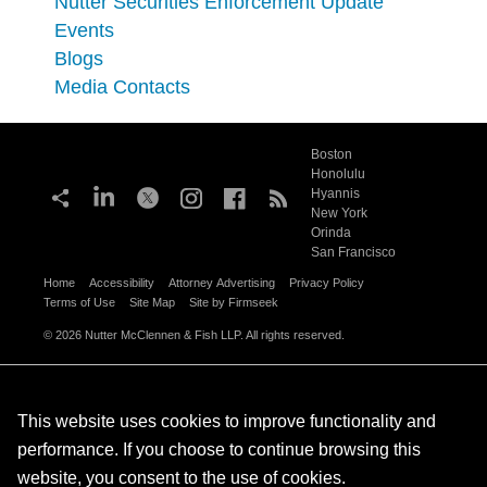
Nutter Securities Enforcement Update
Events
Blogs
Media Contacts
Boston
Honolulu
Hyannis
New York
Orinda
San Francisco
Home
Accessibility
Attorney Advertising
Privacy Policy
Terms of Use
Site Map
Site by Firmseek
© 2026 Nutter McClennen & Fish LLP. All rights reserved.
This website uses cookies to improve functionality and
performance. If you choose to continue browsing this
website, you consent to the use of cookies.