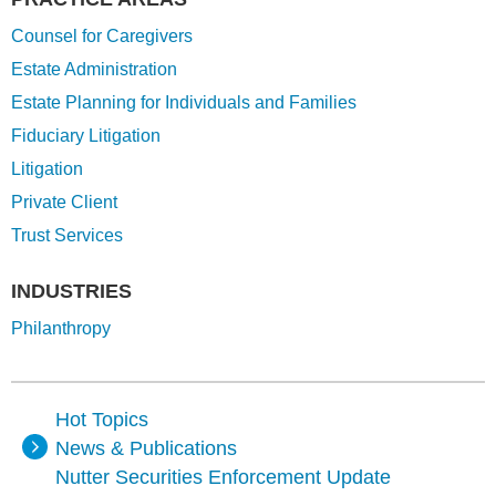
Counsel for Caregivers
Estate Administration
Estate Planning for Individuals and Families
Fiduciary Litigation
Litigation
Private Client
Trust Services
INDUSTRIES
Philanthropy
Hot Topics
News & Publications
Nutter Securities Enforcement Update