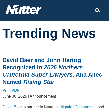
Cookie Settings
Main Content
Trending News
David Baer and John Hartog
Recognized in
2026 Northern
California Super Lawyers
, Ana Allec
Named
Rising Star
Print PDF
June 30, 2026
| Announcement
David Baer
, a partner in Nutter’s
Litigation Department
, and