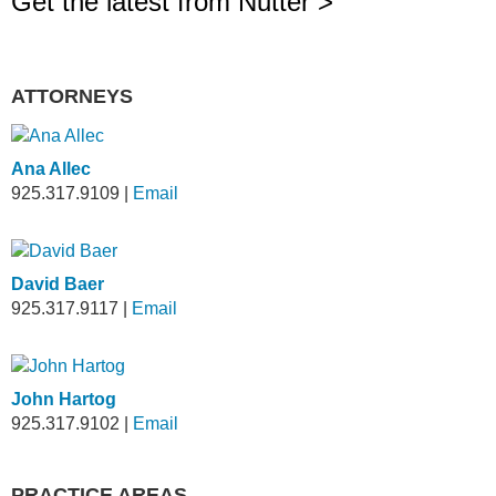
Get the latest from Nutter >
ATTORNEYS
Ana Allec
925.317.9109
|
Email
David Baer
925.317.9117
|
Email
John Hartog
925.317.9102
|
Email
PRACTICE AREAS