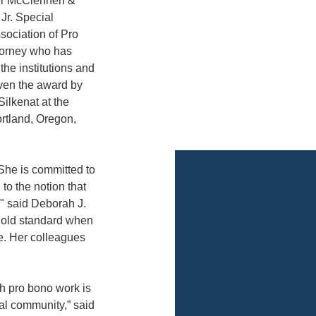
ter McClennen &
Jr. Special
sociation of Pro
torney who has
he institutions and
iven the award by
ilkenat at the
rtland, Oregon,
. She is committed to
to the notion that
," said Deborah J.
gold standard when
e. Her colleagues
gh pro bono work is
gal community,” said