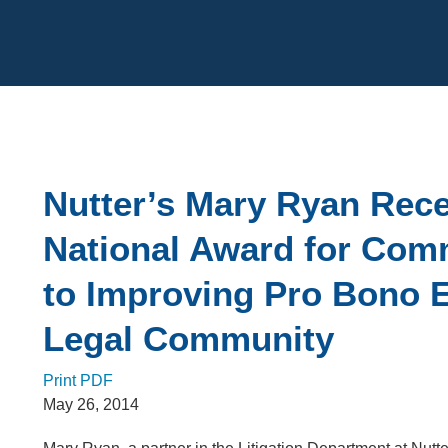
Cookie Settings
Main Content
Nutter’s Mary Ryan Rec
National Award for Com
to Improving Pro Bono E
Legal Community
Print PDF
May 26, 2014