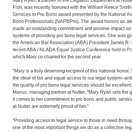
Mary Ryan, a partner in the Litigation Department at Nut
Fish, was recently honored with the William Reece Smith 
Services to Pro Bono award presented by the National As
Bono Professionals (NAPBPro). The award honors an at
made an outstanding commitment and positive impact on t
systems of providing pro bono legal services. She was g
the American Bar Association (ABA) President James R. S
recent ABA / NLADA Equal Justice Conference held in Po
which Mary co-chaired for the second year.
“Mary is a truly deserving recipient of this national honor
the ideal of fair and equal access to our legal system–and 
the quality of pro bono legal services should be excellent
Manus, managing partner at Nutter. “Mary Ryan sets the 
it comes to her commitment to pro bono and public servic
at Nutter are extremely proud of her.”
“Providing access to legal service to those in need throu
one of the most important things we do as a collective le