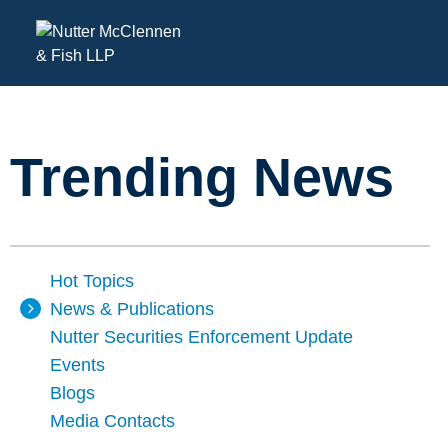
Trending News
Hot Topics
News & Publications
Nutter Securities Enforcement Update
Events
Blogs
Media Contacts