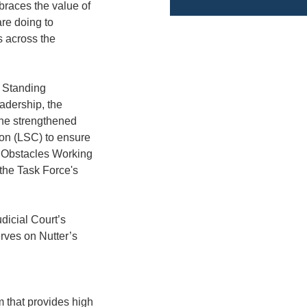
mbraces the value of
are doing to
s across the
n Standing
adership, the
the strengthened
ion (LSC) to ensure
e Obstacles Working
the Task Force's
dicial Court’s
rves on Nutter’s
 that provides high