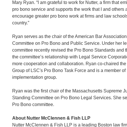
Mary Ryan. “I am grateful to work for Nutter, a firm that e
pro bono service and supports the work that I and others 
encourage greater pro bono work at firms and law school
country.”
Ryan serves as the chair of the American Bar Associatio
Committee on Pro Bono and Public Service. Under her le
committee recently revised the Pro Bono Standards and 
the committee’s relationship with Legal Service Corporat
more cooperation and collaboration. Ryan co-chaired th
Group of LSC's Pro Bono Task Force and is a member of 
implementation group.
Ryan was the first chair of the Massachusetts Supreme Ju
Standing Committee on Pro Bono Legal Services. She se
Pro Bono committee.
About Nutter McClennen & Fish LLP
Nutter McClennen & Fish LLP is a leading Boston law firm