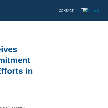
CONTACT
eives
mitment
fforts in