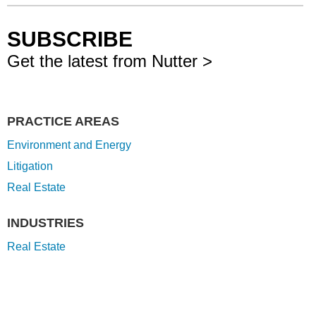
SUBSCRIBE
Get the latest from Nutter >
PRACTICE AREAS
Environment and Energy
Litigation
Real Estate
INDUSTRIES
Real Estate