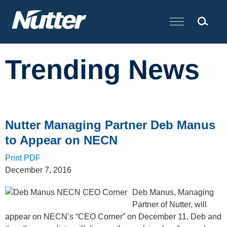
Cookie Settings
Main Content
Trending News
Nutter Managing Partner Deb Manus
to Appear on NECN
Print PDF
December 7, 2016
Deb Manus, Managing
Partner of Nutter, will
appear on NECN’s “CEO Corner” on December 11. Deb and