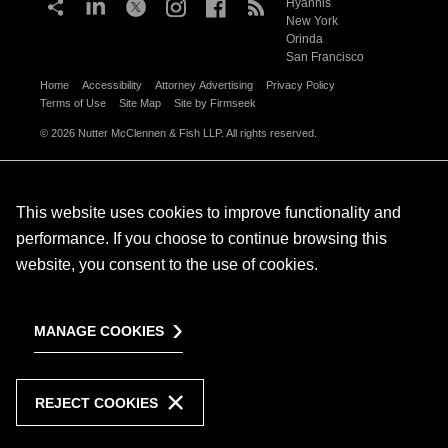
Hyannis
New York
Orinda
San Francisco
Home
Accessibility
Attorney Advertising
Privacy Policy
Terms of Use
Site Map
Site by Firmseek
© 2026 Nutter McClennen & Fish LLP. All rights reserved.
This website uses cookies to improve functionality and
performance. If you choose to continue browsing this
website, you consent to the use of cookies.
MANAGE COOKIES
REJECT COOKIES