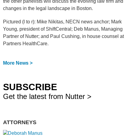
the other panelists will discuss the evolving law firm and
changes in the legal landscape in Boston.
Pictured (l to r): Mike Nikitas, NECN news anchor; Mark
Young, president of ShiftCentral; Deb Manus, Managing
Partner of Nutter; and Paul Cushing, in house counsel at
Partners HealthCare.
More News >
SUBSCRIBE
Get the latest from Nutter >
ATTORNEYS