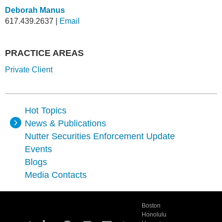
Deborah Manus
617.439.2637
|
Email
PRACTICE AREAS
Private Client
Hot Topics
News & Publications
Nutter Securities Enforcement Update
Events
Blogs
Media Contacts
Boston
Honolulu