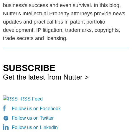
business's success and even survival. In this blog,
Nutter's Intellectual Property attorneys provide news
updates and practical tips in patent portfolio
development, IP litigation, trademarks, copyrights,
trade secrets and licensing.
SUBSCRIBE
Get the latest from Nutter >
RSS Feed
Follow us on Facebook
Follow us on Twitter
Follow us on LinkedIn