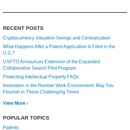
RECENT POSTS
Cryptocurrency Valuation Swings and Centralization
What Happens After a Patent Application Is Filed in the
U.S.?
USPTO Announces Extension of the Expanded
Collaborative Search Pilot Program
Protecting Intellectual Property FAQs
Innovation in the Remote Work Environment: May You
Flourish in These Challenging Times
View More ›
POPULAR TOPICS
Patents