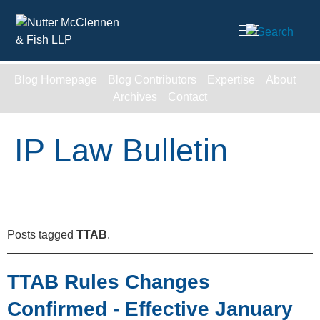
Cookie Settings
Main Content
Blog Homepage
Blog Contributors
Expertise
About
Archives
Contact
IP Law Bulletin
Posts tagged
TTAB
.
TTAB Rules Changes
Confirmed - Effective January