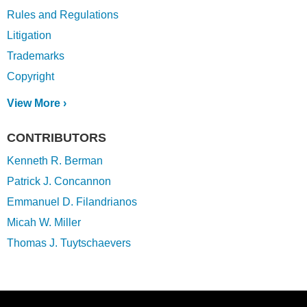
Rules and Regulations
Litigation
Trademarks
Copyright
View More ›
CONTRIBUTORS
Kenneth R. Berman
Patrick J. Concannon
Emmanuel D. Filandrianos
Micah W. Miller
Thomas J. Tuytschaevers