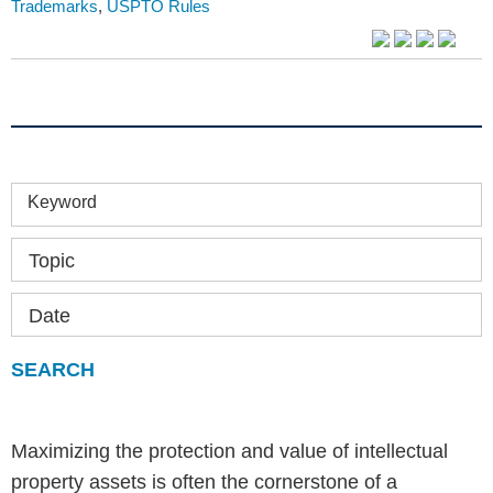
Trademarks
,
USPTO Rules
Keyword
Topic
Date
Maximizing the protection and value of intellectual
property assets is often the cornerstone of a