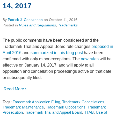
14, 2017
By
Patrick J. Concannon
on
October 11, 2016
Posted in
Rules and Regulations
,
Trademarks
The public comments have been considered and the
Trademark Trial and Appeal Board rule changes
proposed in
April 2016
and
summarized in this blog post
have been
confirmed with only minor exceptions. The
new rules
will be
effective on January 14, 2017, and will apply to all
opposition and cancellation proceedings active on that date
or subsequently filed.
Read More ›
Tags:
Trademark Application Filing
,
Trademark Cancellations
,
Trademark Maintenance
,
Trademark Oppositions
,
Trademark
Prosecution
,
Trademark Trial and Appeal Board
,
TTAB
,
Use of