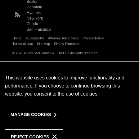
Boston
Honolulu
Hyannis
New York
Orinda
San Francisco
Home
Accessibility
Attorney Advertising
Privacy Policy
Terms of Use
Site Map
Site by Firmseek
© 2026 Nutter McClennen & Fish LLP. All rights reserved.
This website uses cookies to improve functionality and
performance. If you choose to continue browsing this
website, you consent to the use of cookies.
MANAGE COOKIES
REJECT COOKIES