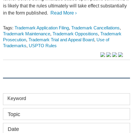
is likely that the rules ultimately will take effect substantially
in the form published.
Read More ›
Tags:
Trademark Application Filing
,
Trademark Cancellations
,
Trademark Maintenance
,
Trademark Oppositions
,
Trademark
Prosecution
,
Trademark Trial and Appeal Board
,
Use of
Trademarks
,
USPTO Rules
Keyword
Topic
Date