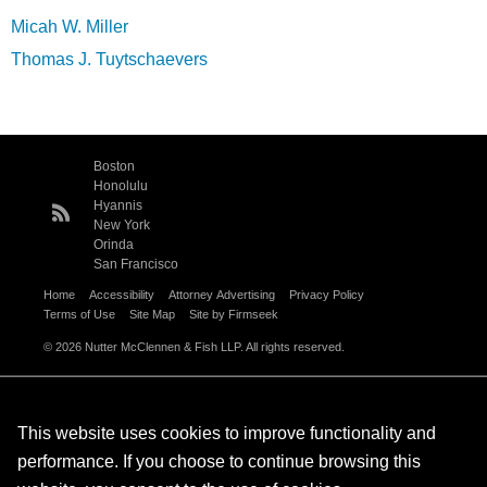
Micah W. Miller
Thomas J. Tuytschaevers
Boston
Honolulu
Hyannis
New York
Orinda
San Francisco
Home
Accessibility
Attorney Advertising
Privacy Policy
Terms of Use
Site Map
Site by Firmseek
© 2026 Nutter McClennen & Fish LLP. All rights reserved.
This website uses cookies to improve functionality and
performance. If you choose to continue browsing this