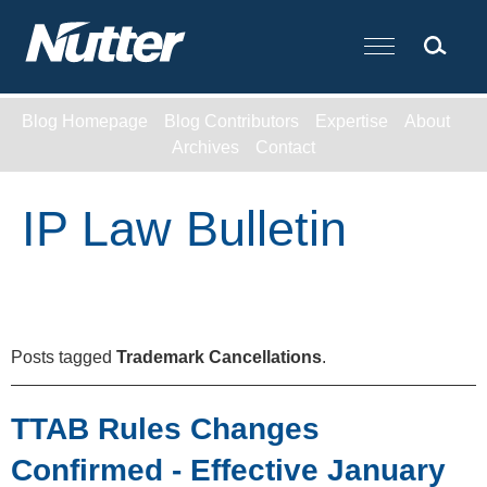
Cookie Settings
Main Content
Blog Homepage
Blog Contributors
Expertise
About
Archives
Contact
IP Law Bulletin
Posts tagged
Trademark Cancellations
.
TTAB Rules Changes
Confirmed - Effective January