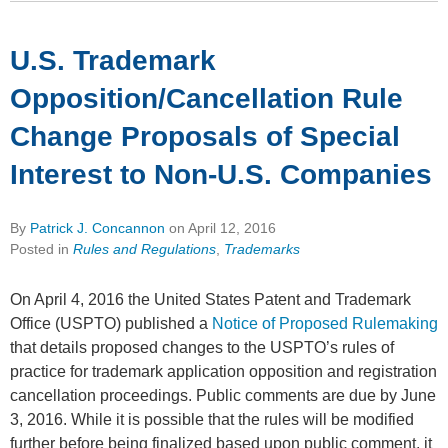
U.S. Trademark
Opposition/Cancellation Rule
Change Proposals of Special
Interest to Non-U.S. Companies
By
Patrick J. Concannon
on
April 12, 2016
Posted in
Rules and Regulations
,
Trademarks
On April 4, 2016 the United States Patent and Trademark
Office (USPTO) published a
Notice of Proposed Rulemaking
that details proposed changes to the USPTO’s rules of
practice for trademark application opposition and registration
cancellation proceedings. Public comments are due by June
3, 2016. While it is possible that the rules will be modified
further before being finalized based upon public comment, it