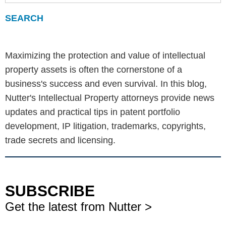
Maximizing the protection and value of intellectual
property assets is often the cornerstone of a
business's success and even survival. In this blog,
Nutter's Intellectual Property attorneys provide news
updates and practical tips in patent portfolio
development, IP litigation, trademarks, copyrights,
trade secrets and licensing.
SUBSCRIBE
Get the latest from Nutter >