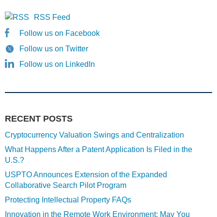
RSS Feed
Follow us on Facebook
Follow us on Twitter
Follow us on LinkedIn
RECENT POSTS
Cryptocurrency Valuation Swings and Centralization
What Happens After a Patent Application Is Filed in the
U.S.?
USPTO Announces Extension of the Expanded
Collaborative Search Pilot Program
Protecting Intellectual Property FAQs
Innovation in the Remote Work Environment: May You