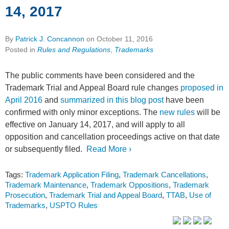
14, 2017
By
Patrick J. Concannon
on
October 11, 2016
Posted in
Rules and Regulations
,
Trademarks
The public comments have been considered and the
Trademark Trial and Appeal Board rule changes
proposed in
April 2016
and
summarized in this blog post
have been
confirmed with only minor exceptions. The
new rules
will be
effective on January 14, 2017, and will apply to all
opposition and cancellation proceedings active on that date
or subsequently filed.
Read More ›
Tags:
Trademark Application Filing
,
Trademark Cancellations
,
Trademark Maintenance
,
Trademark Oppositions
,
Trademark
Prosecution
,
Trademark Trial and Appeal Board
,
TTAB
,
Use of
Trademarks
,
USPTO Rules