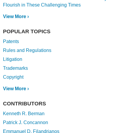
Flourish in These Challenging Times
View More ›
POPULAR TOPICS
Patents
Rules and Regulations
Litigation
Trademarks
Copyright
View More ›
CONTRIBUTORS
Kenneth R. Berman
Patrick J. Concannon
Emmanuel D. Filandrianos