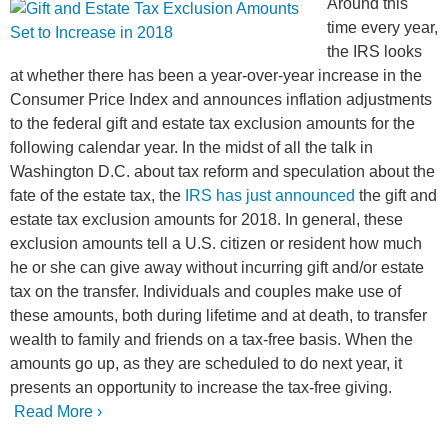
Around this
time every year,
the IRS looks
at whether there has been a year-over-year increase in the
Consumer Price Index and announces inflation adjustments
to the federal gift and estate tax exclusion amounts for the
following calendar year. In the midst of all the talk in
Washington D.C. about tax reform and speculation about the
fate of the estate tax, the
IRS has just announced
the gift and
estate tax exclusion amounts for 2018. In general, these
exclusion amounts tell a U.S. citizen or resident how much
he or she can give away without incurring gift and/or estate
tax on the transfer. Individuals and couples make use of
these amounts, both during lifetime and at death, to transfer
wealth to family and friends on a tax-free basis. When the
amounts go up, as they are scheduled to do next year, it
presents an opportunity to increase the tax-free giving.
Read More ›