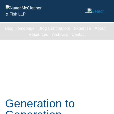
Cookie Settings
Main Content
Blog Homepage
Blog Contributors
Expertise
About
Resources
Archives
Contact
Generation to