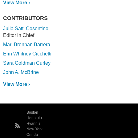
View More ›
CONTRIBUTORS
Julia Satti Cosentino
Editor in Chief
Mari Brennan Barrera
Erin Whitney Cicchetti
Sara Goldman Curley
John A. McBrine
View More ›
Boston
Honolulu
Hyannis
New York
Orinda