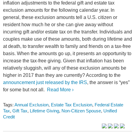
inflation adjustments to the federal gift and estate tax
exclusion amounts for the following calendar year. In
general, these exclusion amounts tell a U.S. citizen or
resident how much he or she can give away without
incurring gift and/or estate tax on the transfer. Individuals and
couples make use of these amounts, both during lifetime and
at death, to transfer wealth to family and friends on a tax-free
basis. When the amounts go up, it presents an opportunity to
increase the tax-free giving. Given that inflation has been
relatively sluggish, will any of these exclusion amounts be
higher in 2017 than they are currently? According to the
announcement just released by the IRS
, the answer is “yes”
for some but not all.
Read More ›
Tags:
Annual Exclusion
,
Estate Tax Exclusion
,
Federal Estate
Tax
,
Gift Tax
,
Lifetime Giving
,
Non-Citizen Spouse
,
Unified
Credit