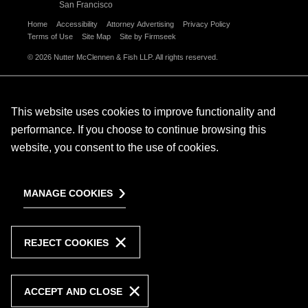
San Francisco
Home
Accessibility
Attorney Advertising
Privacy Policy
Terms of Use
Site Map
Site by Firmseek
© 2026 Nutter McClennen & Fish LLP. All rights reserved.
This website uses cookies to improve functionality and
performance. If you choose to continue browsing this
website, you consent to the use of cookies.
MANAGE COOKIES
REJECT COOKIES
ACCEPT AND CLOSE