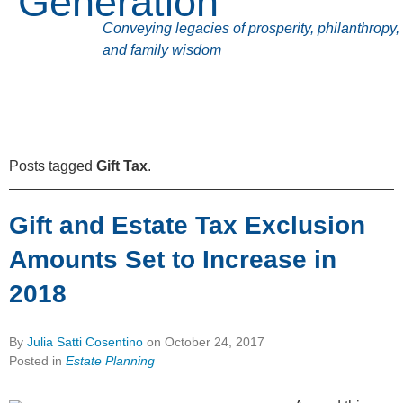
Generation
Conveying legacies of prosperity, philanthropy,
and family wisdom
Posts tagged
Gift Tax
.
Gift and Estate Tax Exclusion
Amounts Set to Increase in
2018
By
Julia Satti Cosentino
on
October 24, 2017
Posted in
Estate Planning