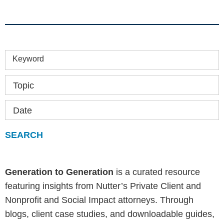
Keyword
Topic
Date
Generation to Generation
is a curated resource
featuring insights from Nutter’s Private Client and
Nonprofit and Social Impact attorneys. Through
blogs, client case studies, and downloadable guides,