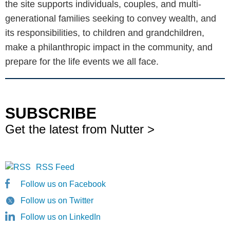
the site supports individuals, couples, and multi-
generational families seeking to convey wealth, and
its responsibilities, to children and grandchildren,
make a philanthropic impact in the community, and
prepare for the life events we all face.
SUBSCRIBE
Get the latest from Nutter >
RSS Feed
Follow us on Facebook
Follow us on Twitter
Follow us on LinkedIn