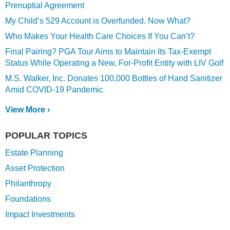
Prenuptial Agreement
My Child’s 529 Account is Overfunded. Now What?
Who Makes Your Health Care Choices If You Can’t?
Final Pairing? PGA Tour Aims to Maintain Its Tax-Exempt
Status While Operating a New, For-Profit Entity with LIV Golf
M.S. Walker, Inc. Donates 100,000 Bottles of Hand Sanitizer
Amid COVID-19 Pandemic
View More ›
POPULAR TOPICS
Estate Planning
Asset Protection
Philanthropy
Foundations
Impact Investments