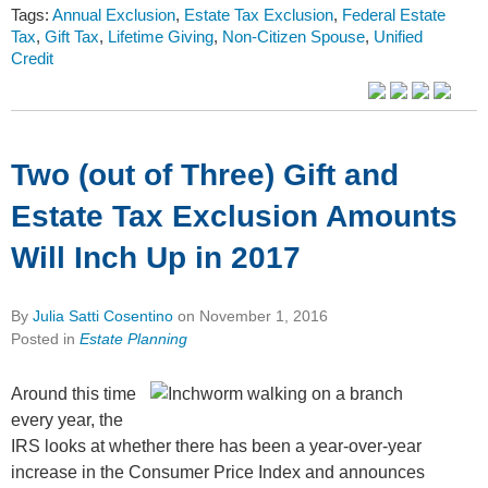
Tags:
Annual Exclusion
,
Estate Tax Exclusion
,
Federal Estate
Tax
,
Gift Tax
,
Lifetime Giving
,
Non-Citizen Spouse
,
Unified
Credit
Two (out of Three) Gift and
Estate Tax Exclusion Amounts
Will Inch Up in 2017
By
Julia Satti Cosentino
on
November 1, 2016
Posted in
Estate Planning
Around this time
every year, the
IRS looks at whether there has been a year-over-year
increase in the Consumer Price Index and announces