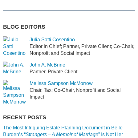
BLOG EDITORS
Julia Satti Cosentino
Editor in Chief; Partner, Private Client; Co-Chair,
Nonprofit and Social Impact
John A. McBrine
Partner, Private Client
Melissa Sampson McMorrow
Chair, Tax; Co-Chair, Nonprofit and Social
Impact
RECENT POSTS
The Most Intriguing Estate Planning Document in Belle
Burden’s “
Strangers – A Memoir of Marriage
” Is Not Her