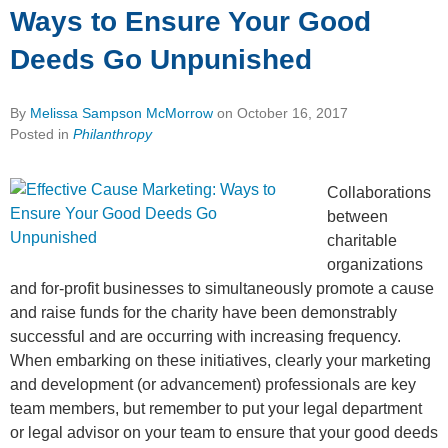
Ways to Ensure Your Good
Deeds Go Unpunished
By
Melissa Sampson McMorrow
on
October 16, 2017
Posted in
Philanthropy
Collaborations
between
charitable
organizations
and for-profit businesses to simultaneously promote a cause
and raise funds for the charity have been demonstrably
successful and are occurring with increasing frequency.
When embarking on these initiatives, clearly your marketing
and development (or advancement) professionals are key
team members, but remember to put your legal department
or legal advisor on your team to ensure that your good deeds