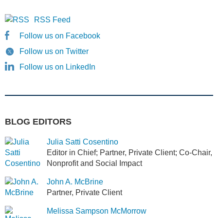
RSS Feed
Follow us on Facebook
Follow us on Twitter
Follow us on LinkedIn
BLOG EDITORS
Julia Satti Cosentino
Editor in Chief; Partner, Private Client; Co-Chair,
Nonprofit and Social Impact
John A. McBrine
Partner, Private Client
Melissa Sampson McMorrow