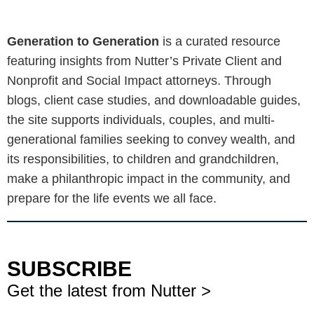
Generation to Generation
is a curated resource
featuring insights from Nutter’s Private Client and
Nonprofit and Social Impact attorneys. Through
blogs, client case studies, and downloadable guides,
the site supports individuals, couples, and multi-
generational families seeking to convey wealth, and
its responsibilities, to children and grandchildren,
make a philanthropic impact in the community, and
prepare for the life events we all face.
SUBSCRIBE
Get the latest from Nutter >