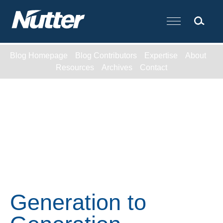
Cookie Settings
Main Content
Blog Homepage
Blog Contributors
Expertise
About
Resources
Archives
Contact
Generation to