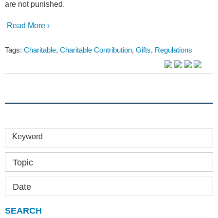
are not punished.
Read More ›
Tags:
Charitable
,
Charitable Contribution
,
Gifts
,
Regulations
Keyword
Topic
Date