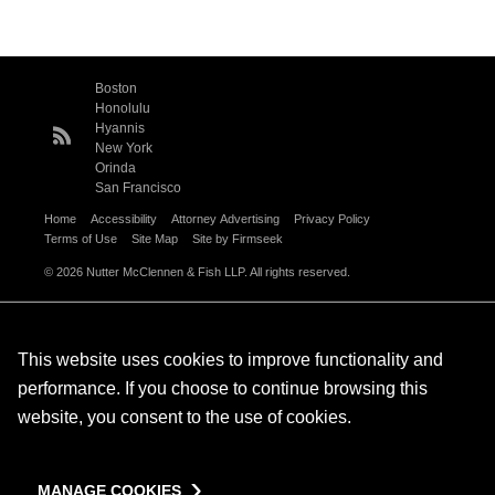
Boston
Honolulu
Hyannis
New York
Orinda
San Francisco
Home
Accessibility
Attorney Advertising
Privacy Policy
Terms of Use
Site Map
Site by Firmseek
© 2026 Nutter McClennen & Fish LLP. All rights reserved.
This website uses cookies to improve functionality and
performance. If you choose to continue browsing this
website, you consent to the use of cookies.
MANAGE COOKIES