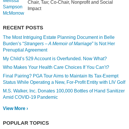
Chair, Tax; Co-Chair, Nonprofit and Social
Impact
RECENT POSTS
The Most Intriguing Estate Planning Document in Belle
Burden’s “
Strangers – A Memoir of Marriage
” Is Not Her
Prenuptial Agreement
My Child’s 529 Account is Overfunded. Now What?
Who Makes Your Health Care Choices If You Can’t?
Final Pairing? PGA Tour Aims to Maintain Its Tax-Exempt
Status While Operating a New, For-Profit Entity with LIV Golf
M.S. Walker, Inc. Donates 100,000 Bottles of Hand Sanitizer
Amid COVID-19 Pandemic
View More ›
POPULAR TOPICS