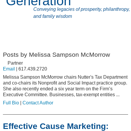
Generation
Conveying legacies of prosperity, philanthropy,
and family wisdom
Posts by Melissa Sampson McMorrow
Partner
Email
|
617.439.2720
Melissa Sampson McMorrow chairs Nutter's Tax Department
and co-chairs its Nonprofit and Social Impact practice group.
She also recently ended a six year term on the Firm’s
Executive Committee. Businesses, tax-exempt entities ...
Full Bio
|
Contact Author
Effective Cause Marketing: