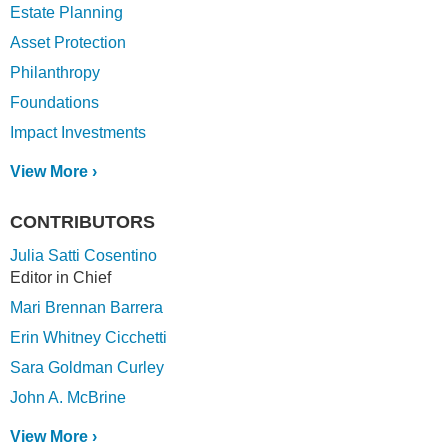
Estate Planning
Asset Protection
Philanthropy
Foundations
Impact Investments
View More ›
CONTRIBUTORS
Julia Satti Cosentino
Editor in Chief
Mari Brennan Barrera
Erin Whitney Cicchetti
Sara Goldman Curley
John A. McBrine
View More ›