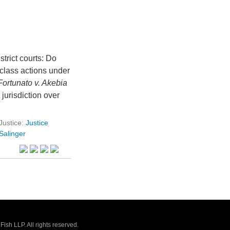
trict courts: Do
 class actions under
Fortunato v. Akebia
 jurisdiction over
Justice:
Justice
Salinger
sh LLP. All rights reserved.