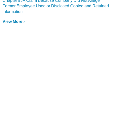
Chapter 93A Claim Because Company Did Not Allege
Former Employee Used or Disclosed Copied and Retained
Information
View More ›