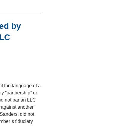
ed by
LLC
at the language of a
 “partnership” or
id not bar an LLC
 against another
Sanders, did not
mber’s fiduciary