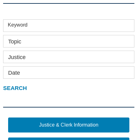
Keyword
Topic
Justice
Date
Justice & Clerk Information