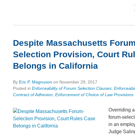
Despite Massachusetts Forum
Selection Provision, Court Ru
Belongs in California
By
Eric P. Magnuson
on
November 29, 2017
Posted in
Enforceability of Forum Selection Clauses
,
Enforceabil
Contract of Adhesion
,
Enforcement of Choice of Law Provisions
Overriding 
forum-select
in an emplo
Judge Salin