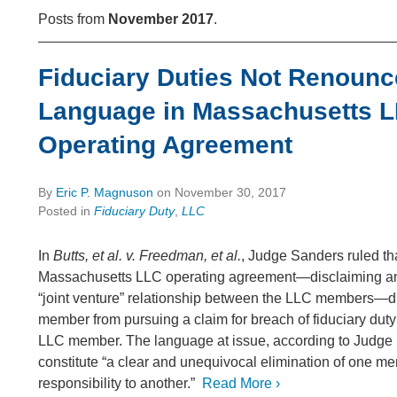
Posts from
November 2017
.
Fiduciary Duties Not Renounc
Language in Massachusetts 
Operating Agreement
By
Eric P. Magnuson
on
November 30, 2017
Posted in
Fiduciary Duty
,
LLC
In
Butts, et al. v. Freedman, et al.
, Judge Sanders ruled th
Massachusetts LLC operating agreement—disclaiming any
“joint venture” relationship between the LLC members—d
member from pursuing a claim for breach of fiduciary duty
LLC member. The language at issue, according to Judge 
constitute “a clear and unequivocal elimination of one me
responsibility to another.”
Read More ›