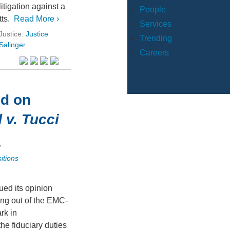
itigation against a
People
ts.
Read More ›
Services
Justice:
Justice
Trending
Salinger
Careers
ed on
 v. Tucci
7
itions
sued its opinion
ing out of the EMC-
rk in
he fiduciary duties