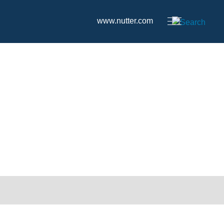
www.nutter.com