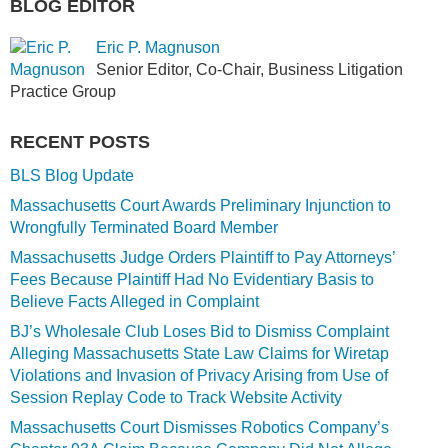
BLOG EDITOR
Eric P. Magnuson
Senior Editor, Co-Chair, Business Litigation
Practice Group
RECENT POSTS
BLS Blog Update
Massachusetts Court Awards Preliminary Injunction to
Wrongfully Terminated Board Member
Massachusetts Judge Orders Plaintiff to Pay Attorneys’
Fees Because Plaintiff Had No Evidentiary Basis to
Believe Facts Alleged in Complaint
BJ’s Wholesale Club Loses Bid to Dismiss Complaint
Alleging Massachusetts State Law Claims for Wiretap
Violations and Invasion of Privacy Arising from Use of
Session Replay Code to Track Website Activity
Massachusetts Court Dismisses Robotics Company’s