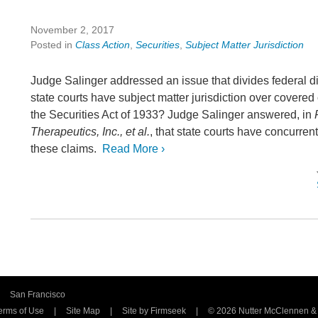
November 2, 2017
Posted in
Class Action
,
Securities
,
Subject Matter Jurisdiction
Judge Salinger addressed an issue that divides federal dis
state courts have subject matter jurisdiction over covered
the Securities Act of 1933? Judge Salinger answered, in
Therapeutics, Inc., et al.
, that state courts have concurrent
these claims.
Read More ›
San Francisco
erms of Use
Site Map
Site by Firmseek
© 2026 Nutter McClennen & Fi