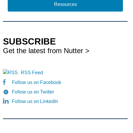
Resources
SUBSCRIBE
Get the latest from Nutter >
RSS Feed
Follow us on Facebook
Follow us on Twitter
Follow us on LinkedIn