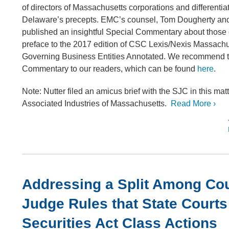
of directors of Massachusetts corporations and differentia
Delaware’s precepts. EMC’s counsel, Tom Dougherty and
published an insightful Special Commentary about those 
preface to the 2017 edition of CSC Lexis/Nexis Massach
Governing Business Entities Annotated. We recommend t
Commentary to our readers, which can be found
here
.
Note: Nutter filed an amicus brief with the SJC in this matt
Associated Industries of Massachusetts.
Read More ›
Addressing a Split Among Cou
Judge Rules that State Court
Securities Act Class Actions