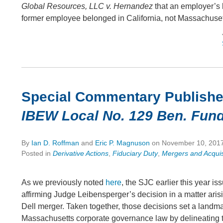
Global Resources, LLC v. Hernandez
that an employer’s l
former employee belonged in California, not Massachuset
Special Commentary Publish
IBEW Local No. 129 Ben. Fund
By
Ian D. Roffman
and
Eric P. Magnuson
on
November 10, 201
Posted in
Derivative Actions
,
Fiduciary Duty
,
Mergers and Acquis
As we previously noted
here
, the SJC earlier this year is
affirming Judge Leibensperger’s decision in a matter aris
Dell merger. Taken together, those decisions set a landma
Massachusetts corporate governance law by delineating t