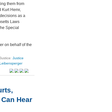
ting them from
 Kurt Hemr,
decisions as a
usetts Laws
he Special
er on behalf of the
Justice:
Justice
Leibensperger
rts,
s Can Hear