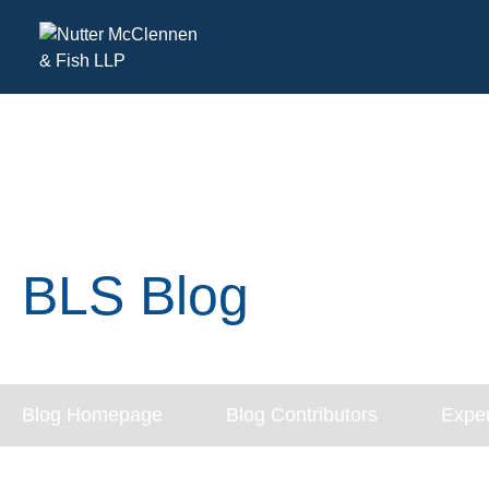
BLS Blog
Blog Homepage
Blog Contributors
Exper