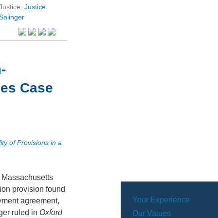
Justice:
Justice
Salinger
-
les Case
ity of Provisions in a
a Massachusetts
ion provision found
Your Experience
yment agreement,
ger ruled in
Oxford
Our Values