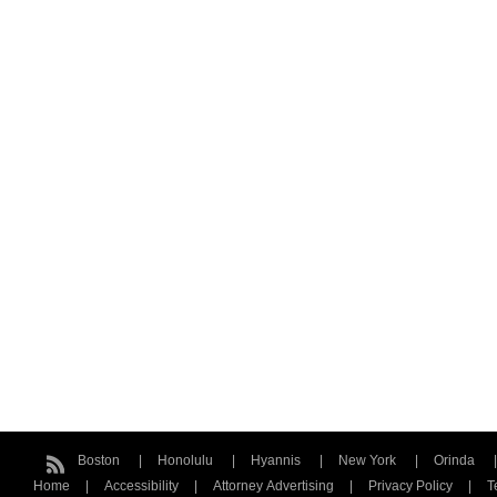
Boston
Honolulu
Hyannis
New York
Orinda
Home
Accessibility
Attorney Advertising
Privacy Policy
T