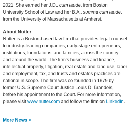
2021. She earned her J.D.,
cum laude
, from Boston
University School of Law and her B.A.,
summa cum laude
,
from the University of Massachusetts at Amherst.
About Nutter
Nutter is a Boston-based law firm that provides legal counsel
to industry-leading companies, early-stage entrepreneurs,
institutions, foundations, and families, across the country
and around the world. The firm’s business and finance,
intellectual property, litigation, real estate and land use, labor
and employment, tax, and trusts and estates practices are
national in scope. The firm was co-founded in 1879 by
former U.S. Supreme Court Justice Louis D. Brandeis,
before his appointment to the Court. For more information,
please visit
www.nutter.com
and follow the firm on
LinkedIn
.
More News >