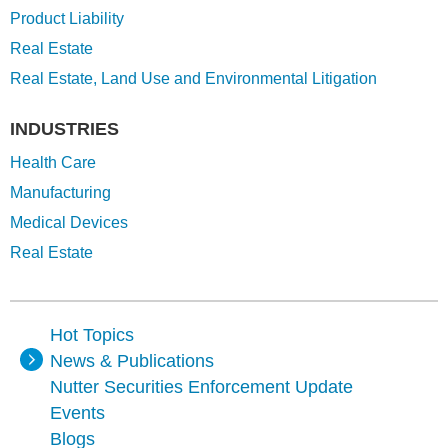
Product Liability
Real Estate
Real Estate, Land Use and Environmental Litigation
INDUSTRIES
Health Care
Manufacturing
Medical Devices
Real Estate
Hot Topics
News & Publications
Nutter Securities Enforcement Update
Events
Blogs