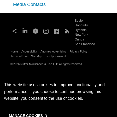
Media Contacts
Boston
Honolulu
Hyannis
New York
Orinda
San Francisco
Home
Accessibility
Attorney Advertising
Privacy Policy
Terms of Use
Site Map
Site by Firmseek
© 2026 Nutter McClennen & Fish LLP. All rights reserved.
This website uses cookies to improve functionality and
performance. If you choose to continue browsing this
website, you consent to the use of cookies.
MANAGE COOKIES