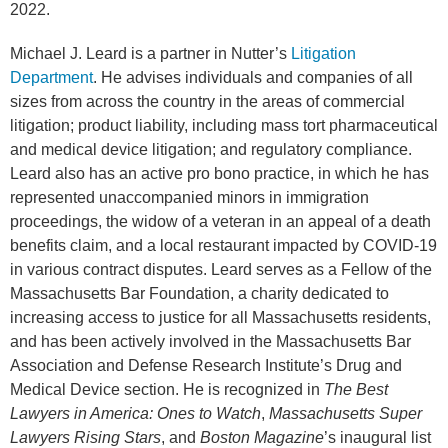
2022.
Michael J. Leard is a partner in Nutter’s
Litigation
Department
. He advises individuals and companies of all
sizes from across the country in the areas of commercial
litigation; product liability, including mass tort pharmaceutical
and medical device litigation; and regulatory compliance.
Leard also has an active pro bono practice, in which he has
represented unaccompanied minors in immigration
proceedings, the widow of a veteran in an appeal of a death
benefits claim, and a local restaurant impacted by COVID-19
in various contract disputes. Leard serves as a Fellow of the
Massachusetts Bar Foundation, a charity dedicated to
increasing access to justice for all Massachusetts residents,
and has been actively involved in the Massachusetts Bar
Association and Defense Research Institute’s Drug and
Medical Device section. He is recognized in
The Best
Lawyers in America: Ones to Watch
,
Massachusetts Super
Lawyers Rising Stars
, and
Boston Magazine
’s inaugural list