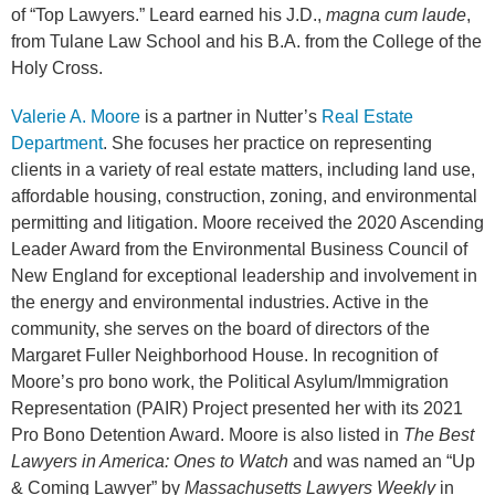
of “Top Lawyers.” Leard earned his J.D.,
magna cum laude
,
from Tulane Law School and his B.A. from the College of the
Holy Cross.
Valerie A. Moore
is a partner in Nutter’s
Real Estate
Department
. She focuses her practice on representing
clients in a variety of real estate matters, including land use,
affordable housing, construction, zoning, and environmental
permitting and litigation. Moore received the 2020 Ascending
Leader Award from the Environmental Business Council of
New England for exceptional leadership and involvement in
the energy and environmental industries. Active in the
community, she serves on the board of directors of the
Margaret Fuller Neighborhood House. In recognition of
Moore’s pro bono work, the Political Asylum/Immigration
Representation (PAIR) Project presented her with its 2021
Pro Bono Detention Award. Moore is also listed in
The Best
Lawyers in America: Ones to Watch
and was named an “Up
& Coming Lawyer” by
Massachusetts Lawyers Weekly
in