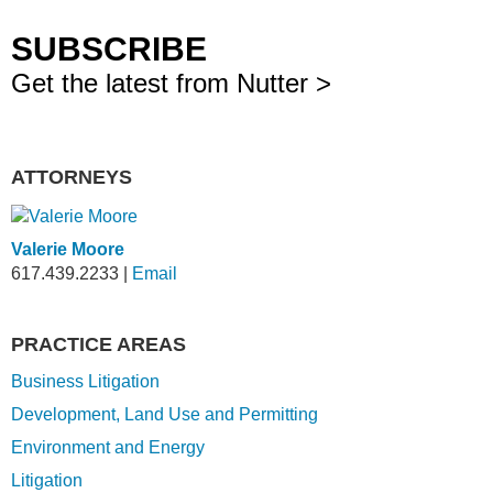
SUBSCRIBE
Get the latest from Nutter >
ATTORNEYS
Valerie Moore
617.439.2233
|
Email
PRACTICE AREAS
Business Litigation
Development, Land Use and Permitting
Environment and Energy
Litigation