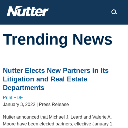
Cookie Settings
Main Content
Trending News
Nutter Elects New Partners in Its
Litigation and Real Estate
Departments
Print PDF
January 3, 2022
| Press Release
Nutter announced that Michael J. Leard and Valerie A.
Moore have been elected partners, effective January 1,