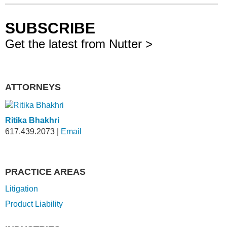
SUBSCRIBE
Get the latest from Nutter >
ATTORNEYS
Ritika Bhakhri
617.439.2073
|
Email
PRACTICE AREAS
Litigation
Product Liability