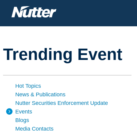
Trending Event
Hot Topics
News & Publications
Nutter Securities Enforcement Update
Events
Blogs
Media Contacts