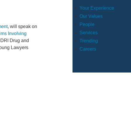
Your Experience
Our Values
People
ment
, will speak on
Services
ims Involving
2 DRI Drug and
Trending
“Young Lawyers
Careers