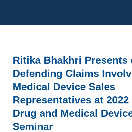
Cookie Settings
Main Content
Ritika Bhakhri Presents
Defending Claims Involv
Medical Device Sales
Representatives at 2022
Drug and Medical Devic
Seminar