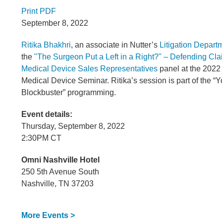
Print PDF
September 8, 2022
Ritika Bhakhri
, an associate in Nutter’s
Litigation Depart
the
"The Surgeon Put a Left in a Right?" – Defending Cla
Medical Device Sales Representatives
panel at the 202
Medical Device Seminar. Ritika’s session is part of the 
Blockbuster” programming.
Event details:
Thursday, September 8, 2022
2:30PM CT
Omni Nashville Hotel
250 5th Avenue South
Nashville, TN 37203
More Events >