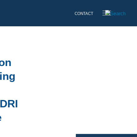
CONTACT
 on
ing
 DRI
e