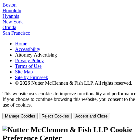
Boston
Honolulu
Hyannis
New York
Orinda
San Francisco
Home
Accessibility
Attorney Advertising
Privacy Policy
Terms of Use
Site Map
Site by Firmseek
© 2026 Nutter McClennen & Fish LLP. All rights reserved.
This website uses cookies to improve functionality and performance.
If you choose to continue browsing this website, you consent to the
use of cookies.
Manage Cookies
Reject Cookies
Accept and Close
Cookie
Preference Center