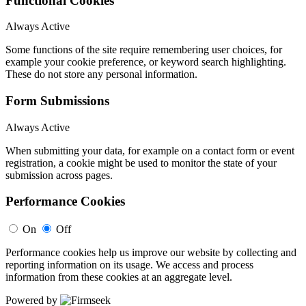
Functional Cookies
Always Active
Some functions of the site require remembering user choices, for
example your cookie preference, or keyword search highlighting.
These do not store any personal information.
Form Submissions
Always Active
When submitting your data, for example on a contact form or event
registration, a cookie might be used to monitor the state of your
submission across pages.
Performance Cookies
On
Off
Performance cookies help us improve our website by collecting and
reporting information on its usage. We access and process
information from these cookies at an aggregate level.
Powered by