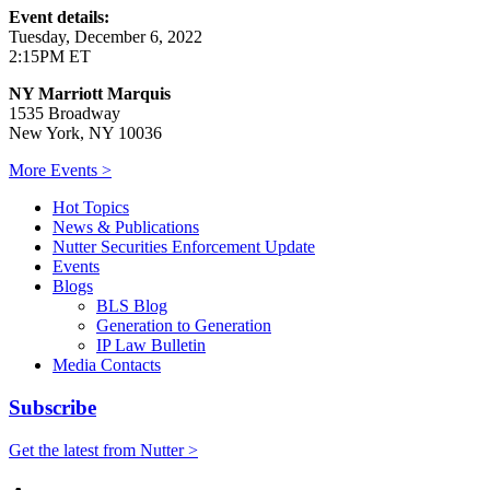
Event details:
Tuesday, December 6, 2022
2:15PM ET
NY Marriott Marquis
1535 Broadway
New York, NY 10036
More Events >
Hot Topics
News & Publications
Nutter Securities Enforcement Update
Events
Blogs
BLS Blog
Generation to Generation
IP Law Bulletin
Media Contacts
Subscribe
Get the latest from Nutter >