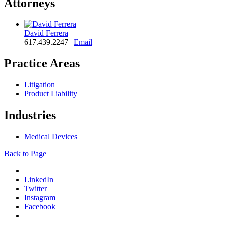
Attorneys
David Ferrera
617.439.2247
|
Email
Practice Areas
Litigation
Product Liability
Industries
Medical Devices
Back to Page
LinkedIn
Twitter
Instagram
Facebook