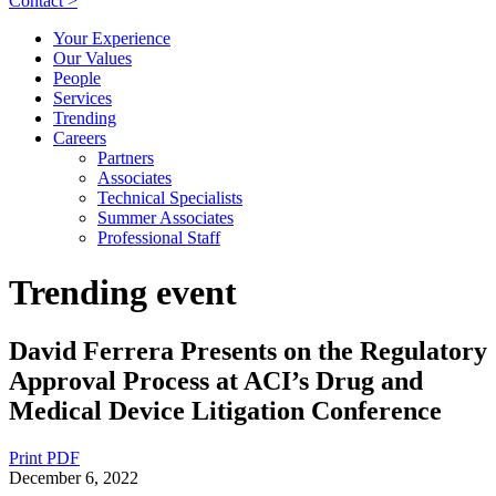
Contact >
Your Experience
Our Values
People
Services
Trending
Careers
Partners
Associates
Technical Specialists
Summer Associates
Professional Staff
Trending event
David Ferrera Presents on the Regulatory
Approval Process at ACI’s Drug and
Medical Device Litigation Conference
Print PDF
December 6, 2022