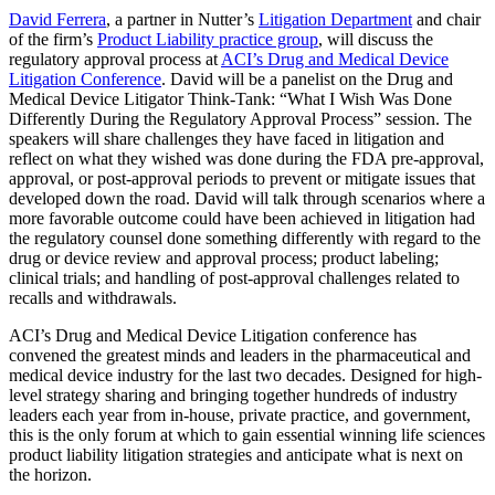
David Ferrera
, a partner in Nutter’s
Litigation Department
and chair
of the firm’s
Product Liability practice group
, will discuss the
regulatory approval process at
ACI’s Drug and Medical Device
Litigation Conference
. David will be a panelist on the Drug and
Medical Device Litigator Think-Tank: “What I Wish Was Done
Differently During the Regulatory Approval Process” session. The
speakers will share challenges they have faced in litigation and
reflect on what they wished was done during the FDA pre-approval,
approval, or post-approval periods to prevent or mitigate issues that
developed down the road. David will talk through scenarios where a
more favorable outcome could have been achieved in litigation had
the regulatory counsel done something differently with regard to the
drug or device review and approval process; product labeling;
clinical trials; and handling of post-approval challenges related to
recalls and withdrawals.
ACI’s Drug and Medical Device Litigation conference has
convened the greatest minds and leaders in the pharmaceutical and
medical device industry for the last two decades. Designed for high-
level strategy sharing and bringing together hundreds of industry
leaders each year from in-house, private practice, and government,
this is the only forum at which to gain essential winning life sciences
product liability litigation strategies and anticipate what is next on
the horizon.