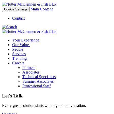
Main Content
Cookie Settings
Contact
Your Experience
Our Values
People
Services
Trending
Careers
Partners
Associates
Technical Specialists
Summer Associates
Professional Staff
Let's Talk
Every great solution starts with a good conversation.