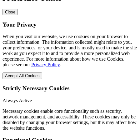
Close
Your Privacy
When you visit our website, we use cookies on your browser to
collect information. The information collected might relate to you,
your preferences, or your device, and is mostly used to make the site
work as you expect it to and to provide a more personalized web
experience. For more information about how we use Cookies,
please see our
Privacy Policy
.
Accept All Cookies
Strictly Necessary Cookies
Always Active
Necessary cookies enable core functionality such as security,
network management, and accessibility. These cookies may only be
disabled by changing your browser settings, but this may affect how
the website functions.