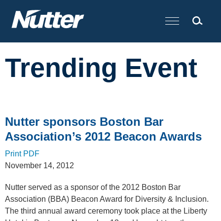
Cookie Settings
Main Content
Trending Event
Nutter sponsors Boston Bar
Association’s 2012 Beacon Awards
Print PDF
November 14, 2012
Nutter served as a sponsor of the 2012 Boston Bar
Association (BBA) Beacon Award for Diversity & Inclusion.
The third annual award ceremony took place at the Liberty