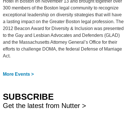
Hotel in Boston on November 13 and brought together over
300 members of the Boston legal community to recognize
exceptional leadership on diversity strategies that will have
a lasting impact on the Greater Boston legal profession. The
2012 Beacon Award for Diversity & Inclusion was presented
to the Gay and Lesbian Advocates and Defenders (GLAD)
and the Massachusetts Attorney General’s Office for their
efforts to challenge DOMA, the federal Defense of Marriage
Act.
More Events >
SUBSCRIBE
Get the latest from Nutter >