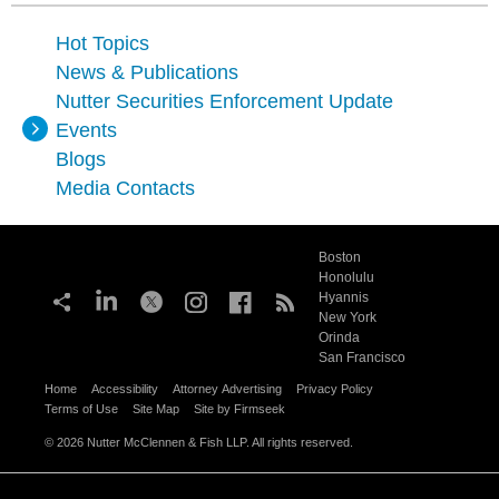
Hot Topics
News & Publications
Nutter Securities Enforcement Update
Events
Blogs
Media Contacts
Boston
Honolulu
Hyannis
New York
Orinda
San Francisco
Home
Accessibility
Attorney Advertising
Privacy Policy
Terms of Use
Site Map
Site by Firmseek
© 2026 Nutter McClennen & Fish LLP. All rights reserved.