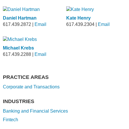
Daniel Hartman
Kate Henry
617.439.2872
|
Email
617.439.2304
|
Email
Michael Krebs
617.439.2288
|
Email
PRACTICE AREAS
Corporate and Transactions
INDUSTRIES
Banking and Financial Services
Fintech