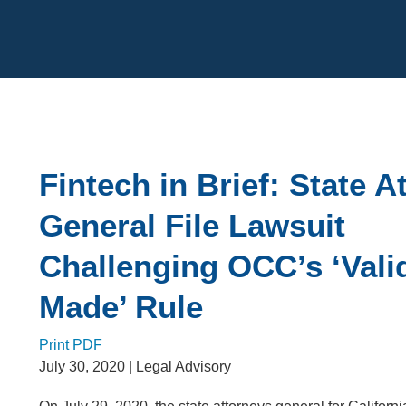
Cookie Settings
Main Content
Fintech in Brief: State A
General File Lawsuit
Challenging OCC’s ‘Val
Made’ Rule
Print PDF
July 30, 2020
| Legal Advisory