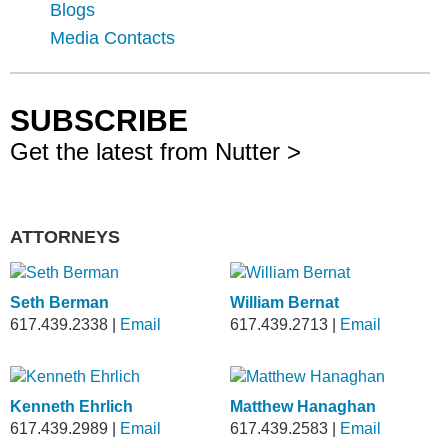
Blogs
Media Contacts
SUBSCRIBE
Get the latest from Nutter >
ATTORNEYS
Seth Berman
William Bernat
617.439.2338
|
Email
617.439.2713
|
Email
Kenneth Ehrlich
Matthew Hanaghan
617.439.2989
|
Email
617.439.2583
|
Email