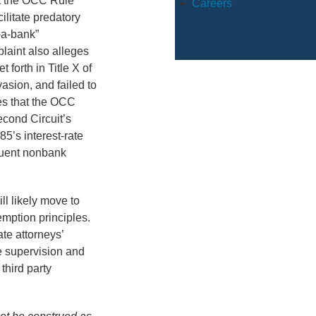
at the OCC Rule
Careers
litate predatory
-a-bank”
laint also alleges
 forth in Title X of
vasion, and failed to
es that the OCC
econd Circuit’s
85’s interest-rate
quent nonbank
l likely move to
emption principles.
te attorneys’
ve supervision and
third party