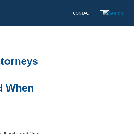
CONTACT
ttorneys
id When