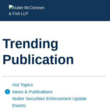
Trending
Publication
Hot Topics
News & Publications
Nutter Securities Enforcement Update
Events