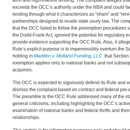
term and high-interest lending. The complaint alleges th
exceeds the OCC’s authority under the NBA and could faci
lending through what it characterizes as “sham” and “rent
partnerships designed to evade state usury law. The comp
that the OCC failed to follow the preemption procedures set
the Dodd-Frank Act, ignored the potential for regulatory e
provide evidence supporting the OCC Rule. Also, it alleg
Rule’s explicit purpose is to impermissibly overturn the S
holding in
Madden v. Midland Funding, LLC
that Section 
exemption applies only to national banks and not subse
acquirors.
The OCC is expected to vigorously defend its Rule and wil
dismiss the complaint based on contract and federal pre-
The preamble to the OCC Rule addressed many of the sta
general criticisms, including highlighting the OCC’s acti
examination of national banks and federal thrifts and their 
relationships.