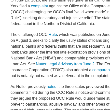
On July 29, 2020, the state attorneys general for Californi
York filed a
complaint
against the Office of the Comptrolle
(“OCC”) challenging the OCC’s final “valid when made” r
Rule”), seeking declaratory and injunctive relief. The states
federal court in the Northern District of California.
The challenged OCC
Rule
, which was published on June
on August 3, seeks to clarify the usury status of loans ori
national banks and federal thrifts that are subsequently a
nonbanks under the interest rate exportation provisions of
National Bank Act (“NBA”) and comparable provisions o
Loan Act.
See
Nutter Legal Advisory from June 2
. The Fe
Insurance Corporation (“FDIC”) also adopted a
comparabl
but is notably not named as a defendant in the complaint
As Nutter previously
noted
, the three states previewed th
comments filed during the OCC Rule’s notice-and-comme
they argued the proposed OCC Rule would undermine sta
prevent loansharking, abusive payday, and other types of 