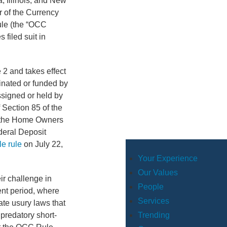
a, Illinois, and New
r of the Currency
ule (the “OCC
 filed suit in
 2 and takes effect
ginated or funded by
ssigned or held by
 Section 85 of the
f the Home Owners
deral Deposit
e rule
on July 22,
.
Your Experience
Our Values
eir challenge in
People
nt period, where
Services
te usury laws that
predatory short-
Trending