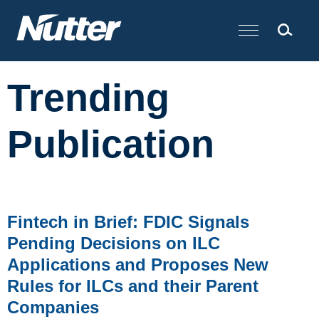
Cookie Settings
Main Content
Trending
Publication
Fintech in Brief: FDIC Signals
Pending Decisions on ILC
Applications and Proposes New
Rules for ILCs and their Parent
Companies