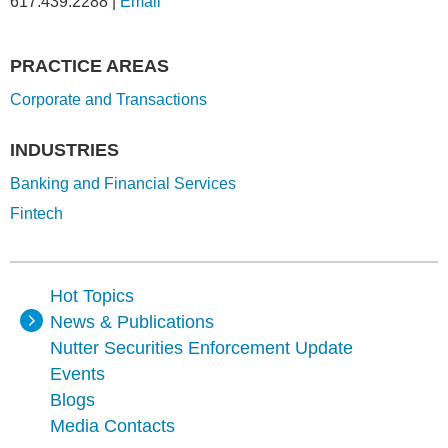
617.439.2288
|
Email
PRACTICE AREAS
Corporate and Transactions
INDUSTRIES
Banking and Financial Services
Fintech
Hot Topics
News & Publications
Nutter Securities Enforcement Update
Events
Blogs
Media Contacts