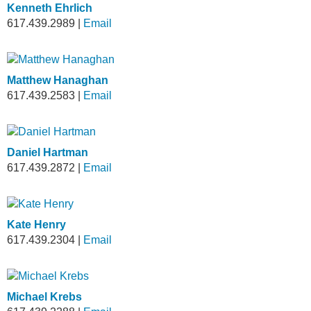
Kenneth Ehrlich
617.439.2989
|
Email
Matthew Hanaghan
617.439.2583
|
Email
Daniel Hartman
617.439.2872
|
Email
Kate Henry
617.439.2304
|
Email
Michael Krebs