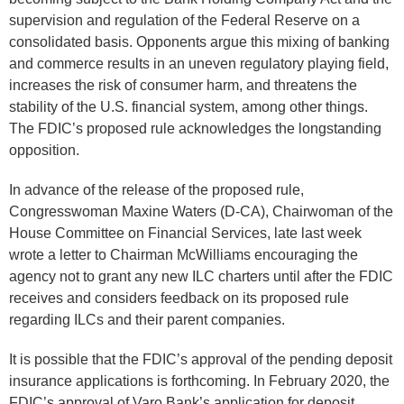
supervision and regulation of the Federal Reserve on a
consolidated basis. Opponents argue this mixing of banking
and commerce results in an uneven regulatory playing field,
increases the risk of consumer harm, and threatens the
stability of the U.S. financial system, among other things.
The FDIC’s proposed rule acknowledges the longstanding
opposition.
In advance of the release of the proposed rule,
Congresswoman Maxine Waters (D-CA), Chairwoman of the
House Committee on Financial Services, late last week
wrote a letter to Chairman McWilliams encouraging the
agency not to grant any new ILC charters until after the FDIC
receives and considers feedback on its proposed rule
regarding ILCs and their parent companies.
It is possible that the FDIC’s approval of the pending deposit
insurance applications is forthcoming. In February 2020, the
FDIC’s approval of Varo Bank’s application for deposit