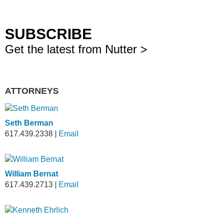
SUBSCRIBE
Get the latest from Nutter >
ATTORNEYS
Seth Berman
617.439.2338
|
Email
William Bernat
617.439.2713
|
Email