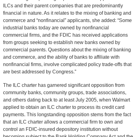
ILCs and their parent companies that are predominantly
financial in nature. As it relates to the mixing of banking and
commerce and “nonfinancial” applicants, she added: “Some
industrial banks today are owned by nonfinancial
commercial firms, and the FDIC has received applications
from groups seeking to establish new banks owned by
commercial parents. Questions about the mixing of banking
and commerce, and the ability of banks to affiliate with
nonfinancial firms, involve complicated policy trade-offs that
are best addressed by Congress.”
The ILC charter has garnered significant opposition from
community banks, community groups, trade associations,
and others dating back to at least July 2005, when Walmart
applied to obtain an ILC charter to process its credit card
payments. This longstanding opposition stems from the fact
that an ILC charter allows a commercial firm to own and
control an FDIC-insured depository institution without
becoming subject to the Bank Holding Company Act and the