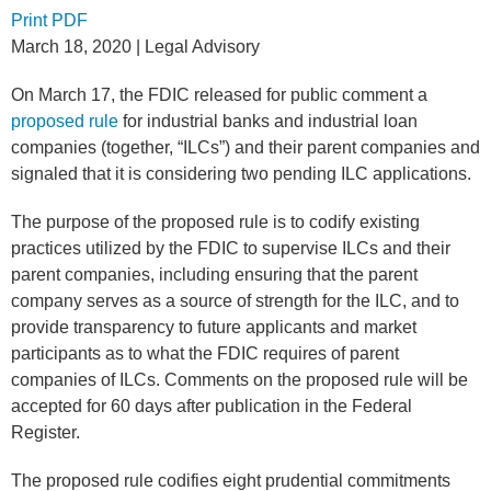
Print PDF
March 18, 2020
| Legal Advisory
On March 17, the FDIC released for public comment a
proposed rule
for industrial banks and industrial loan
companies (together, “ILCs”) and their parent companies and
signaled that it is considering two pending ILC applications.
The purpose of the proposed rule is to codify existing
practices utilized by the FDIC to supervise ILCs and their
parent companies, including ensuring that the parent
company serves as a source of strength for the ILC, and to
provide transparency to future applicants and market
participants as to what the FDIC requires of parent
companies of ILCs. Comments on the proposed rule will be
accepted for 60 days after publication in the Federal
Register.
The proposed rule codifies eight prudential commitments