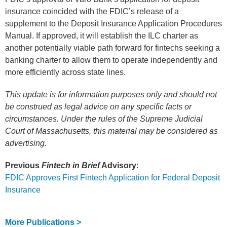
insurance coincided with the FDIC’s release of a
supplement to the Deposit Insurance Application Procedures
Manual. If approved, it will establish the ILC charter as
another potentially viable path forward for fintechs seeking a
banking charter to allow them to operate independently and
more efficiently across state lines.
This update is for information purposes only and should not
be construed as legal advice on any specific facts or
circumstances. Under the rules of the Supreme Judicial
Court of Massachusetts, this material may be considered as
advertising.
Previous
Fintech in Brief
Advisory
:
FDIC Approves First Fintech Application for Federal Deposit
Insurance
More Publications >