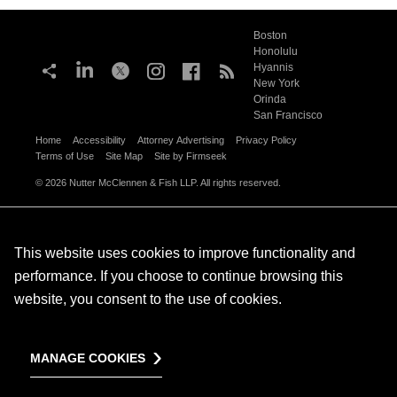
Boston
Honolulu
Hyannis
New York
Orinda
San Francisco
Home
Accessibility
Attorney Advertising
Privacy Policy
Terms of Use
Site Map
Site by Firmseek
© 2026 Nutter McClennen & Fish LLP. All rights reserved.
This website uses cookies to improve functionality and
performance. If you choose to continue browsing this
website, you consent to the use of cookies.
MANAGE COOKIES