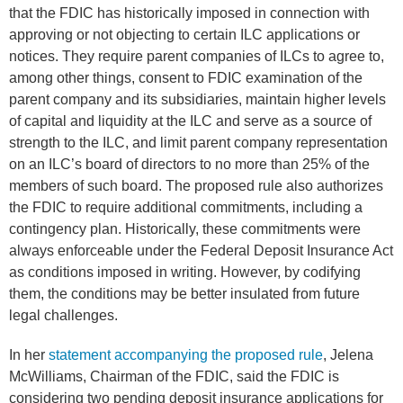
that the FDIC has historically imposed in connection with
approving or not objecting to certain ILC applications or
notices. They require parent companies of ILCs to agree to,
among other things, consent to FDIC examination of the
parent company and its subsidiaries, maintain higher levels
of capital and liquidity at the ILC and serve as a source of
strength to the ILC, and limit parent company representation
on an ILC’s board of directors to no more than 25% of the
members of such board. The proposed rule also authorizes
the FDIC to require additional commitments, including a
contingency plan. Historically, these commitments were
always enforceable under the Federal Deposit Insurance Act
as conditions imposed in writing. However, by codifying
them, the conditions may be better insulated from future
legal challenges.
In her
statement accompanying the proposed rule
, Jelena
McWilliams, Chairman of the FDIC, said the FDIC is
considering two pending deposit insurance applications for