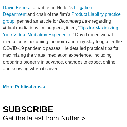
David Ferrera
, a partner in Nutter’s
Litigation
Department
and chair of the firm’s
Product Liability practice
group
, penned an article for
Bloomberg Law
regarding
virtual mediations. In the piece, titled, “
Tips for Maximizing
Your Virtual Mediation Experience
,” David noted virtual
mediation is becoming the norm and may stay long after the
COVID-19 pandemic passes. He detailed practical tips for
maximizing the virtual mediation experience, including
preparing properly in advance, changes to expect online,
and knowing when it’s over.
More Publications >
SUBSCRIBE
Get the latest from Nutter >