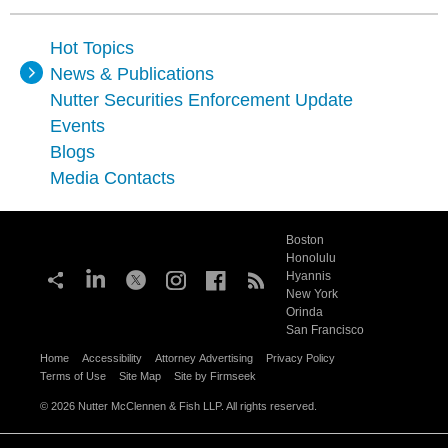
Hot Topics
News & Publications
Nutter Securities Enforcement Update
Events
Blogs
Media Contacts
Boston
Honolulu
Hyannis
New York
Orinda
San Francisco
Home
Accessibility
Attorney Advertising
Privacy Policy
Terms of Use
Site Map
Site by Firmseek
© 2026 Nutter McClennen & Fish LLP. All rights reserved.