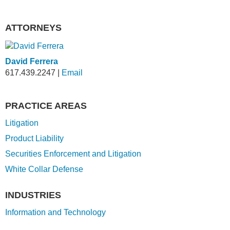
ATTORNEYS
David Ferrera
617.439.2247
|
Email
PRACTICE AREAS
Litigation
Product Liability
Securities Enforcement and Litigation
White Collar Defense
INDUSTRIES
Information and Technology