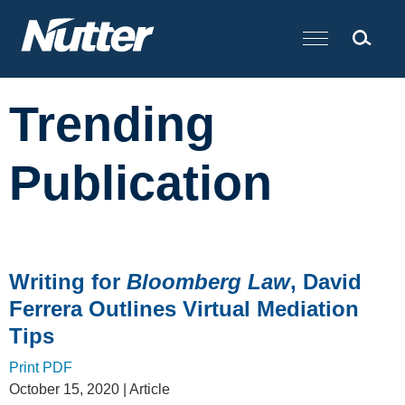
Cookie Settings
Main Content
Trending
Publication
Writing for
Bloomberg Law
, David
Ferrera Outlines Virtual Mediation
Tips
Print PDF
October 15, 2020
| Article