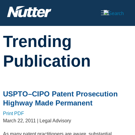
Cookie Settings
Main Content
Trending
Publication
USPTO–CIPO Patent Prosecution
Highway Made Permanent
Print PDF
March 22, 2011
| Legal Advisory
As many patent practitioners are aware, substantial