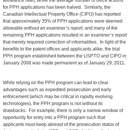
allowance rate), while the average number of office actions
for PPH applications has been halved. Similarly, the
Canadian Intellectual Property Office (CIPO) has reported
that approximately 35% of PPH applications were deemed
allowable
without an examiner’s report
, and many of the
remaining PPH applications resulted in an examiner’s report
that merely required correction of informalities. In light of the
benefits to the patent offices and applicants alike, the trial
PPH program established between the USPTO and CIPO in
January 2008 was made permanent as of January 29, 2011.
While relying on the PPH program can lead to clear
advantages such as expedited prosecution and early
enforcement (which may be critical in rapidly evolving
technologies), the PPH program is not without its
drawbacks. For example, there is only a narrow window of
opportunity for entry into a PPH program such that
applicants must keep abreast of the prosecution status of