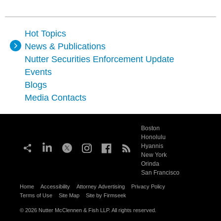
Hot Topics
News & Publications
Nutter Securities Enforcement Update
Events
Blogs
Media Contacts
Boston
Honolulu
Hyannis
New York
Orinda
San Francisco
Home
Accessibility
Attorney Advertising
Privacy Policy
Terms of Use
Site Map
Site by Firmseek
© 2026 Nutter McClennen & Fish LLP. All rights reserved.