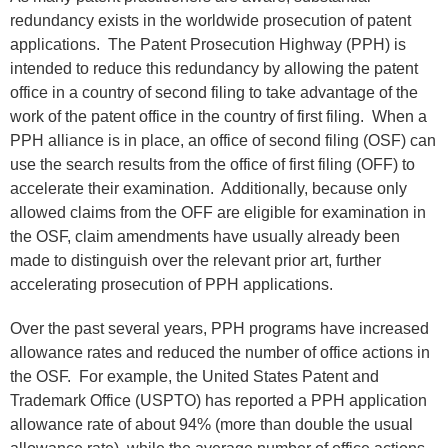
redundancy exists in the worldwide prosecution of patent
applications. The Patent Prosecution Highway (PPH) is
intended to reduce this redundancy by allowing the patent
office in a country of second filing to take advantage of the
work of the patent office in the country of first filing. When a
PPH alliance is in place, an office of second filing (OSF) can
use the search results from the office of first filing (OFF) to
accelerate their examination. Additionally, because only
allowed claims from the OFF are eligible for examination in
the OSF, claim amendments have usually already been
made to distinguish over the relevant prior art, further
accelerating prosecution of PPH applications.
Over the past several years, PPH programs have increased
allowance rates and reduced the number of office actions in
the OSF. For example, the United States Patent and
Trademark Office (USPTO) has reported a PPH application
allowance rate of about 94% (more than double the usual