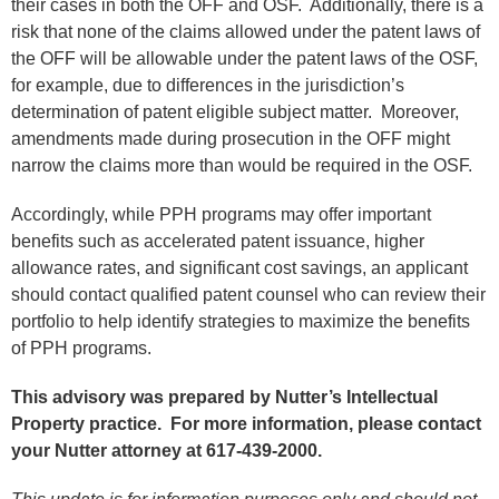
their cases in both the OFF and OSF. Additionally, there is a
risk that none of the claims allowed under the patent laws of
the OFF will be allowable under the patent laws of the OSF,
for example, due to differences in the jurisdiction’s
determination of patent eligible subject matter. Moreover,
amendments made during prosecution in the OFF might
narrow the claims more than would be required in the OSF.
Accordingly, while PPH programs may offer important
benefits such as accelerated patent issuance, higher
allowance rates, and significant cost savings, an applicant
should contact qualified patent counsel who can review their
portfolio to help identify strategies to maximize the benefits
of PPH programs.
This advisory was prepared by Nutter’s Intellectual
Property practice.
For more information, please contact
your Nutter attorney at 617-439-2000.