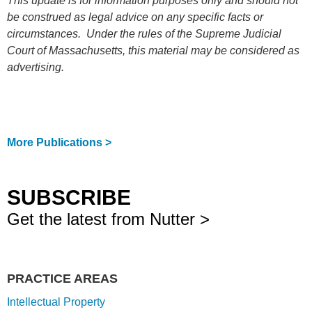
This update is for information purposes only and should not
be construed as legal advice on any specific facts or
circumstances. Under the rules of the Supreme Judicial
Court of Massachusetts, this material may be considered as
advertising.
More Publications >
SUBSCRIBE
Get the latest from Nutter >
PRACTICE AREAS
Intellectual Property