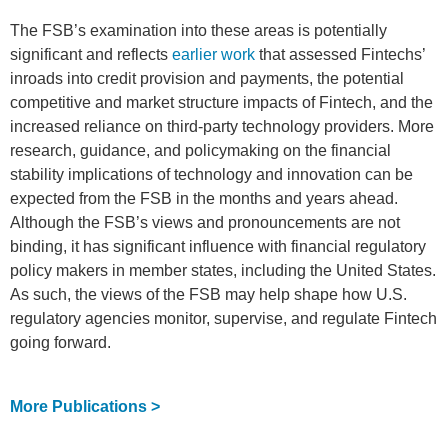
The FSB’s examination into these areas is potentially
significant and reflects
earlier work
that assessed Fintechs’
inroads into credit provision and payments, the potential
competitive and market structure impacts of Fintech, and the
increased reliance on third-party technology providers. More
research, guidance, and policymaking on the financial
stability implications of technology and innovation can be
expected from the FSB in the months and years ahead.
Although the FSB’s views and pronouncements are not
binding, it has significant influence with financial regulatory
policy makers in member states, including the United States.
As such, the views of the FSB may help shape how U.S.
regulatory agencies monitor, supervise, and regulate Fintech
going forward.
More Publications >