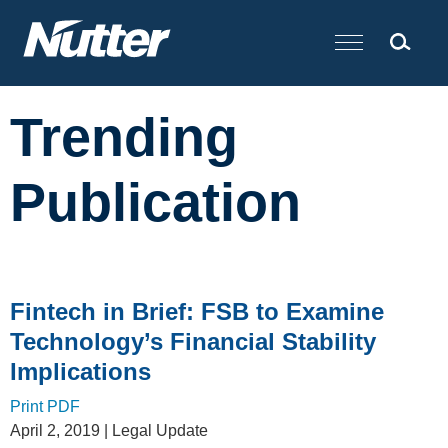
Cookie Settings
Main Content
Trending
Publication
Fintech in Brief: FSB to Examine
Technology’s Financial Stability
Implications
Print PDF
April 2, 2019
| Legal Update