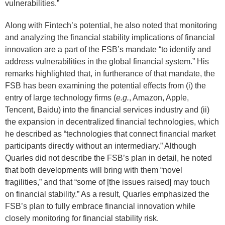
vulnerabilities.”
Along with Fintech’s potential, he also noted that monitoring
and analyzing the financial stability implications of financial
innovation are a part of the FSB’s mandate “to identify and
address vulnerabilities in the global financial system.” His
remarks highlighted that, in furtherance of that mandate, the
FSB has been examining the potential effects from (i) the
entry of large technology firms (
e.g.
, Amazon, Apple,
Tencent, Baidu) into the financial services industry and (ii)
the expansion in decentralized financial technologies, which
he described as “technologies that connect financial market
participants directly without an intermediary.” Although
Quarles did not describe the FSB’s plan in detail, he noted
that both developments will bring with them “novel
fragilities,” and that “some of [the issues raised] may touch
on financial stability.” As a result, Quarles emphasized the
FSB’s plan to fully embrace financial innovation while
closely monitoring for financial stability risk.