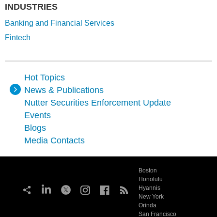
INDUSTRIES
Banking and Financial Services
Fintech
Hot Topics
News & Publications
Nutter Securities Enforcement Update
Events
Blogs
Media Contacts
Boston
Honolulu
Hyannis
New York
Orinda
San Francisco