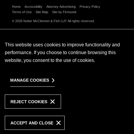
Home
Accessibility
Attorney Advertising
Privacy Policy
Terms of Use
Site Map
Site by Firmseek
© 2026 Nutter McClennen & Fish LLP. All rights reserved.
This website uses cookies to improve functionality and
performance. If you choose to continue browsing this
website, you consent to the use of cookies.
MANAGE COOKIES
REJECT COOKIES
ACCEPT AND CLOSE