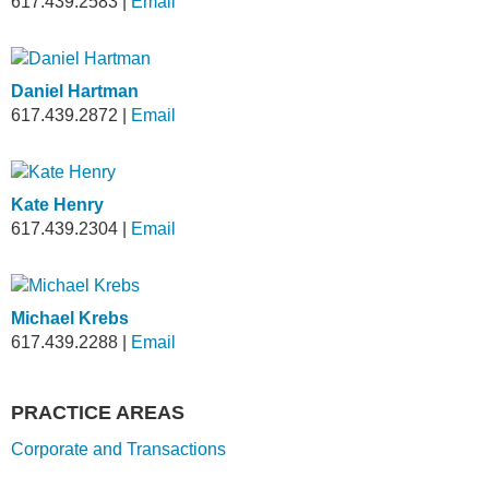
617.439.2583
|
Email
Daniel Hartman
617.439.2872
|
Email
Kate Henry
617.439.2304
|
Email
Michael Krebs
617.439.2288
|
Email
PRACTICE AREAS
Corporate and Transactions