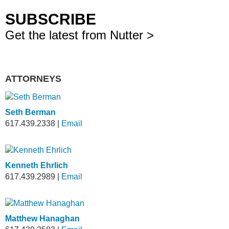
SUBSCRIBE
Get the latest from Nutter >
ATTORNEYS
Seth Berman
617.439.2338
|
Email
Kenneth Ehrlich
617.439.2989
|
Email
Matthew Hanaghan