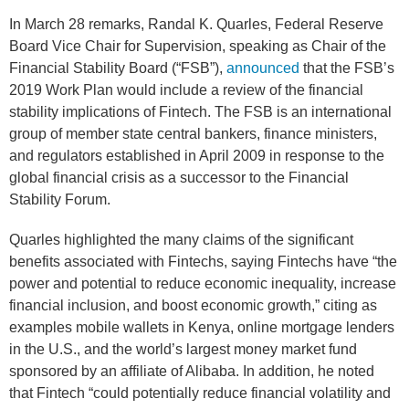
In March 28 remarks, Randal K. Quarles, Federal Reserve
Board Vice Chair for Supervision, speaking as Chair of the
Financial Stability Board (“FSB”),
announced
that the FSB’s
2019 Work Plan would include a review of the financial
stability implications of Fintech. The FSB is an international
group of member state central bankers, finance ministers,
and regulators established in April 2009 in response to the
global financial crisis as a successor to the Financial
Stability Forum.
Quarles highlighted the many claims of the significant
benefits associated with Fintechs, saying Fintechs have “the
power and potential to reduce economic inequality, increase
financial inclusion, and boost economic growth,” citing as
examples mobile wallets in Kenya, online mortgage lenders
in the U.S., and the world’s largest money market fund
sponsored by an affiliate of Alibaba. In addition, he noted
that Fintech “could potentially reduce financial volatility and